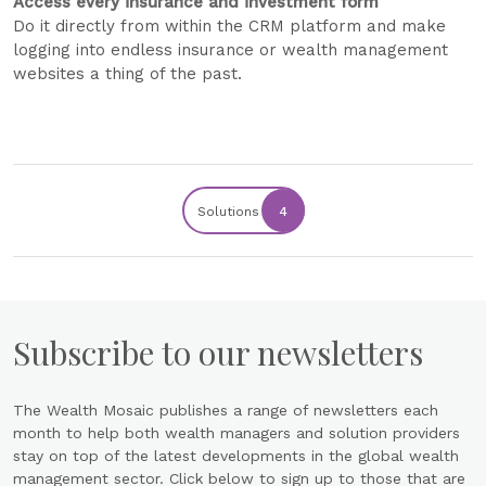
Access every insurance and investment form
Do it directly from within the CRM platform and make
logging into endless insurance or wealth management
websites a thing of the past.
Solutions
4
Subscribe to our newsletters
The Wealth Mosaic publishes a range of newsletters each
month to help both wealth managers and solution providers
stay on top of the latest developments in the global wealth
management sector. Click below to sign up to those that are