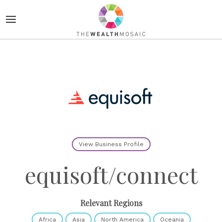
View Business Profile
equisoft/connect
Relevant Regions
Africa
Asia
North America
Oceania