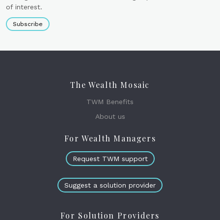
of interest.
Subscribe
The Wealth Mosaic
TWM Benefits
About us
For Wealth Managers
Request TWM support
Suggest a solution provider
For Solution Providers