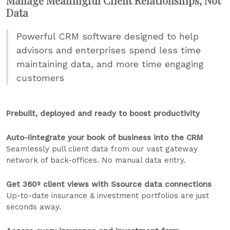
Manage Meaningful Client Relationships, Not
Data
Powerful CRM software designed to help
advisors and enterprises spend less time
maintaining data, and more time engaging
customers
Prebuilt, deployed and ready to boost productivity
Auto-Iintegrate your book of business into the CRM
Seamlessly pull client data from our vast gateway
network of back-offices. No manual data entry.
Get 360º client views with Ssource data connections
Up-to-date insurance & investment portfolios are just
seconds away.