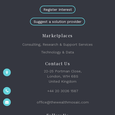
Register Interest
Suggest a solution provider
Marketplaces
Consulting, Research & Support Services
Technology & Data
Contact Us
22-25 Portman Close,
London, W1H 6BS
United Kingdom
+44 20 3026 1587
office@thewealthmosaic.com