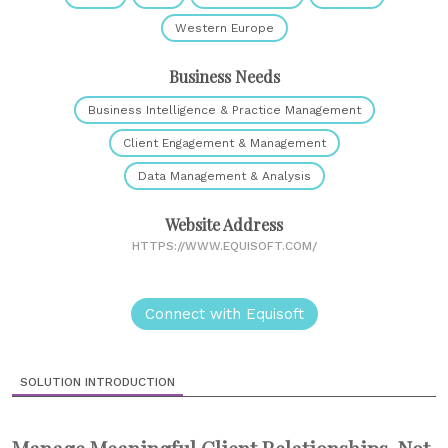
Western Europe
Business Needs
Business Intelligence & Practice Management
Client Engagement & Management
Data Management & Analysis
Website Address
HTTPS://WWW.EQUISOFT.COM/
Connect with Equisoft
SOLUTION INTRODUCTION