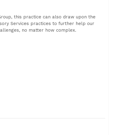
Group, this practice can also draw upon the
isory Services practices to further help our
challenges, no matter how complex.