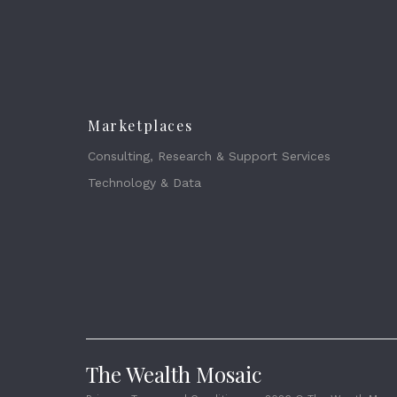
Marketplaces
Consulting, Research & Support Services
Technology & Data
The Wealth Mosaic