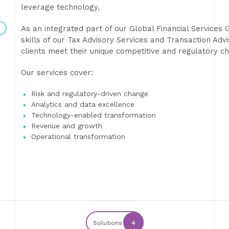
leverage technology.
As an integrated part of our Global Financial Services 
skills of our Tax Advisory Services and Transaction Adv
clients meet their unique competitive and regulatory 
Our services cover:
Risk and regulatory-driven change
Analytics and data excellence
Technology-enabled transformation
Revenue and growth
Operational transformation
Solutions
4