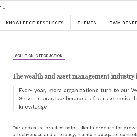
KNOWLEDGE RESOURCES
THEMES
TWM BENEF
SOLUTION INTRODUCTION
The wealth and asset management industry i
Every year, more organizations turn to our
Services practice because of our extensive 
knowledge
Our dedicated practice helps clients prepare for grow
effectiveness and efficiency, maintain adequate contro