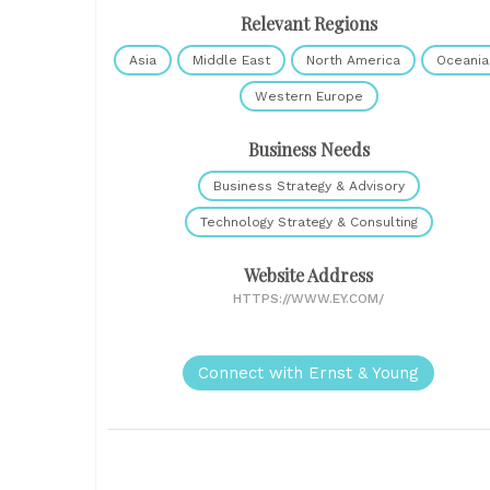
Relevant Regions
Asia
Middle East
North America
Oceania
Western Europe
Business Needs
Business Strategy & Advisory
Technology Strategy & Consulting
Website Address
HTTPS://WWW.EY.COM/
Connect with Ernst & Young