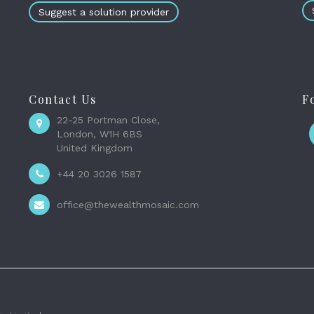
Suggest a solution provider
Contact Us
F
22-25 Portman Close,
London, W1H 6BS
United Kingdom
+44 20 3026 1587
office@thewealthmosaic.com