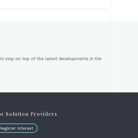
s stay on top of the latest developments in the
or Solution Providers
Register Interest