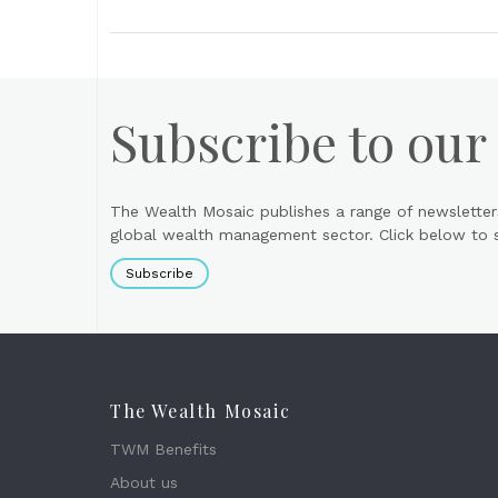
Subscribe to our
The Wealth Mosaic publishes a range of newsletter
global wealth management sector. Click below to si
Subscribe
The Wealth Mosaic
TWM Benefits
About us