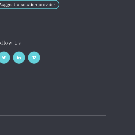
Suggest a solution provider
ollow Us