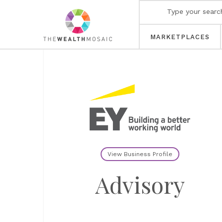
MARKETPLACES
View Business Profile
Advisory