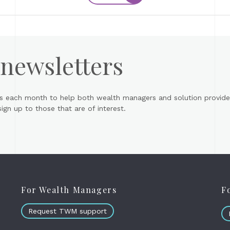
 newsletters
s each month to help both wealth managers and solution provider
gn up to those that are of interest.
For Wealth Managers
F
Request TWM support