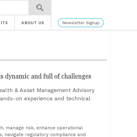
Newsletter Signup
ITS
ABOUT US
s dynamic and full of challenges
 Wealth & Asset Management Advisory
hands-on experience and technical
th, manage risk, enhance operational
ls, navigate regulatory compliance and