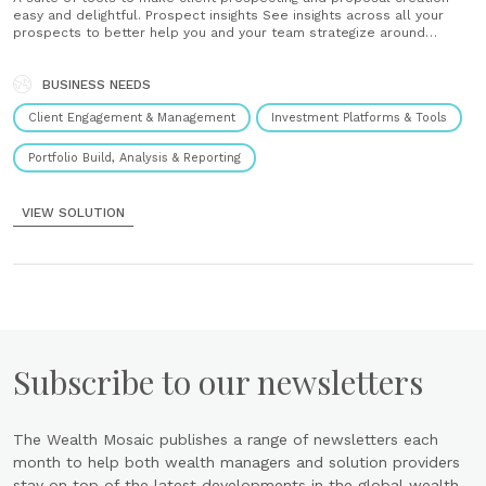
easy and delightful. Prospect insights See insights across all your
prospects to better help you and your team strategize around
growing your business. Prospect survey Help your clients feel heard
by creating a more complete picture of their needs in portfolio
proposals. Values mapping Capture......
BUSINESS NEEDS
Client Engagement & Management
Investment Platforms & Tools
Portfolio Build, Analysis & Reporting
VIEW SOLUTION
Subscribe to our newsletters
The Wealth Mosaic publishes a range of newsletters each
month to help both wealth managers and solution providers
stay on top of the latest developments in the global wealth