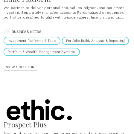
We partner to deliver personalized, values-aligned, and tax-smart
investing. Separately managed accounts Personalized direct index
portfolios designed to align with unique values, financial, and tax
objectives. Unified managed accounts Portfolios that unify multiple
strategies, including direct indexing, model portfolios, and other
listed funds. Model portfolios Portfolios consisting of a diversified
BUSINESS NEEDS
allocation of listed funds designed to......
Investment Platforms & Tools
Portfolio Build, Analysis & Reporting
Portfolio & Wealth Management Systems
VIEW SOLUTION
Prospect Plus
A suite of tools to make client prospecting and proposal creation