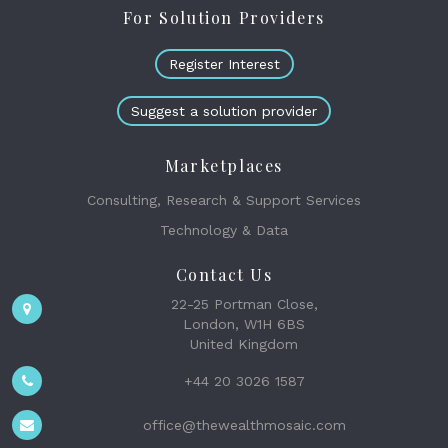
For Solution Providers
Register Interest
Suggest a solution provider
Marketplaces
Consulting, Research & Support Services
Technology & Data
Contact Us
22-25 Portman Close,
London, W1H 6BS
United Kingdom
+44 20 3026 1587
office@thewealthmosaic.com