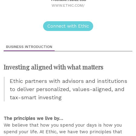
WWW.ETHIC.COM/
Connect with Ethic
BUSINESS INTRODUCTION
Investing aligned with what matters
Ethic partners with advisors and institutions
to deliver personalized, values-aligned, and
tax-smart investing
The principles we live by…
We believe that how you spend your days is how you
spend your life. At Ethic, we have two principles that