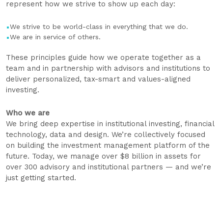
represent how we strive to show up each day:
We strive to be world-class in everything that we do.
We are in service of others.
These principles guide how we operate together as a
team and in partnership with advisors and institutions to
deliver personalized, tax-smart and values-aligned
investing.
Who we are
We bring deep expertise in institutional investing, financial
technology, data and design. We’re collectively focused
on building the investment management platform of the
future. Today, we manage over $8 billion in assets for
over 300 advisory and institutional partners — and we’re
just getting started.