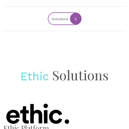
Solutions
2
Solutions
Ethic
Ethic Platform