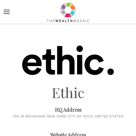
Ethic
HQ Address
250 W BROADWAY, NEW YORK CITY, NY 10013, UNITED STATES
Website Address