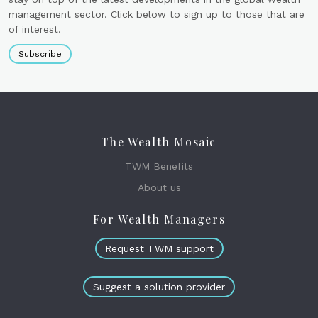
management sector. Click below to sign up to those that are
of interest.
Subscribe
The Wealth Mosaic
TWM Benefits
About us
For Wealth Managers
Request TWM support
Suggest a solution provider