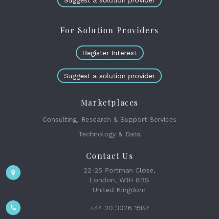
Suggest a solution provider
For Solution Providers
Register Interest
Suggest a solution provider
Marketplaces
Consulting, Research & Support Services
Technology & Data
Contact Us
22-25 Portman Close,
London, W1H 6BS
United Kingdom
+44 20 3026 1587