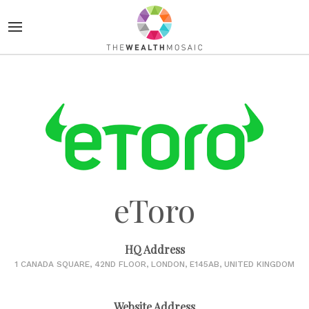
eToro
HQ Address
1 CANADA SQUARE, 42ND FLOOR, LONDON, E145AB, UNITED KINGDOM
Website Address