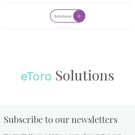
Solutions
0
Solutions
eToro
Subscribe to our newsletters