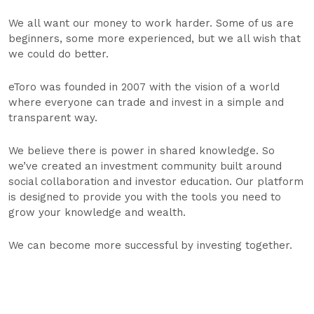
We all want our money to work harder. Some of us are
beginners, some more experienced, but we all wish that
we could do better.
eToro was founded in 2007 with the vision of a world
where everyone can trade and invest in a simple and
transparent way.
We believe there is power in shared knowledge. So
we’ve created an investment community built around
social collaboration and investor education. Our platform
is designed to provide you with the tools you need to
grow your knowledge and wealth.
We can become more successful by investing together.