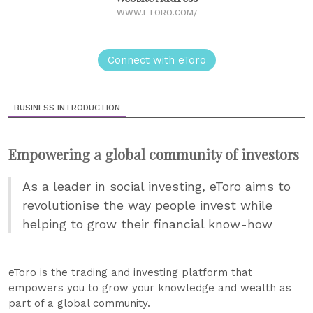
WWW.ETORO.COM/
Connect with eToro
BUSINESS INTRODUCTION
Empowering a global community of investors
As a leader in social investing, eToro aims to
revolutionise the way people invest while
helping to grow their financial know-how
eToro is the trading and investing platform that
empowers you to grow your knowledge and wealth as
part of a global community.