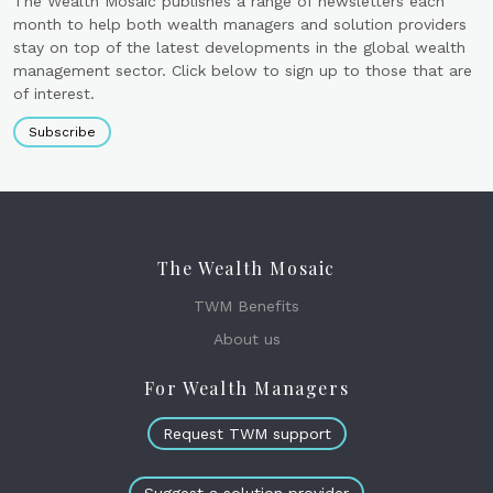
The Wealth Mosaic publishes a range of newsletters each
month to help both wealth managers and solution providers
stay on top of the latest developments in the global wealth
management sector. Click below to sign up to those that are
of interest.
Subscribe
The Wealth Mosaic
TWM Benefits
About us
For Wealth Managers
Request TWM support