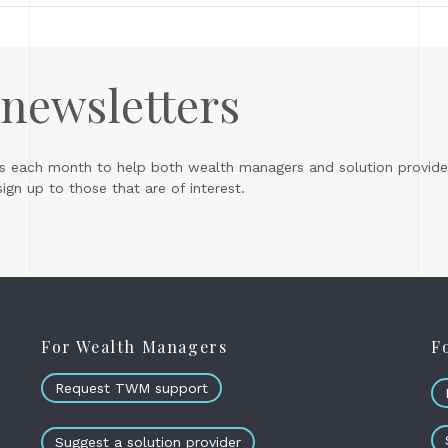
 newsletters
s each month to help both wealth managers and solution provider
gn up to those that are of interest.
For Wealth Managers
F
Request TWM support
Suggest a solution provider