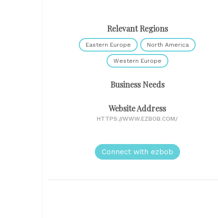
Relevant Regions
Eastern Europe
North America
Western Europe
Business Needs
Website Address
HTTPS://WWW.EZBOB.COM/
Connect with ezbob