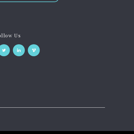
ollow Us