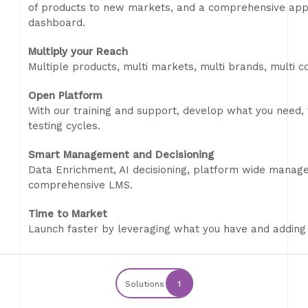
of products to new markets, and a comprehensive appli
dashboard.
Multiply your Reach
Multiple products, multi markets, multi brands, multi co
Open Platform
With our training and support, develop what you need,
testing cycles.
Smart Management and Decisioning
Data Enrichment, AI decisioning, platform wide manage
comprehensive LMS.
Time to Market
Launch faster by leveraging what you have and adding
Solutions
1