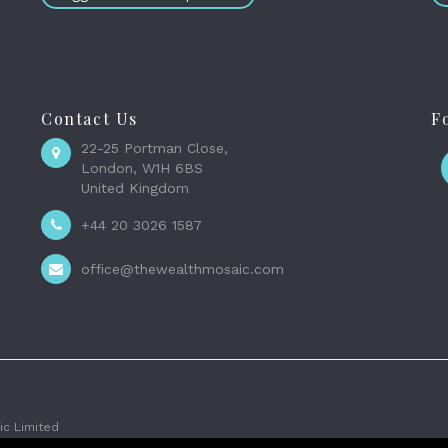
Contact Us
F
22-25 Portman Close,
London, W1H 6BS
United Kingdom
+44 20 3026 1587
office@thewealthmosaic.com
c Limited