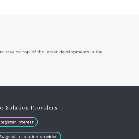
s stay on top of the latest developments in the
or Solution Providers
Register Interest
Suggest a solution provider