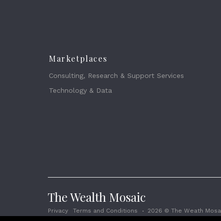
Marketplaces
Consulting, Research & Support Services
Technology & Data
The Wealth Mosaic
Privacy
Terms and Conditions
2026 © The Weath Mosai