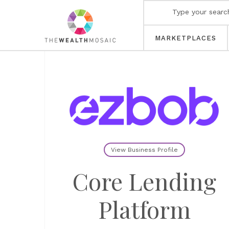
MARKETPLACES
View Business Profile
Core Lending
Platform