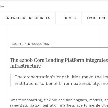
KNOWLEDGE RESOURCES
THEMES
TWM BENEF
SOLUTION INTRODUCTION
The ezbob Core Lending Platform integrates 
infrastructure
The orchestration's capabilities make the le
institutions to benefit from extensibility, mod
Smart onboarding, flexible decision engines, models, a
synergistic data-integration marketplace to merge div