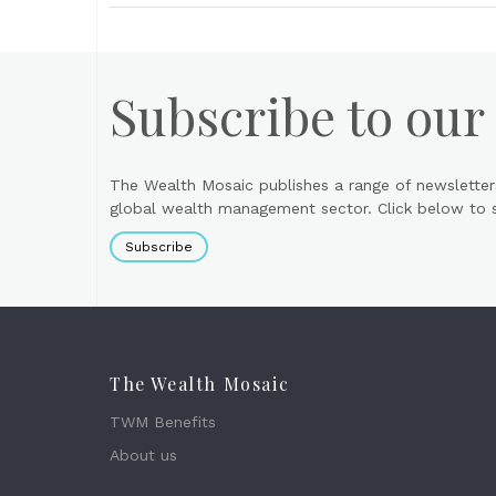
Subscribe to our
The Wealth Mosaic publishes a range of newsletter
global wealth management sector. Click below to si
Subscribe
The Wealth Mosaic
TWM Benefits
About us