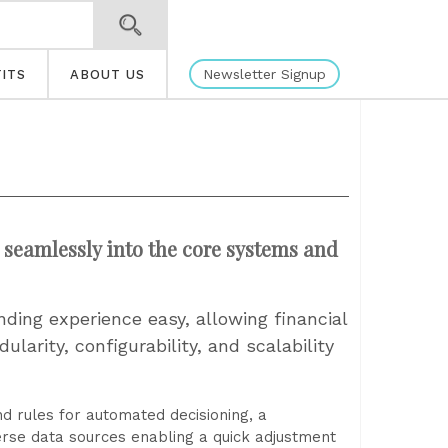
Newsletter Signup
ITS
ABOUT US
seamlessly into the core systems and
nding experience easy, allowing financial
ularity, configurability, and scalability
nd rules for automated decisioning, a
erse data sources enabling a quick adjustment