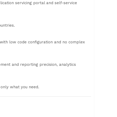
cation servicing portal and self-service
untries.
 with low code configuration and no complex
ment and reporting precision, analytics
 only what you need.