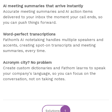
AI meeting summaries that arrive instantly
Accurate meeting summaries and AI action items
delivered to your inbox the moment your call ends, so
you can push things forward.
Word-perfect transcriptions
Fathom’s AI notetaking handles multiple speakers and
accents, creating spot-on transcripts and meeting
summaries, every time.
Acronym city? No problem
Create custom dictionaries and Fathom learns to speak
your company's language, so you can focus on the
conversation, not on taking notes.
Solutions
1