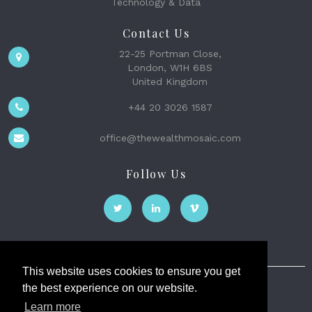
Technology & Data
Contact Us
22-25 Portman Close,
London, W1H 6BS
United Kingdom
+44 20 3026 1587
office@thewealthmosaic.com
Follow Us
This website uses cookies to ensure you get
the best experience on our website.
The Wealth Mosaic
Learn more