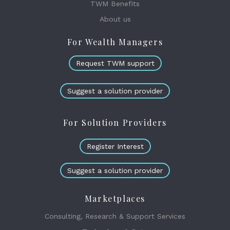
TWM Benefits
About us
For Wealth Managers
Request TWM support
Suggest a solution provider
For Solution Providers
Register Interest
Suggest a solution provider
Marketplaces
Consulting, Research & Support Services