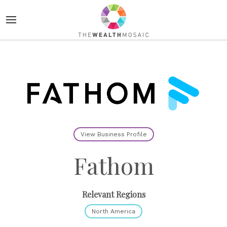
View Business Profile
Fathom
Relevant Regions
North America