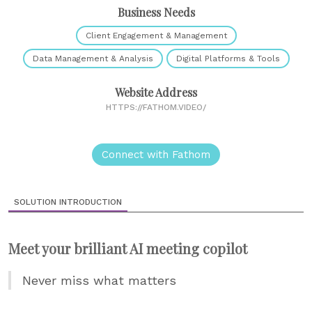
Business Needs
Client Engagement & Management
Data Management & Analysis
Digital Platforms & Tools
Website Address
HTTPS://FATHOM.VIDEO/
Connect with Fathom
SOLUTION INTRODUCTION
Meet your brilliant AI meeting copilot
Never miss what matters