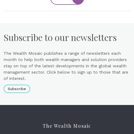
Subscribe to our newsletters
The Wealth Mosaic publishes a range of newsletters each
month to help both wealth managers and solution providers
stay on top of the latest developments in the global wealth
management sector. Click below to sign up to those that are
of interest.
Subscribe
The Wealth Mosaic