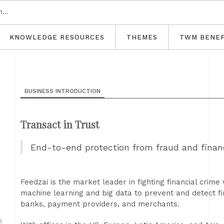
KNOWLEDGE RESOURCES
THEMES
TWM BENEF
BUSINESS INTRODUCTION
Transact in Trust
End-to-end protection from fraud and financ
Feedzai is the market leader in fighting financial crim
machine learning and big data to prevent and detect fi
banks, payment providers, and merchants.
S