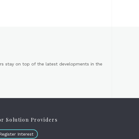
s stay on top of the latest developments in the
or Solution Providers
Register Interest