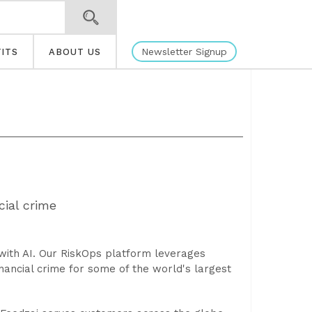
Newsletter Signup
ITS
ABOUT US
ial crime
e with AI. Our RiskOps platform leverages
nancial crime for some of the world's largest