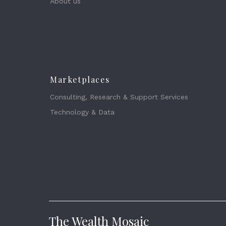
About us
Marketplaces
Consulting, Research & Support Services
Technology & Data
The Wealth Mosaic