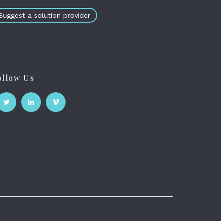
Suggest a solution provider
ollow Us