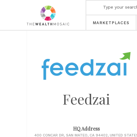
MARKETPLACES
Feedzai
HQ Address
400 CONCAR DR, SAN MATEO, CA 94402, UNITED STATE