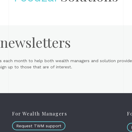
 newsletters
s each month to help both wealth managers and solution provider
gn up to those that are of interest.
For Wealth Managers
F
Request TWM support