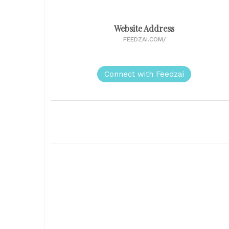
Website Address
FEEDZAI.COM/
Connect with Feedzai