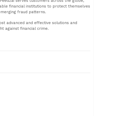
, Feedzai serves customers across the globe,
ble financial institutions to protect themselves
emerging fraud patterns.
most advanced and effective solutions and
ht against financial crime.