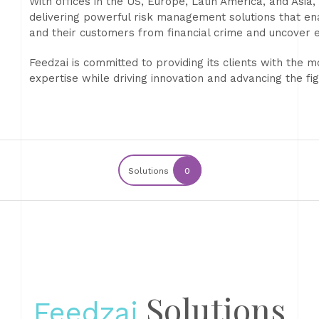
With offices in the US, Europe, Latin America, and Asia
delivering powerful risk management solutions that ena
and their customers from financial crime and uncover 
Feedzai is committed to providing its clients with the 
expertise while driving innovation and advancing the fig
Solutions
0
Solutions
Feedzai