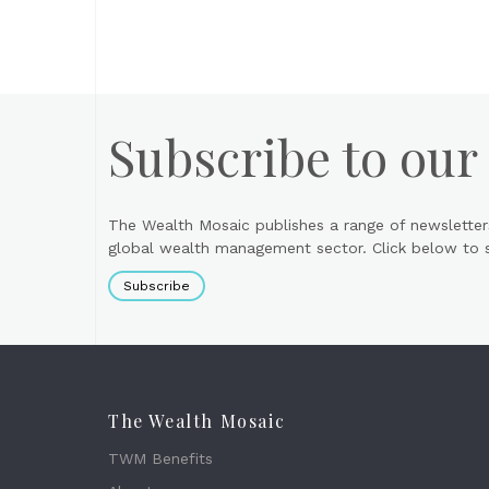
Subscribe to our
The Wealth Mosaic publishes a range of newsletter
global wealth management sector. Click below to si
Subscribe
The Wealth Mosaic
TWM Benefits