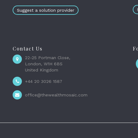
Suggest a solution provider
Contact Us
F
22-25 Portman Close,
London, W1H 6BS
United Kingdom
+44 20 3026 1587
office@thewealthmosaic.com