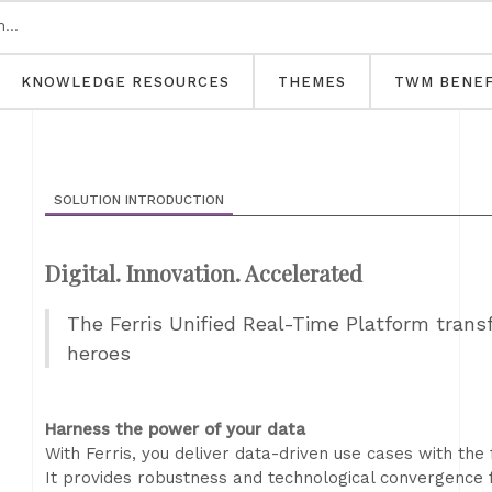
KNOWLEDGE RESOURCES
THEMES
TWM BENEF
SOLUTION INTRODUCTION
Digital. Innovation. Accelerated
The Ferris Unified Real-Time Platform trans
heroes
Harness the power of your data
With Ferris, you deliver data-driven use cases with the 
It provides robustness and technological convergence 