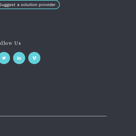
Suggest a solution provider
ollow Us