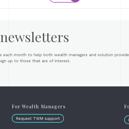
 newsletters
s each month to help both wealth managers and solution provider
gn up to those that are of interest.
For Wealth Managers
F
Request TWM support