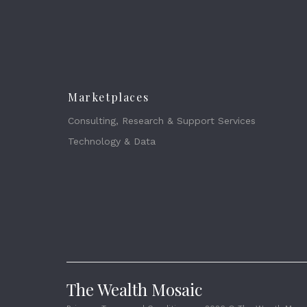
Marketplaces
Consulting, Research & Support Services
Technology & Data
The Wealth Mosaic