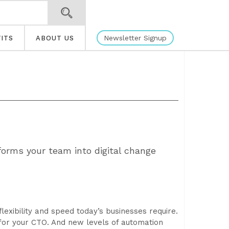
Newsletter Signup
ITS
ABOUT US
forms your team into digital change
flexibility and speed today’s businesses require.
for your CTO. And new levels of automation