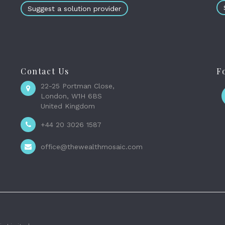
Suggest a solution provider
Contact Us
F
22-25 Portman Close,
London, W1H 6BS
United Kingdom
+44 20 3026 1587
office@thewealthmosaic.com