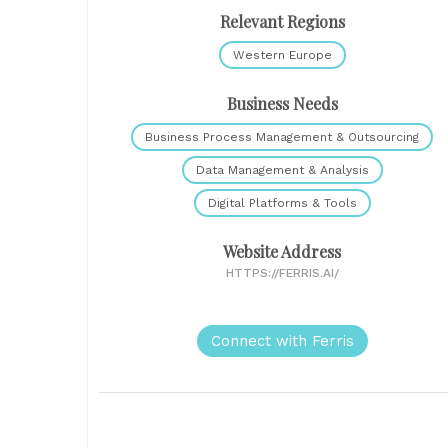
Relevant Regions
Western Europe
Business Needs
Business Process Management & Outsourcing
Data Management & Analysis
Digital Platforms & Tools
Website Address
HTTPS://FERRIS.AI/
Connect with Ferris