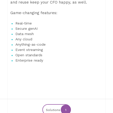
and reuse keep your CFO happy, as well.
Game-changing features:
Real-time
Secure genAI
Data mesh
Any cloud
Anything-as-code
Event streaming
Open standards
Enterprise ready
Solutions
1