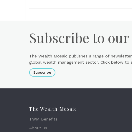
Subscribe to our
The Wealth Mosaic publishes a range of newsletter
global wealth management sector. Click below to si
Subscribe
The Wealth Mosaic
TWM Benefits
About us