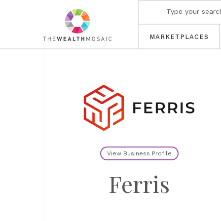
MARKETPLACES
View Business Profile
Ferris