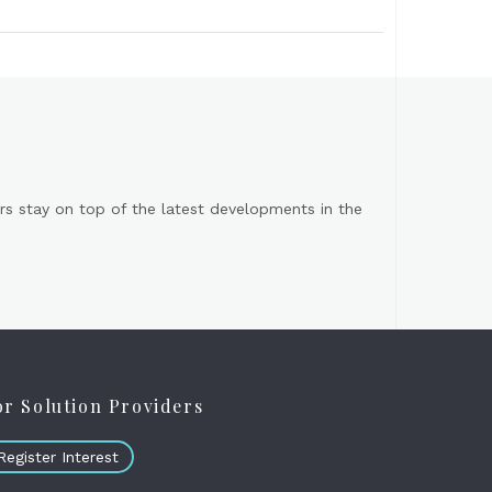
s stay on top of the latest developments in the
or Solution Providers
Register Interest