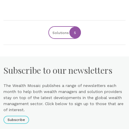
Solutions
5
Subscribe to our newsletters
The Wealth Mosaic publishes a range of newsletters each
month to help both wealth managers and solution providers
stay on top of the latest developments in the global wealth
management sector. Click below to sign up to those that are
of interest.
Subscribe