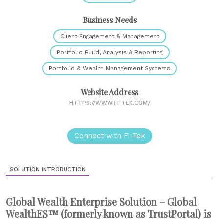
Business Needs
Client Engagement & Management
Portfolio Build, Analysis & Reporting
Portfolio & Wealth Management Systems
Website Address
HTTPS://WWW.FI-TEK.COM/
Connect with Fi-Tek
SOLUTION INTRODUCTION
Global Wealth Enterprise Solution – Global
WealthES™ (formerly known as TrustPortal) is