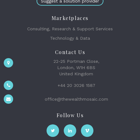
Suggest a solution provider
Marketplaces
Consulting, Research & Support Services
Technology & Data
Contact Us
22-25 Portman Close,
London, W1H 6BS
United Kingdom
+44 20 3026 1587
office@thewealthmosaic.com
Follow Us