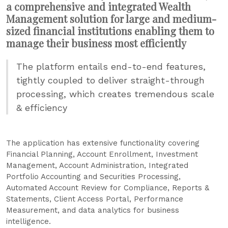
a comprehensive and integrated Wealth
Management solution for large and medium-
sized financial institutions enabling them to
manage their business most efficiently
The platform entails end-to-end features,
tightly coupled to deliver straight-through
processing, which creates tremendous scale
& efficiency
The application has extensive functionality covering
Financial Planning, Account Enrollment, Investment
Management, Account Administration, Integrated
Portfolio Accounting and Securities Processing,
Automated Account Review for Compliance, Reports &
Statements, Client Access Portal, Performance
Measurement, and data analytics for business
intelligence.