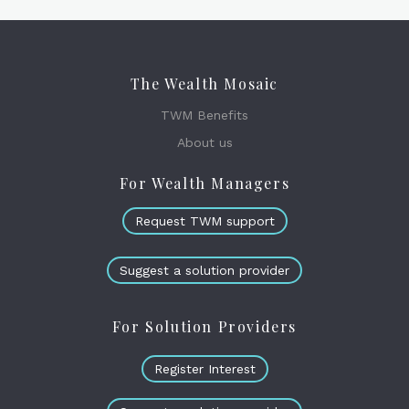
The Wealth Mosaic
TWM Benefits
About us
For Wealth Managers
Request TWM support
Suggest a solution provider
For Solution Providers
Register Interest