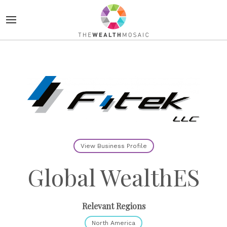
View Business Profile
Global WealthES
Relevant Regions
North America