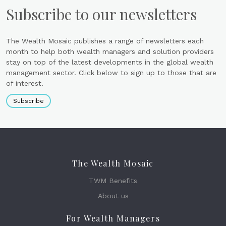
Subscribe to our newsletters
The Wealth Mosaic publishes a range of newsletters each
month to help both wealth managers and solution providers
stay on top of the latest developments in the global wealth
management sector. Click below to sign up to those that are
of interest.
Subscribe
The Wealth Mosaic
TWM Benefits
About us
For Wealth Managers