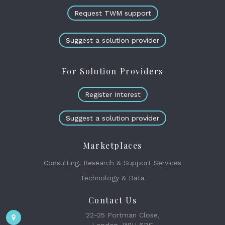
Request TWM support
Suggest a solution provider
For Solution Providers
Register Interest
Suggest a solution provider
Marketplaces
Consulting, Research & Support Services
Technology & Data
Contact Us
22-25 Portman Close,