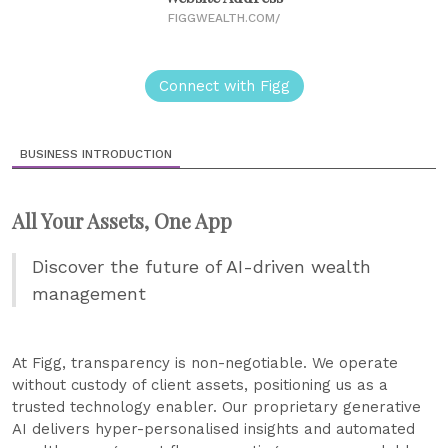
FIGGWEALTH.COM/
Connect with Figg
BUSINESS INTRODUCTION
All Your Assets, One App
Discover the future of AI-driven wealth
management
At Figg, transparency is non-negotiable. We operate
without custody of client assets, positioning us as a
trusted technology enabler. Our proprietary generative
AI delivers hyper-personalised insights and automated