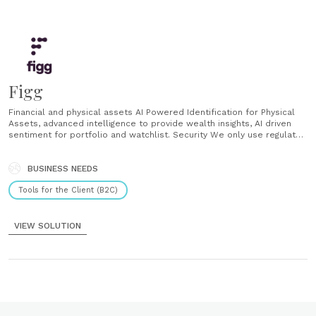
Figg
Financial and physical assets AI Powered Identification for Physical
Assets, advanced intelligence to provide wealth insights, AI driven
sentiment for portfolio and watchlist. Security We only use regulated
vendors in the UK and the EU. AES encryption for all connections
Data at rest encryption Private cloud What sets Figg apart? Built by
seasoned bankers, Figg was built with functions......
BUSINESS NEEDS
Tools for the Client (B2C)
VIEW SOLUTION