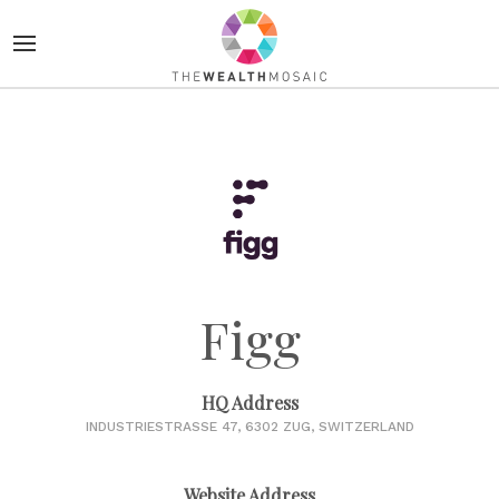
Figg
HQ Address
INDUSTRIESTRASSE 47, 6302 ZUG, SWITZERLAND
Website Address