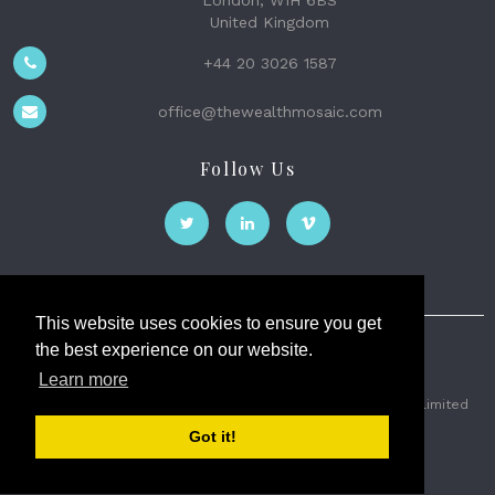
London, W1H 6BS
United Kingdom
+44 20 3026 1587
office@thewealthmosaic.com
Follow Us
This website uses cookies to ensure you get
the best experience on our website.
The Wealth Mosaic
Learn more
Privacy
Terms and Conditions
2026 © The Weath Mosaic Limited
Got it!