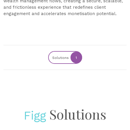
wealth management flows, creating a secure, scalable,
and frictionless experience that redefines client
engagement and accelerates monetisation potential.
Solutions
1
Solutions
Figg