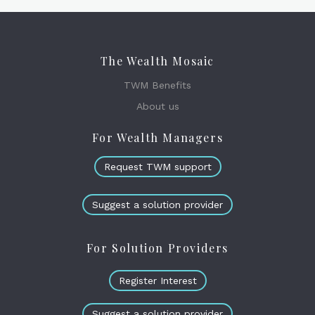
The Wealth Mosaic
TWM Benefits
About us
For Wealth Managers
Request TWM support
Suggest a solution provider
For Solution Providers
Register Interest
Suggest a solution provider