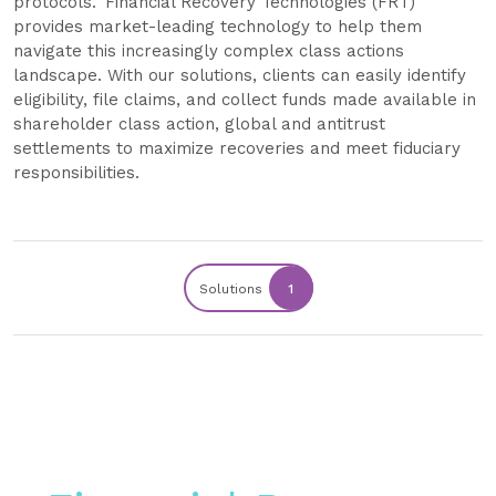
protocols. Financial Recovery Technologies (FRT)
provides market-leading technology to help them
navigate this increasingly complex class actions
landscape. With our solutions, clients can easily identify
eligibility, file claims, and collect funds made available in
shareholder class action, global and antitrust
settlements to maximize recoveries and meet fiduciary
responsibilities.
Solutions
1