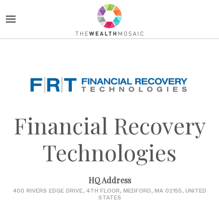
Financial Recovery
Technologies
HQ Address
400 RIVERS EDGE DRIVE, 4TH FLOOR, MEDFORD, MA 02155, UNITED
STATES