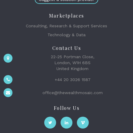
Marketplaces
Consulting, Research & Support Services
Technology & Data
Contact Us
22-25 Portman Close,
London, W1H 6BS
United Kingdom
+44 20 3026 1587
office@thewealthmosaic.com
Follow Us