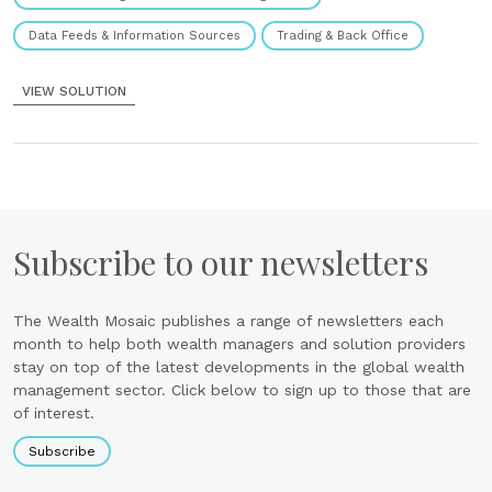
Data Feeds & Information Sources
Trading & Back Office
VIEW SOLUTION
Subscribe to our newsletters
The Wealth Mosaic publishes a range of newsletters each
month to help both wealth managers and solution providers
stay on top of the latest developments in the global wealth
management sector. Click below to sign up to those that are
of interest.
Subscribe