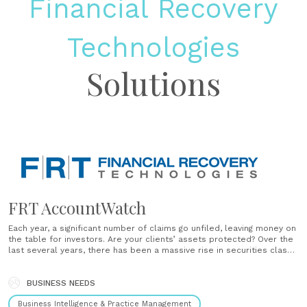
Financial Recovery
Technologies
Solutions
FRT AccountWatch
Each year, a significant number of claims go unfiled, leaving money on
the table for investors. Are your clients’ assets protected? Over the
last several years, there has been a massive rise in securities class
action suits being filed with no signs of it slowing down. At the same
time, regulatory......
BUSINESS NEEDS
Business Intelligence & Practice Management