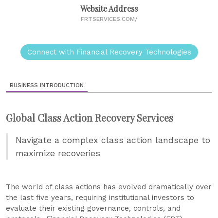
Website Address
FRTSERVICES.COM/
Connect with Financial Recovery Technologies
BUSINESS INTRODUCTION
Global Class Action Recovery Services
Navigate a complex class action landscape to
maximize recoveries
The world of class actions has evolved dramatically over
the last five years, requiring institutional investors to
evaluate their existing governance, controls, and