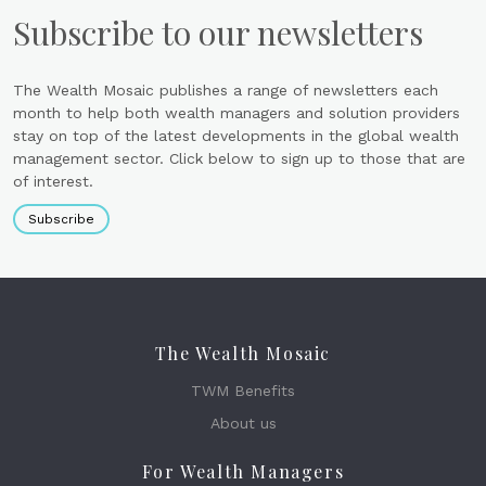
Subscribe to our newsletters
The Wealth Mosaic publishes a range of newsletters each
month to help both wealth managers and solution providers
stay on top of the latest developments in the global wealth
management sector. Click below to sign up to those that are
of interest.
Subscribe
The Wealth Mosaic
TWM Benefits
About us
For Wealth Managers