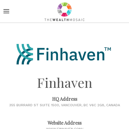
Finhaven
HQ Address
355 BURRARD ST SUITE 1500, VANCOUVER, BC V6C 2G8, CANADA
Website Address
WWW.FINHAVEN.COM/