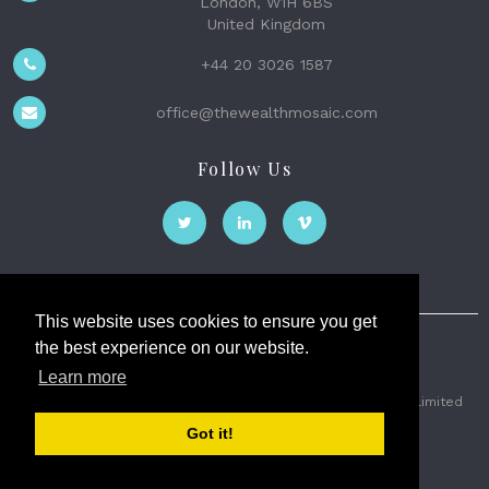
London, W1H 6BS
United Kingdom
+44 20 3026 1587
office@thewealthmosaic.com
Follow Us
This website uses cookies to ensure you get
the best experience on our website.
The Wealth Mosaic
Learn more
Privacy
Terms and Conditions
2026 © The Weath Mosaic Limited
Got it!