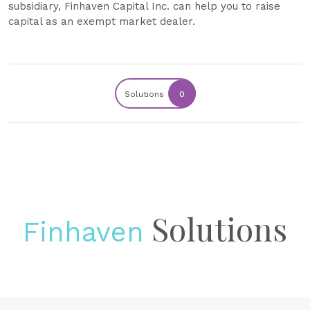
subsidiary, Finhaven Capital Inc. can help you to raise
capital as an exempt market dealer.
Solutions
0
Solutions
Finhaven