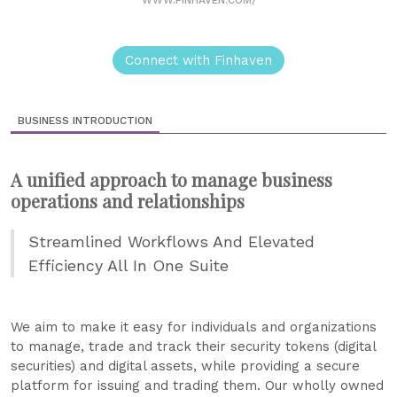
Connect with Finhaven
BUSINESS INTRODUCTION
A unified approach to manage business
operations and relationships
Streamlined Workflows And Elevated
Efficiency All In One Suite
We aim to make it easy for individuals and organizations
to manage, trade and track their security tokens (digital
securities) and digital assets, while providing a secure
platform for issuing and trading them. Our wholly owned