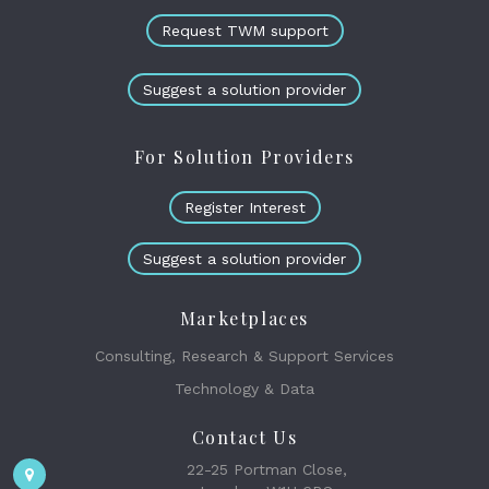
Request TWM support
Suggest a solution provider
For Solution Providers
Register Interest
Suggest a solution provider
Marketplaces
Consulting, Research & Support Services
Technology & Data
Contact Us
22-25 Portman Close,