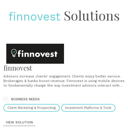
Solutions
finnovest
finnovest
Advisors increase clients' engagement. Clients enjoy better service.
Brokerages & banks boost revenue. Finnovest is using mobile devices
to fundamentally change the way investment advisors interact with
clients. By enabling tailored advice and automatic execution ability to
numerous clients simultaneously, advisors increase clients'
engagement, clients receive better service, and brokerages &......
BUSINESS NEEDS
Client Marketing & Prospecting
Investment Platforms & Tools
VIEW SOLUTION