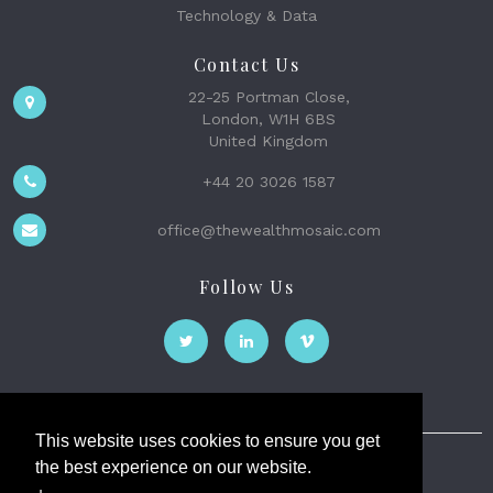
Technology & Data
Contact Us
22-25 Portman Close,
London, W1H 6BS
United Kingdom
+44 20 3026 1587
office@thewealthmosaic.com
Follow Us
This website uses cookies to ensure you get
the best experience on our website.
The Wealth Mosaic