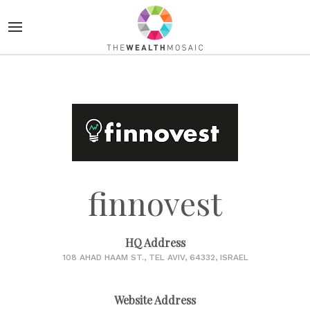
finnovest
HQ Address
108 AHAD HAAM ST., TEL AVIV, 64332, ISRAEL
Website Address