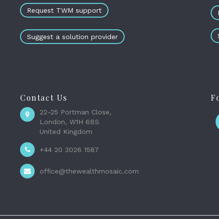
Request TWM support
Suggest a solution provider
Contact Us
F
22-25 Portman Close,
London, W1H 6BS
United Kingdom
+44 20 3026 1587
office@thewealthmosaic.com