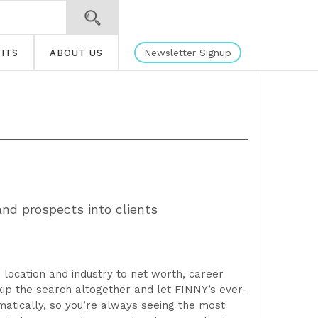
Newsletter Signup
ITS
ABOUT US
nd prospects into clients
location and industry to net worth, career
kip the search altogether and let FINNY’s ever-
tically, so you’re always seeing the most