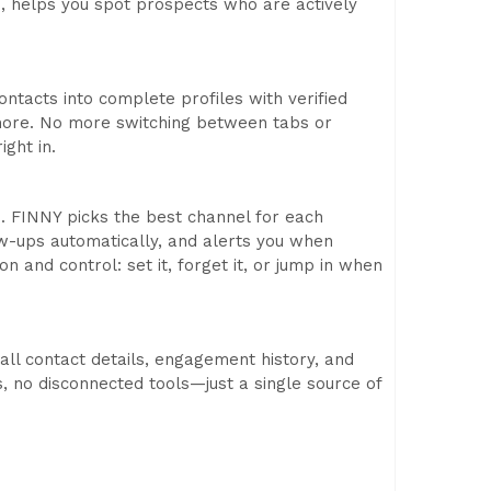
ls, helps you spot prospects who are actively
ontacts into complete profiles with verified
d more. No more switching between tabs or
ight in.
s. FINNY picks the best channel for each
w-ups automatically, and alerts you when
 and control: set it, forget it, or jump in when
 all contact details, engagement history, and
, no disconnected tools—just a single source of