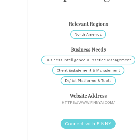
Relevant Regions
North America
Business Needs
Business Intelligence & Practice Management
Client Engagement & Management
Digital Platforms & Tools
Website Address
HTTPS://WWW.FINNYAI.COM/
Connect with FINNY