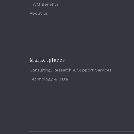
TWM Benefits
About us
Marketplaces
Consulting, Research & Support Services
Technology & Data