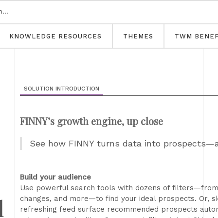
KNOWLEDGE RESOURCES
THEMES
TWM BENEF
SOLUTION INTRODUCTION
FINNY’s growth engine, up close
See how FINNY turns data into prospects—a
Build your audience
Use powerful search tools with dozens of filters—from 
l
changes, and more—to find your ideal prospects. Or, s
refreshing feed surface recommended prospects automa