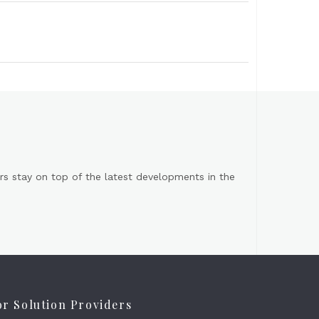
s stay on top of the latest developments in the
or Solution Providers