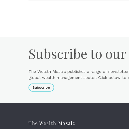
Subscribe to our
The Wealth Mosaic publishes a range of newsletter
global wealth management sector. Click below to si
Subscribe
The Wealth Mosaic