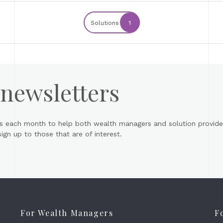
Solutions
1
 newsletters
s each month to help both wealth managers and solution provider
gn up to those that are of interest.
For Wealth Managers
F