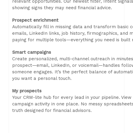
relevant opportunities. Our newest filter, Intent Signa
showing signs they may need financial advice.
Prospect enrichment
Automatically fill in missing data and transform basic c
emails, LinkedIn links, job history, firmographics, an
paying for multiple tools—everything you need is built r
Smart campaigns
Create personalized, multi-channel outreach in minute
prospect—email, LinkedIn, or voicemail—handles follo
someone engages. It’s the perfect balance of automation
you want a personal touch.
My prospects
Your CRM-lite hub for every lead in your pipeline. View
campaign activity in one place. No messy spreadsheets
truth designed for financial advisors.