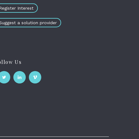
Register Interest
Suggest a solution provider
ollow Us