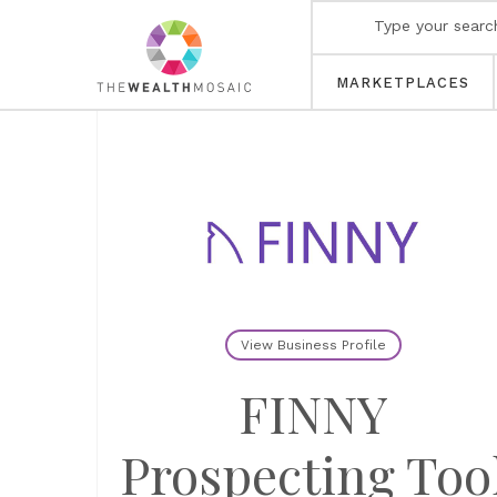
MARKETPLACES
View Business Profile
FINNY
Prospecting Too