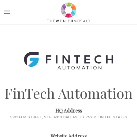
FinTech Automation
HQ Address
1601 ELM STREET, STE. 4310 DALLAS, TX 75201, UNITED STATES
Website Address