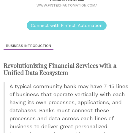
WWW.FINTECHAUTOMATION.COM/
Connect with FinTech Automation
BUSINESS INTRODUCTION
Revolutionizing Financial Services with a
Unified Data Ecosystem
A typical community bank may have 7-15 lines
of business that operate vertically with each
having its own processes, applications, and
databases. Banks must connect these
processes and data across each lines of
business to deliver great personalized