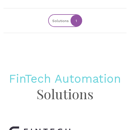
Solutions
1
FinTech Automation
Solutions