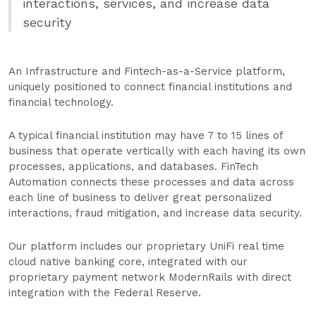
interactions, services, and increase data
security
An Infrastructure and Fintech-as-a-Service platform,
uniquely positioned to connect financial institutions and
financial technology.
A typical financial institution may have 7 to 15 lines of
business that operate vertically with each having its own
processes, applications, and databases. FinTech
Automation connects these processes and data across
each line of business to deliver great personalized
interactions, fraud mitigation, and increase data security.
Our platform includes our proprietary UniFi real time
cloud native banking core, integrated with our
proprietary payment network ModernRails with direct
integration with the Federal Reserve.