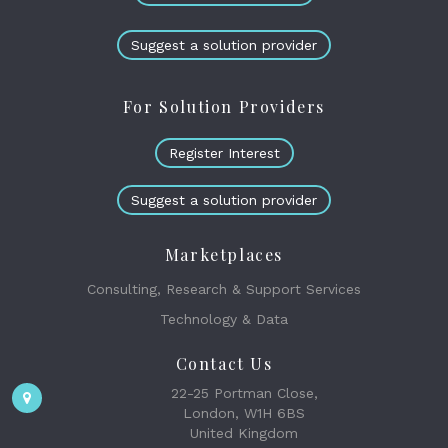
Suggest a solution provider
For Solution Providers
Register Interest
Suggest a solution provider
Marketplaces
Consulting, Research & Support Services
Technology & Data
Contact Us
22-25 Portman Close,
London, W1H 6BS
United Kingdom