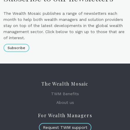
The Wealth Mosaic publishes a range of newsletters each
month to help both wealth managers and solution providers
stay on top of the latest developments in the global wealth
management sector. Click below to sign up to those that are
of interest.
Subscribe
The Wealth Mosaic
TWM Benefits
About us
For Wealth Managers
Request TWM support