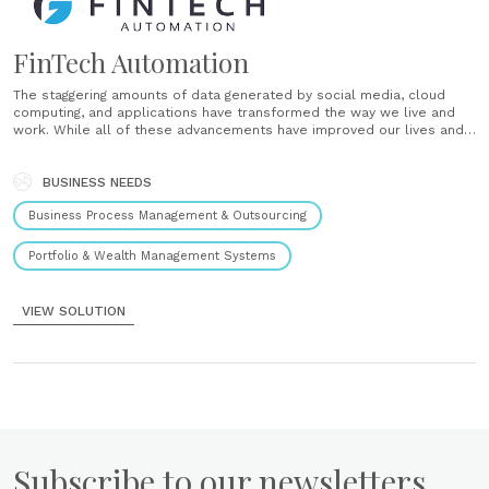
FinTech Automation
The staggering amounts of data generated by social media, cloud
computing, and applications have transformed the way we live and
work. While all of these advancements have improved our lives and
provided us with greater opportunities for innovation, they have also
accelerated the rise of an entirely new problem. An......
BUSINESS NEEDS
Business Process Management & Outsourcing
Portfolio & Wealth Management Systems
VIEW SOLUTION
Subscribe to our newsletters