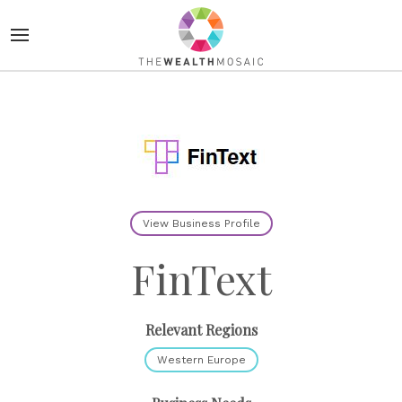
View Business Profile
FinText
Relevant Regions
Western Europe