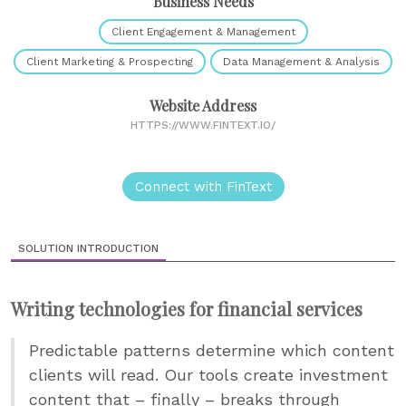
Business Needs
Client Engagement & Management
Client Marketing & Prospecting
Data Management & Analysis
Website Address
HTTPS://WWW.FINTEXT.IO/
Connect with FinText
SOLUTION INTRODUCTION
Writing technologies for financial services
Predictable patterns determine which content
clients will read. Our tools create investment
content that – finally – breaks through