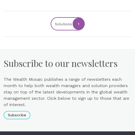
Solutions
1
Subscribe to our newsletters
The Wealth Mosaic publishes a range of newsletters each
month to help both wealth managers and solution providers
stay on top of the latest developments in the global wealth
management sector. Click below to sign up to those that are
of interest.
Subscribe