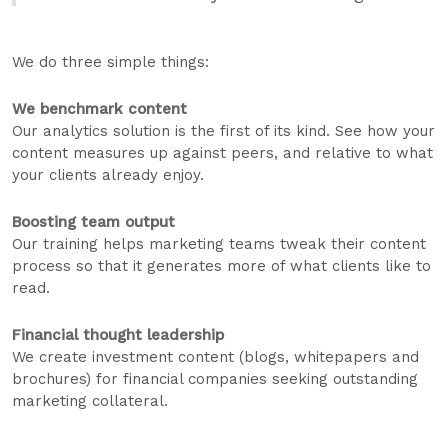
We do three simple things:
We benchmark content
Our analytics solution is the first of its kind. See how your
content measures up against peers, and relative to what
your clients already enjoy.
Boosting team output
Our training helps marketing teams tweak their content
process so that it generates more of what clients like to
read.
Financial thought leadership
We create investment content (blogs, whitepapers and
brochures) for financial companies seeking outstanding
marketing collateral.