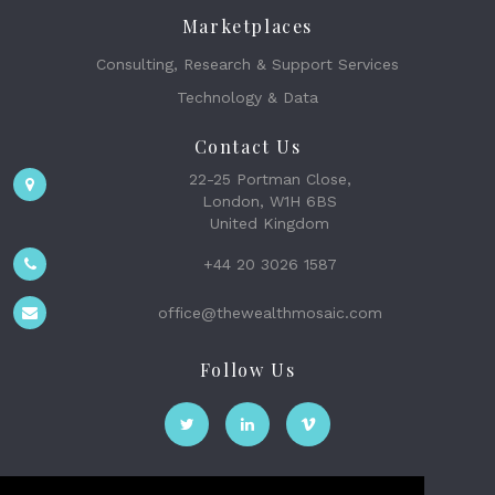
Marketplaces
Consulting, Research & Support Services
Technology & Data
Contact Us
22-25 Portman Close,
London, W1H 6BS
United Kingdom
+44 20 3026 1587
office@thewealthmosaic.com
Follow Us