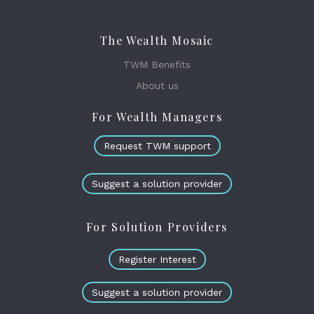
The Wealth Mosaic
TWM Benefits
About us
For Wealth Managers
Request TWM support
Suggest a solution provider
For Solution Providers
Register Interest
Suggest a solution provider