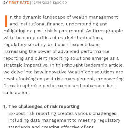
BY
FIRST RATE
| 12/06/2024 12:00:00
I
n the dynamic landscape of wealth management
and institutional finance, understanding and
mitigating ex-post risk is paramount. As firms grapple
with the complexities of market fluctuations,
regulatory scrutiny, and client expectations,
harnessing the power of advanced performance
reporting and client reporting solutions emerge as a
strategic imperative. In this thought leadership article,
we delve into how innovative WealthTech solutions are
revolutionising ex-post risk management, empowering
firms to optimise performance and enhance client
satisfaction.
The challenges of risk reporting
Ex-post risk reporting creates various challenges,
including data management to meeting regulatory
standards and creating effective client