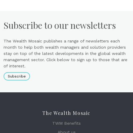
Subscribe to our newsletters
The Wealth Mosaic publishes a range of newsletters each
month to help both wealth managers and solution providers
stay on top of the latest developments in the global wealth
management sector. Click below to sign up to those that are
of interest.
Subscribe
The Wealth Mosaic
TWM Benefits
About us