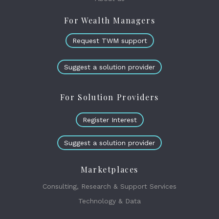
For Wealth Managers
Request TWM support
Suggest a solution provider
For Solution Providers
Register Interest
Suggest a solution provider
Marketplaces
Consulting, Research & Support Services
Technology & Data