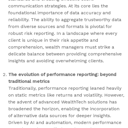
communication strategies. At its core lies the
foundational importance of data accuracy and
reliability. The ability to aggregate trustworthy data
from diverse sources and formats is pivotal for
robust risk reporting. In a landscape where every
client is unique in their risk appetite and
comprehension, wealth managers must strike a
delicate balance between providing comprehensive
insights and avoiding overwhelming clients.
The evolution of performance reporting: beyond
traditional metrics
Traditionally, performance reporting leaned heavily
on static metrics like returns and volatility. However,
the advent of advanced WealthTech solutions has
broadened the horizon, enabling the incorporation
of alternative data sources for deeper insights.
Driven by AI and automation, modern performance