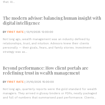
that. AI...
The modern advisor: balancing human insight with
digital intelligence
BY
FIRST RATE
| 13/11/2025 12:00:00
Not long ago, wealth management was an industry defined by
relationships, trust, and intuition. Advisors knew their clients
personally — their goals, fears, and family stories. Investment
strategy was as...
Beyond performance: How client portals are
redefining trust in wealth management
BY
FIRST RATE
| 21/10/2025 15:00:00
Not long ago, quarterly reports were the gold standard for wealth
managers. They arrived in glossy binders or PDFs, neatly packaged
and full of numbers that summarised past performance. Clients...