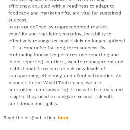
efficiency, coupled with a readiness to adapt to
feedback and market shifts, are vital for sustained
success.
In an era defined by unprecedented market
volatility and regulatory scrutiny, the ability to
effectively manage ex-post risk is no longer optional
—it is imperative for long-term success. By
embracing innovative performance reporting and
client reporting solutions, wealth management and
institutional firms can unlock new levels of
transparency, efficiency, and client satisfaction. As
pioneers in the WealthTech space, we are
committed to empowering firms with the tools and
insights they need to navigate ex-post risk with
confidence and agility.
Read the original article
here
.