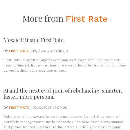
More from
First Rate
Mosaic I: Inside First Rate
BY
FIRST RATE
| 12/05/2026 10:00:00
First Rate is not the largest company in WealthTech, nor the most
heavily funded. But more than three decades after its founding, it has
carved a distinctive position in the...
AI and the next evolution of rebalancing: smarter,
faster, more personal
BY
FIRST RATE
| 03/12/2025 12:00:00
Rebalancing has always been the necessary, if quiet, backbone of
portfolio management. But for decades, it's also been slow, manual,
and prone to costly errors. Today, artificial intelligence is changing