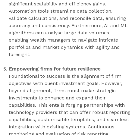
significant scalability and efficiency gains.
Automation tools streamline data collection,
validate calculations, and reconcile data, ensuring
accuracy and consistency. Furthermore, AI and ML
algorithms can analyse large data volumes,
enabling wealth managers to navigate intricate
portfolios and market dynamics with agility and
foresight.
Empowering firms for future resilience
Foundational to success is the alignment of firm
objectives with client investment goals. However,
beyond alignment, firms must make strategic
investments to enhance and expand their
capabilities. This entails forging partnerships with
technology providers that can offer robust reporting
capabilities, customisable templates, and seamless
integration with existing systems. Continuous
monitoring and evaluation of risk reporting