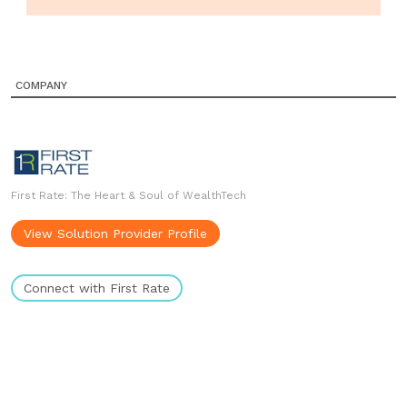
COMPANY
First Rate: The Heart & Soul of WealthTech
View Solution Provider Profile
Connect with First Rate