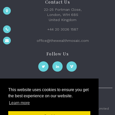
Contact Us
22-25 Portman Close,
London, W1H 6BS
United Kingdom
+44 20 3026 1587
office@thewealthmosaic.com
Follow Us
This website uses cookies to ensure you get
the best experience on our website.
The Wealth Mosaic
Learn more
Privacy
Terms and Conditions
2026 © The Weath Mosaic Limited