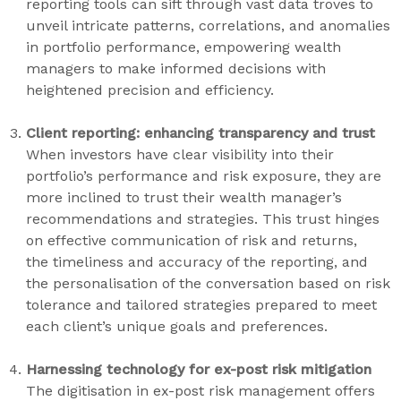
reporting tools can sift through vast data troves to
unveil intricate patterns, correlations, and anomalies
in portfolio performance, empowering wealth
managers to make informed decisions with
heightened precision and efficiency.
Client reporting: enhancing transparency and trust
When investors have clear visibility into their
portfolio’s performance and risk exposure, they are
more inclined to trust their wealth manager’s
recommendations and strategies. This trust hinges
on effective communication
of risk and returns,
the timeliness and accuracy of the reporting, and
the personalisation of the conversation based on risk
tolerance and tailored strategies prepared to meet
each client’s unique goals and preferences.
Harnessing technology for ex-post risk mitigation
The digitisation in ex-post risk management offers