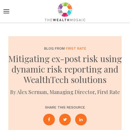
BLOG FROM
FIRST RATE
Mitigating ex-post risk using
dynamic risk reporting and
WealthTech solutions
By Alex Serman, Managing Director, First Rate
SHARE THIS RESOURCE