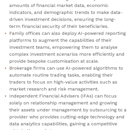
amounts of financial market data, economic
indicators, and demographic trends to make data-
driven investment decisions, ensuring the long-
term financial security of their beneficiaries.
Family offices can also deploy AI-powered reporting
platforms to augment the capabilities of their
investment teams, empowering them to analyse
complex investment scenarios more efficiently and
provide bespoke customisation at scale.
Brokerage firms can use AI-powered algorithms to
automate routine trading tasks, enabling their
traders to focus on high-value activities such as
market research and risk management.
Independent Financial Advisers (IFAs) can focus
solely on relationship management and growing
their assets under management by outsourcing to a
provider who provides cutting-edge technology and
data analytics capabilities, gaining a competitive