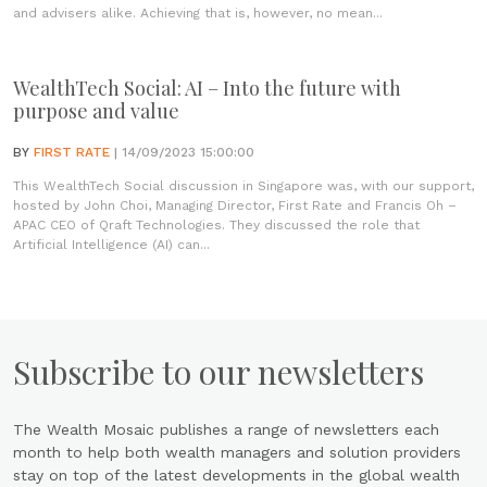
and advisers alike. Achieving that is, however, no mean...
WealthTech Social: AI – Into the future with
purpose and value
BY
FIRST RATE
| 14/09/2023 15:00:00
This WealthTech Social discussion in Singapore was, with our support,
hosted by John Choi, Managing Director, First Rate and Francis Oh –
APAC CEO of Qraft Technologies. They discussed the role that
Artificial Intelligence (AI) can...
Subscribe to our newsletters
The Wealth Mosaic publishes a range of newsletters each
month to help both wealth managers and solution providers
stay on top of the latest developments in the global wealth