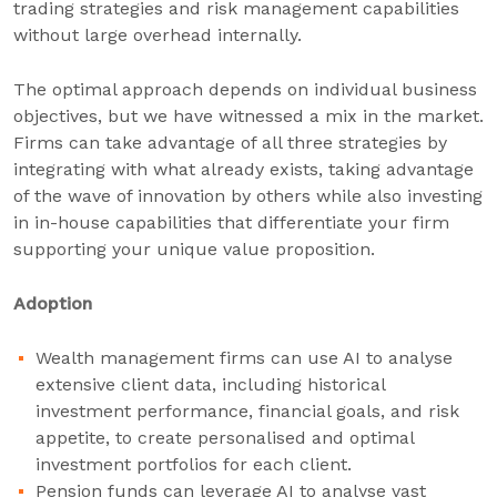
trading strategies and risk management capabilities
without large overhead internally.
The optimal approach depends on individual business
objectives, but we have witnessed a mix in the market.
Firms can take advantage of all three strategies by
integrating with what already exists, taking advantage
of the wave of innovation by others while also investing
in in-house capabilities that differentiate your firm
supporting your unique value proposition.
Adoption
Wealth management firms can use AI to analyse
extensive client data, including historical
investment performance, financial goals, and risk
appetite, to create personalised and optimal
investment portfolios for each client.
Pension funds can leverage AI to analyse vast