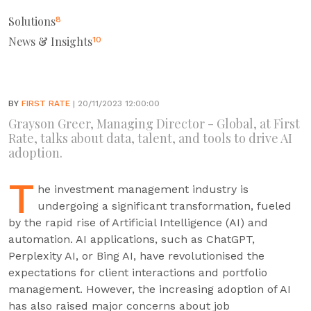
Solutions
8
News & Insights
10
BY
FIRST RATE
| 20/11/2023 12:00:00
Grayson Greer, Managing Director - Global, at First
Rate, talks about data, talent, and tools to drive AI
adoption.
T
he investment management industry is
undergoing a significant transformation, fueled
by the rapid rise of Artificial Intelligence (AI) and
automation. AI applications, such as ChatGPT,
Perplexity AI, or Bing AI, have revolutionised the
expectations for client interactions and portfolio
management. However, the increasing adoption of AI
has also raised major concerns about job