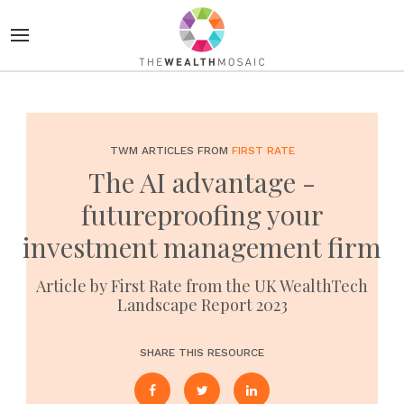
TWM ARTICLES FROM
FIRST RATE
The AI advantage -
futureproofing your
investment management firm
Article by First Rate from the UK WealthTech
Landscape Report 2023
SHARE THIS RESOURCE