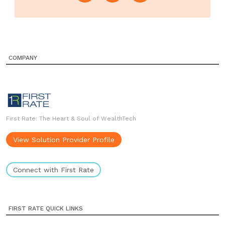
COMPANY
First Rate: The Heart & Soul of WealthTech
View Solution Provider Profile
Connect with First Rate
FIRST RATE QUICK LINKS