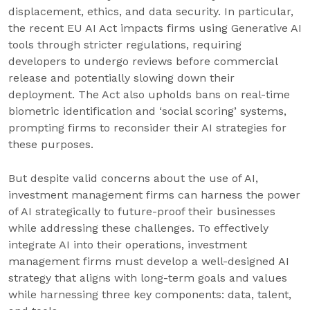
displacement, ethics, and data security. In particular,
the recent EU AI Act impacts firms using Generative AI
tools through stricter regulations, requiring
developers to undergo reviews before commercial
release and potentially slowing down their
deployment. The Act also upholds bans on real-time
biometric identification and ‘social scoring’ systems,
prompting firms to reconsider their AI strategies for
these purposes.
But despite valid concerns about the use of AI,
investment management firms can harness the power
of AI strategically to future-proof their businesses
while addressing these challenges. To effectively
integrate AI into their operations, investment
management firms must develop a well-designed AI
strategy that aligns with long-term goals and values
while harnessing three key components: data, talent,