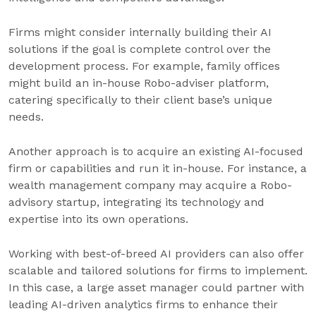
Firms might consider internally building their AI
solutions if the goal is complete control over the
development process. For example, family offices
might build an in-house Robo-adviser platform,
catering specifically to their client base’s unique
needs.
Another approach is to acquire an existing AI-focused
firm or capabilities and run it in-house. For instance, a
wealth management company may acquire a Robo-
advisory startup, integrating its technology and
expertise into its own operations.
Working with best-of-breed AI providers can also offer
scalable and tailored solutions for firms to implement.
In this case, a large asset manager could partner with
leading AI-driven analytics firms to enhance their