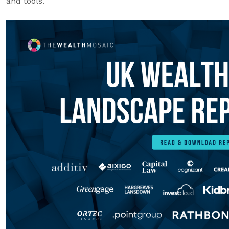
and tools.