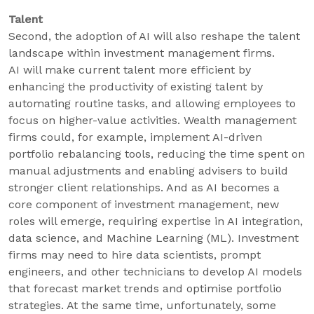
Talent
Second, the adoption of AI will also reshape the talent
landscape within investment management firms.
AI will make current talent more efficient by
enhancing the productivity of existing talent by
automating routine tasks, and allowing employees to
focus on higher-value activities. Wealth management
firms could, for example, implement AI-driven
portfolio rebalancing tools, reducing the time spent on
manual adjustments and enabling advisers to build
stronger client relationships. And as AI becomes a
core component of investment management, new
roles will emerge, requiring expertise in AI integration,
data science, and Machine Learning (ML). Investment
firms may need to hire data scientists, prompt
engineers, and other technicians to develop AI models
that forecast market trends and optimise portfolio
strategies. At the same time, unfortunately, some