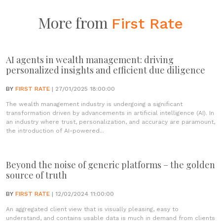
More from
First Rate
AI agents in wealth management: driving
personalized insights and efficient due diligence
BY
FIRST RATE
| 27/01/2025 18:00:00
The wealth management industry is undergoing a significant
transformation driven by advancements in artificial intelligence (AI). In
an industry where trust, personalization, and accuracy are paramount,
the introduction of AI-powered...
Beyond the noise of generic platforms – the golden
source of truth
BY
FIRST RATE
| 12/02/2024 11:00:00
An aggregated client view that is visually pleasing, easy to
understand, and contains usable data is much in demand from clients