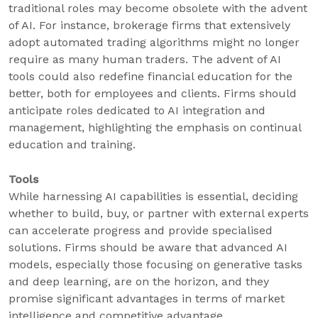
traditional roles may become obsolete with the advent
of AI. For instance, brokerage firms that extensively
adopt automated trading algorithms might no longer
require as many human traders. The advent of AI
tools could also redefine financial education for the
better, both for employees and clients. Firms should
anticipate roles dedicated to AI integration and
management, highlighting the emphasis on continual
education and training.
Tools
While harnessing AI capabilities is essential, deciding
whether to build, buy, or partner with external experts
can accelerate progress and provide specialised
solutions. Firms should be aware that advanced AI
models, especially those focusing on generative tasks
and deep learning, are on the horizon, and they
promise significant advantages in terms of market
intelligence and competitive advantage.