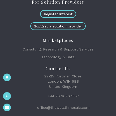
For Solution Providers
Register Interest
Suggest a solution provider
Marketplaces
Consulting, Research & Support Services
Technology & Data
Contact Us
22-25 Portman Close,
London, W1H 6BS
United Kingdom
+44 20 3026 1587
office@thewealthmosaic.com