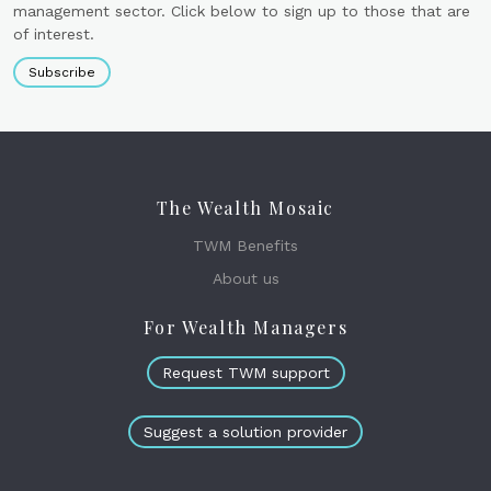
management sector. Click below to sign up to those that are
of interest.
Subscribe
The Wealth Mosaic
TWM Benefits
About us
For Wealth Managers
Request TWM support
Suggest a solution provider