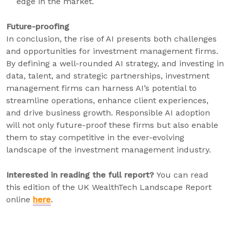
edge in the market.
Future-proofing
In conclusion, the rise of AI presents both challenges
and opportunities for investment management firms.
By defining a well-rounded AI strategy, and investing in
data, talent, and strategic partnerships, investment
management firms can harness AI’s potential to
streamline operations, enhance client experiences,
and drive business growth. Responsible AI adoption
will not only future-proof these firms but also enable
them to stay competitive in the ever-evolving
landscape of the investment management industry.
Interested in reading the full report?
You can read
this edition of the UK WealthTech Landscape Report
online
here
.