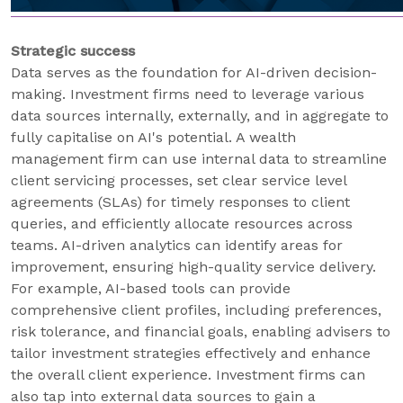
Strategic success
Data serves as the foundation for AI-driven decision-
making. Investment firms need to leverage various
data sources internally, externally, and in aggregate to
fully capitalise on AI's potential. A wealth
management firm can use internal data to streamline
client servicing processes, set clear service level
agreements (SLAs) for timely responses to client
queries, and efficiently allocate resources across
teams. AI-driven analytics can identify areas for
improvement, ensuring high-quality service delivery.
For example, AI-based tools can provide
comprehensive client profiles, including preferences,
risk tolerance, and financial goals, enabling advisers to
tailor investment strategies effectively and enhance
the overall client experience. Investment firms can
also tap into external data sources to gain a