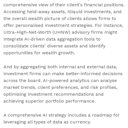
comprehensive view of their client's financial positions.
Accessing held-away assets, illiquid investments, and
the overall wealth picture of clients allows firms to
offer personalised investment strategies. For instance,
Ultra-High-Net-Worth (UHNW) advisory firms might
integrate AI-driven data aggregation tools to
consolidate clients' diverse assets and identify
opportunities for wealth growth.
And by aggregating both internal and external data,
investment firms can make better-informed decisions
across the board. AI-powered analytics can analyse
market trends, client preferences, and risk profiles,
optimising investment recommendations and
achieving superior portfolio performance.
A comprehensive AI strategy includes a roadmap for
leveraging all types of data as currency.