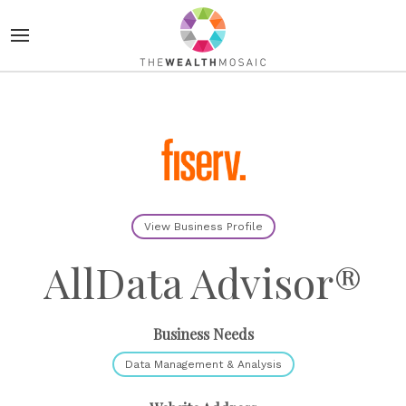
View Business Profile
AllData Advisor®
Business Needs
Data Management & Analysis