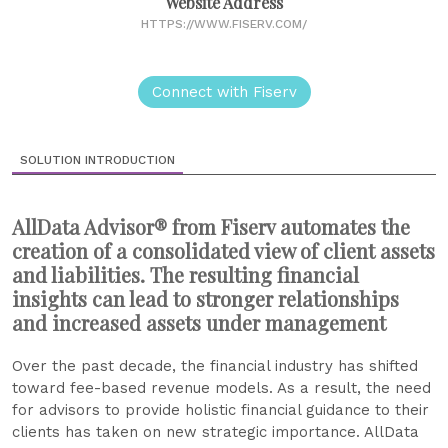
Website Address
HTTPS://WWW.FISERV.COM/
Connect with Fiserv
SOLUTION INTRODUCTION
AllData Advisor® from Fiserv automates the
creation of a consolidated view of client assets
and liabilities. The resulting financial
insights can lead to stronger relationships
and increased assets under management
Over the past decade, the financial industry has shifted
toward fee-based revenue models. As a result, the need
for advisors to provide holistic financial guidance to their
clients has taken on new strategic importance. AllData