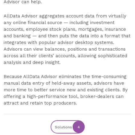
Advisor can help.
AllData Advisor aggregates account data from virtually
any online financial source — including investment
accounts, employee stock plans, mortgages, insurance
and banking — and then puts the data into a format that
integrates with popular advisor desktop systems.
Advisors can view balances, positions and transactions
across all their clients’ accounts, allowing sophisticated
analysis and deep insight.
Because AllData Advisor eliminates the time-consuming
manual data entry of held-away assets, advisors have
more time to better service new and existing clients. By
offering a high-performance tool, broker-dealers can
attract and retain top producers.
Solutions
4