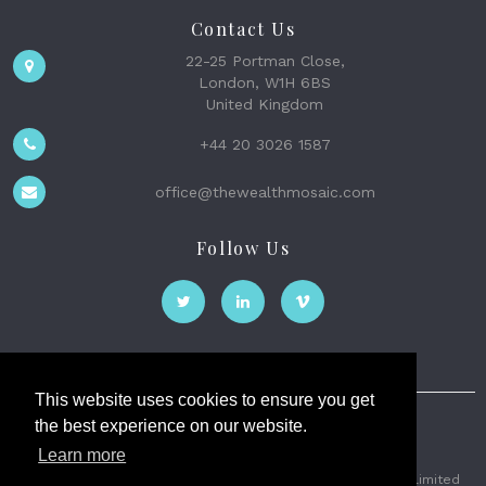
Contact Us
22-25 Portman Close,
London, W1H 6BS
United Kingdom
+44 20 3026 1587
office@thewealthmosaic.com
Follow Us
This website uses cookies to ensure you get
the best experience on our website.
The Wealth Mosaic
Learn more
Privacy
Terms and Conditions
2026 © The Weath Mosaic Limited