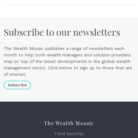
Subscribe to our newsletters
The Wealth Mosaic publishes a range of newsletters each
month to help both wealth managers and solution providers
stay on top of the latest developments in the global wealth
management sector. Click below to sign up to those that are
of interest.
Subscribe
The Wealth Mosaic
TWM Benefits