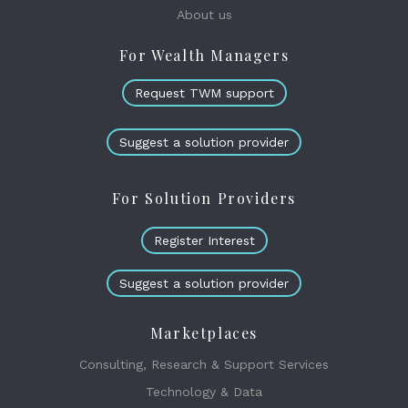
About us
For Wealth Managers
Request TWM support
Suggest a solution provider
For Solution Providers
Register Interest
Suggest a solution provider
Marketplaces
Consulting, Research & Support Services
Technology & Data