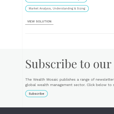
Market Analysis, Understanding & Sizing
VIEW SOLUTION
Subscribe to our
The Wealth Mosaic publishes a range of newsletter
global wealth management sector. Click below to si
Subscribe