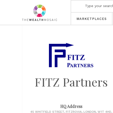
MARKETPLACES
FITZ Partners
HQ Address
45 WHITFIELD STREET, FITZROVIA, LONDON, W1T 4HD,