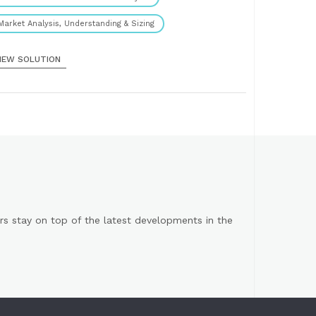
Market Analysis, Understanding & Sizing
IEW SOLUTION
s stay on top of the latest developments in the