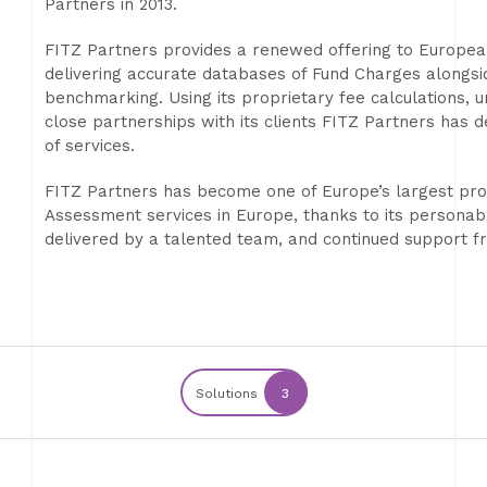
Partners in 2013.
FITZ Partners provides a renewed offering to Europea
delivering accurate databases of Fund Charges alongsi
benchmarking. Using its proprietary fee calculations, 
close partnerships with its clients FITZ Partners has 
of services.
FITZ Partners has become one of Europe’s largest pro
Assessment services in Europe, thanks to its personab
delivered by a talented team, and continued support fro
Solutions
3