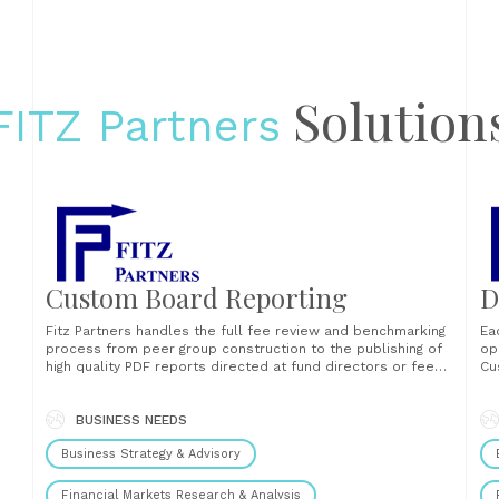
Solution
FITZ Partners
Custom Board Reporting
D
Fitz Partners handles the full fee review and benchmarking
Ea
process from peer group construction to the publishing of
op
high quality PDF reports directed at fund directors or fee
Cu
s
committees. Asset Managers can also opt to receive the
Ha
reporting content as a data file in order to seamlessly
Le
integrate it into......
BUSINESS NEEDS
of
fu
Business Strategy & Advisory
ana
Financial Markets Research & Analysis