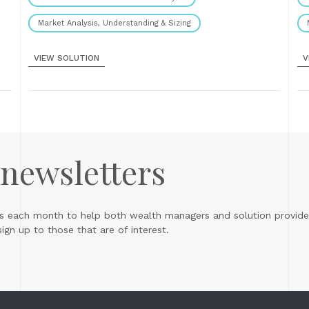
Market Analysis, Understanding & Sizing
VIEW SOLUTION
V
 newsletters
s each month to help both wealth managers and solution provider
gn up to those that are of interest.