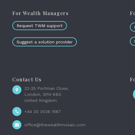
For Wealth Managers
F
Request TWM support
Suggest a solution provider
Contact Us
F
22-25 Portman Close,
London, W1H 6BS
United Kingdom
+44 20 3026 1587
office@thewealthmosaic.com