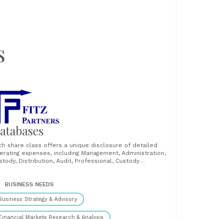
s
atabases
ch share class offers a unique disclosure of detailed
erating expenses, including Management, Administration,
stody, Distribution, Audit, Professional, Custody
ndling/Transaction, Performance, Brokerage, Securities
nding fees, Subsidy and Other Expenses. Unique source
 fund fees and expenses for cross-border and UK
BUSINESS NEEDS
nds. Our data enables detailed and comprehensive fee
Business Strategy & Advisory
lysis of any fund......
Financial Markets Research & Analysis