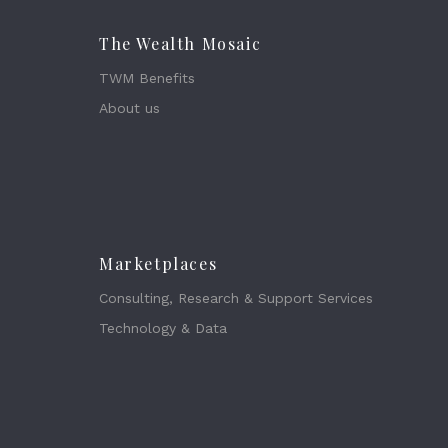
The Wealth Mosaic
TWM Benefits
About us
Marketplaces
Consulting, Research & Support Services
Technology & Data