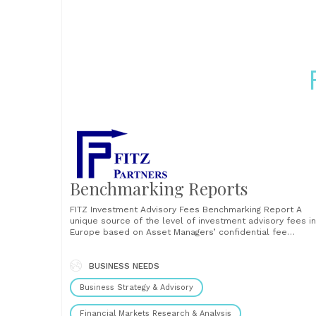
Benchmarking Reports
FITZ Investment Advisory Fees Benchmarking Report A
unique source of the level of investment advisory fees in
Europe based on Asset Managers’ confidential fee
schedules often involving sliding scale fee models. In thi
100-page report, we present the pure cost of the
investment advisory function (sub-advisory, portfolio
BUSINESS NEEDS
management) that is paid......
Business Strategy & Advisory
Financial Markets Research & Analysis