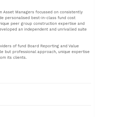
n Asset Managers focussed on consistently
de personalised best-in-class fund cost
unique peer group construction expertise and
developed an independent and unrivalled suite
viders of fund Board Reporting and Value
le but professional approach, unique expertise
m its clients.