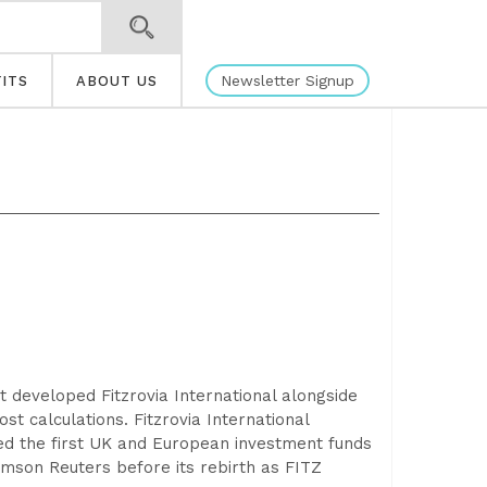
Newsletter Signup
ITS
ABOUT US
rt developed Fitzrovia International alongside
st calculations. Fitzrovia International
ed the first UK and European investment funds
omson Reuters before its rebirth as FITZ