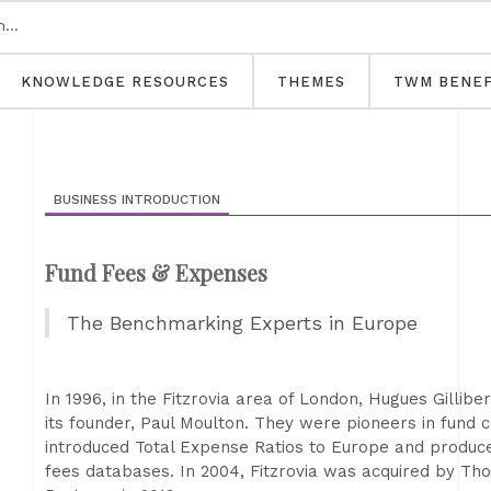
KNOWLEDGE RESOURCES
THEMES
TWM BENEF
BUSINESS INTRODUCTION
Fund Fees & Expenses
The Benchmarking Experts in Europe
In 1996, in the Fitzrovia area of London, Hugues Gillibe
its founder, Paul Moulton. They were pioneers in fund co
introduced Total Expense Ratios to Europe and produc
fees databases. In 2004, Fitzrovia was acquired by Th