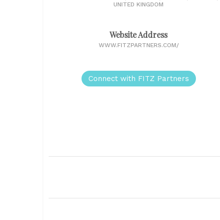
UNITED KINGDOM
Website Address
WWW.FITZPARTNERS.COM/
Connect with FITZ Partners