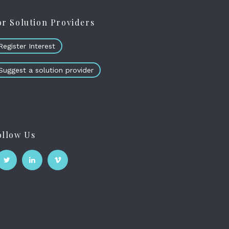
or Solution Providers
Register Interest
Suggest a solution provider
ollow Us