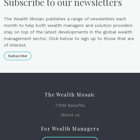
Subscribe to our newsletters
The Wealth Mosaic publishes a range of newsletters each
month to help both wealth managers and solution providers
stay on top of the latest developments in the global wealth
management sector. Click below to sign up to those that are
of interest.
Subscribe
The Wealth Mosaic
TWM Benefits
About us
For Wealth Managers