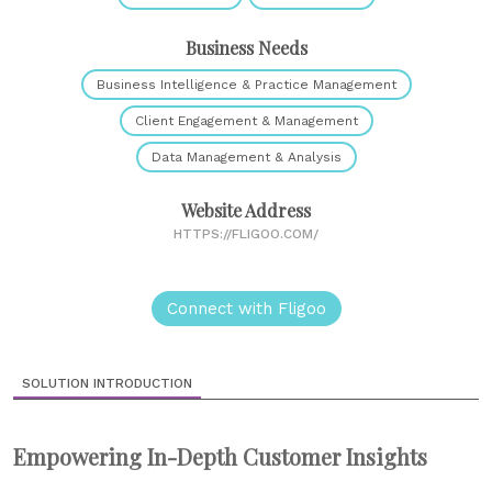
Business Needs
Business Intelligence & Practice Management
Client Engagement & Management
Data Management & Analysis
Website Address
HTTPS://FLIGOO.COM/
Connect with Fligoo
SOLUTION INTRODUCTION
Empowering In-Depth Customer Insights