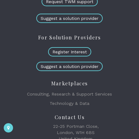
Request TWM support
Suggest a solution provider
For Solution Providers
Register Interest
Suggest a solution provider
Marketplaces
Consulting, Research & Support Services
Technology & Data
Contact Us
22-25 Portman Close,
London, W1H 6BS
United Kingdom