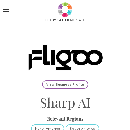
View Business Profile
Sharp AI
Relevant Regions
North America
South America