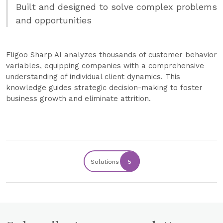
Built and designed to solve complex problems
and opportunities
Fligoo Sharp AI analyzes thousands of customer behavior
variables, equipping companies with a comprehensive
understanding of individual client dynamics. This
knowledge guides strategic decision-making to foster
business growth and eliminate attrition.
Solutions
5