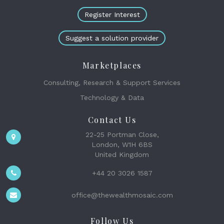
Register Interest
Suggest a solution provider
Marketplaces
Consulting, Research & Support Services
Technology & Data
Contact Us
22-25 Portman Close,
London, W1H 6BS
United Kingdom
+44 20 3026 1587
office@thewealthmosaic.com
Follow Us