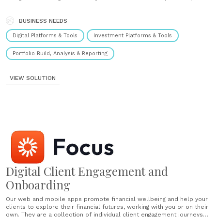
transform your cost to serve and re-imagine your propositions. How
it works Our Advice Engine integrates seamlessly with your existing
advice business. Configure it......
BUSINESS NEEDS
Digital Platforms & Tools
Investment Platforms & Tools
Portfolio Build, Analysis & Reporting
VIEW SOLUTION
Digital Client Engagement and
Onboarding
Our web and mobile apps promote financial wellbeing and help your
clients to explore their financial futures, working with you or on their
own. They are a collection of individual client engagement journeys