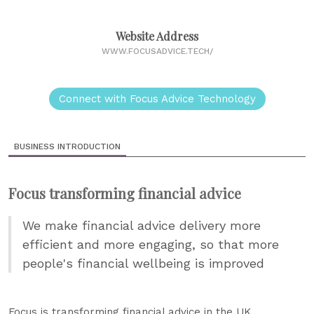
Website Address
WWW.FOCUSADVICE.TECH/
Connect with Focus Advice Technology
BUSINESS INTRODUCTION
Focus transforming financial advice
We make financial advice delivery more
efficient and more engaging, so that more
people's financial wellbeing is improved
Focus is transforming financial advice in the UK.