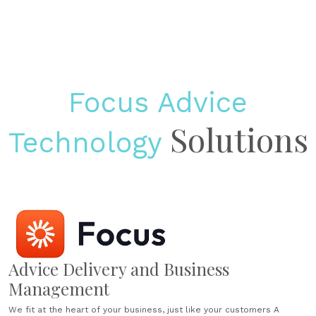
Focus Advice
Solutions
Technology
Advice Delivery and Business
Management
We fit at the heart of your business, just like your customers A