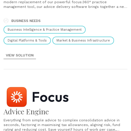
modern replacement of our powerful focus:360° practice
management tool, our advice delivery software brings together a new
product set of API-accessible financial planning tools and engines.
This gives you a powerful, robust and scalable business operations
platform that underpins......
BUSINESS NEEDS
Business Intelligence & Practice Management
Digital Platforms & Tools
Market & Business Infrastructure
VIEW SOLUTION
Advice Engine
Everything from simple advice to complex consolidation advice in
seconds, factoring in maximising tax allowances, aligning risk, fund
rating and reducing cost. Save yourself hours of work per case,