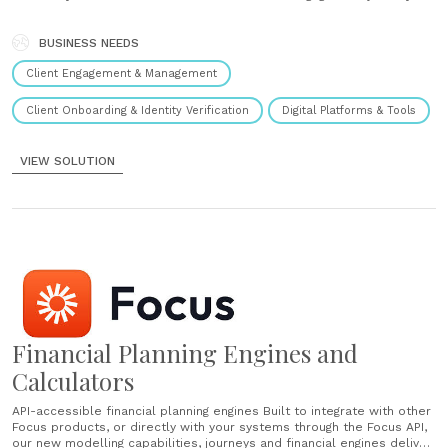
that help consumers buy into advice by showing them what their
financial future could be - both bad......
BUSINESS NEEDS
Client Engagement & Management
Client Onboarding & Identity Verification
Digital Platforms & Tools
VIEW SOLUTION
Financial Planning Engines and
Calculators
API-accessible financial planning engines Built to integrate with other
Focus products, or directly with your systems through the Focus API,
our new modelling capabilities, journeys and financial engines deliver