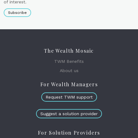
of interest.
Subscribe
The Wealth Mosaic
TWM Benefits
About us
For Wealth Managers
Request TWM support
Suggest a solution provider
For Solution Providers