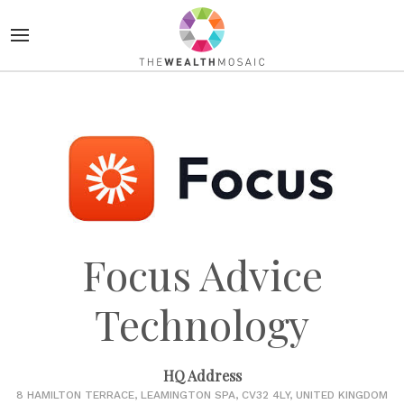
Focus Advice
Technology
HQ Address
8 HAMILTON TERRACE, LEAMINGTON SPA, CV32 4LY, UNITED KINGDOM