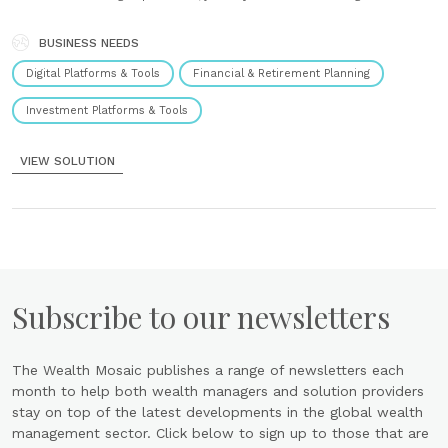
a cutting-edge financial planning experience. User-centred design,
based around design thinking, our journeys deliver intuitive user
experiences that consumers and advisers alike find......
BUSINESS NEEDS
Digital Platforms & Tools
Financial & Retirement Planning
Investment Platforms & Tools
VIEW SOLUTION
Subscribe to our newsletters
The Wealth Mosaic publishes a range of newsletters each
month to help both wealth managers and solution providers
stay on top of the latest developments in the global wealth
management sector. Click below to sign up to those that are