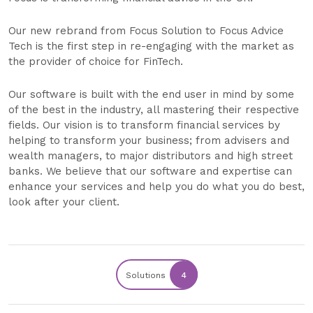
Our new rebrand from Focus Solution to Focus Advice
Tech is the first step in re-engaging with the market as
the provider of choice for FinTech.
Our software is built with the end user in mind by some
of the best in the industry, all mastering their respective
fields. Our vision is to transform financial services by
helping to transform your business; from advisers and
wealth managers, to major distributors and high street
banks. We believe that our software and expertise can
enhance your services and help you do what you do best,
look after your client.
Solutions
4