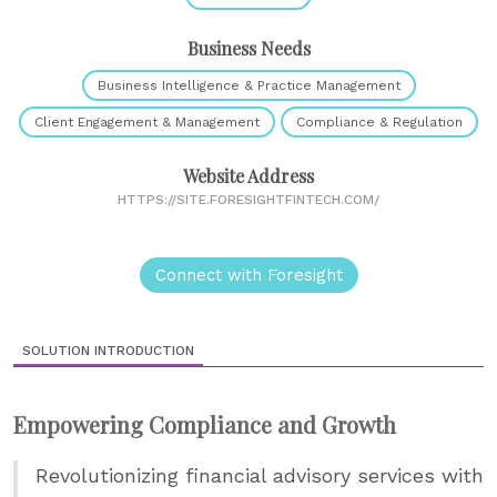
Business Needs
Business Intelligence & Practice Management
Client Engagement & Management
Compliance & Regulation
Website Address
HTTPS://SITE.FORESIGHTFINTECH.COM/
Connect with Foresight
SOLUTION INTRODUCTION
Empowering Compliance and Growth
Revolutionizing financial advisory services with