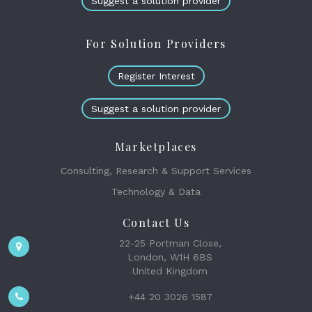
Suggest a solution provider
For Solution Providers
Register Interest
Suggest a solution provider
Marketplaces
Consulting, Research & Support Services
Technology & Data
Contact Us
22-25 Portman Close,
London, W1H 6BS
United Kingdom
+44 20 3026 1587