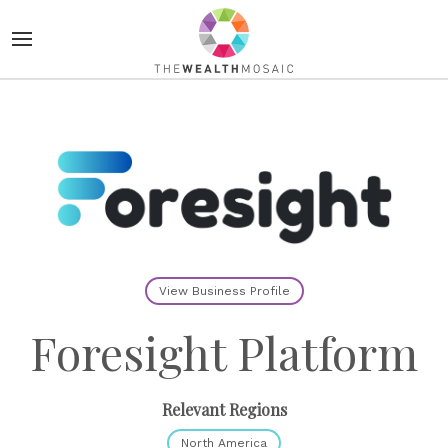
View Business Profile
Foresight Platform
Relevant Regions
North America