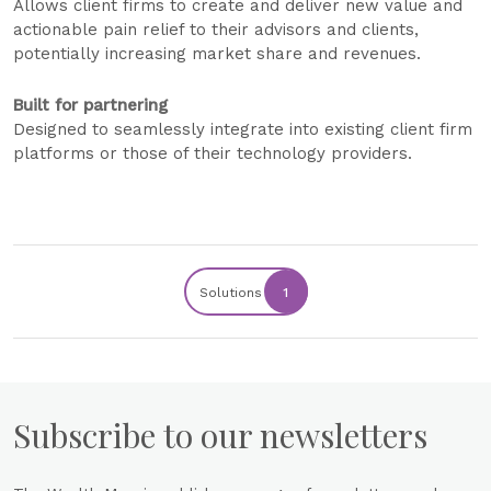
Allows client firms to create and deliver new value and
actionable pain relief to their advisors and clients,
potentially increasing market share and revenues.
Built for partnering
Designed to seamlessly integrate into existing client firm
platforms or those of their technology providers.
Solutions
1
Subscribe to our newsletters