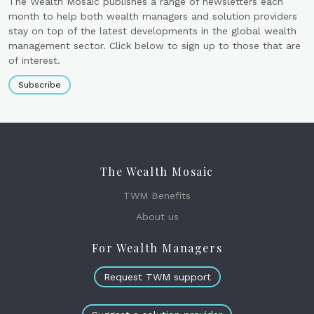
The Wealth Mosaic publishes a range of newsletters each
month to help both wealth managers and solution providers
stay on top of the latest developments in the global wealth
management sector. Click below to sign up to those that are
of interest.
Subscribe
The Wealth Mosaic
TWM Benefits
About us
For Wealth Managers
Request TWM support