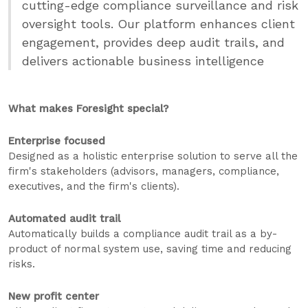
cutting-edge compliance surveillance and risk
oversight tools. Our platform enhances client
engagement, provides deep audit trails, and
delivers actionable business intelligence
What makes Foresight special?
Enterprise focused
Designed as a holistic enterprise solution to serve all the
firm's stakeholders (advisors, managers, compliance,
executives, and the firm's clients).
Automated audit trail
Automatically builds a compliance audit trail as a by-
product of normal system use, saving time and reducing
risks.
New profit center