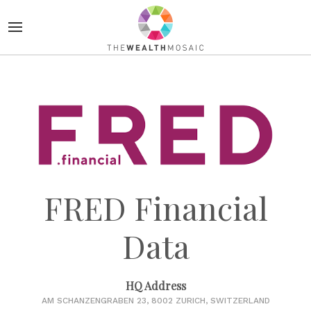
FRED Financial
Data
HQ Address
AM SCHANZENGRABEN 23, 8002 ZURICH, SWITZERLAND