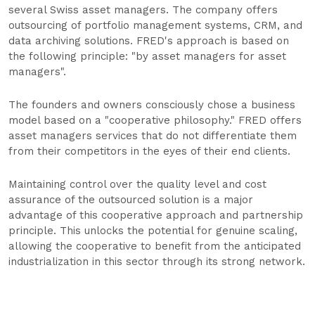
several Swiss asset managers. The company offers
outsourcing of portfolio management systems, CRM, and
data archiving solutions. FRED's approach is based on
the following principle: "by asset managers for asset
managers".
The founders and owners consciously chose a business
model based on a "cooperative philosophy." FRED offers
asset managers services that do not differentiate them
from their competitors in the eyes of their end clients.
Maintaining control over the quality level and cost
assurance of the outsourced solution is a major
advantage of this cooperative approach and partnership
principle. This unlocks the potential for genuine scaling,
allowing the cooperative to benefit from the anticipated
industrialization in this sector through its strong network.