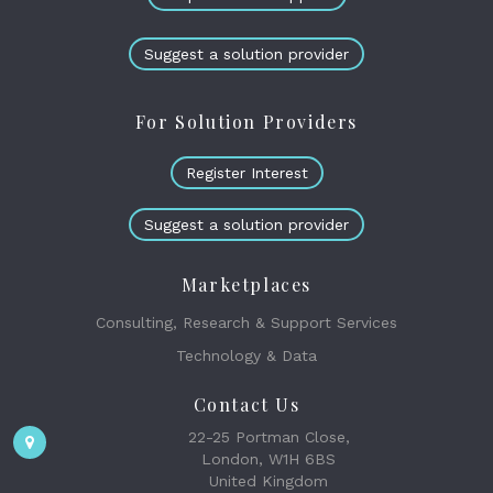
Suggest a solution provider
For Solution Providers
Register Interest
Suggest a solution provider
Marketplaces
Consulting, Research & Support Services
Technology & Data
Contact Us
22-25 Portman Close,
London, W1H 6BS
United Kingdom