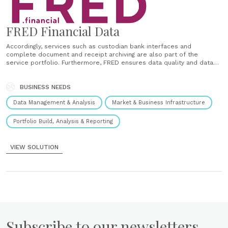
FRED Financial Data
Accordingly, services such as custodian bank interfaces and
complete document and receipt archiving are also part of the
service portfolio. Furthermore, FRED ensures data quality and data
integrity within the portfolio management system. The choice of
system solution remains with the asset manager. Accordingly, FRED
consciously does not see itself as......
BUSINESS NEEDS
Data Management & Analysis
Market & Business Infrastructure
Portfolio Build, Analysis & Reporting
VIEW SOLUTION
Subscribe to our newsletters