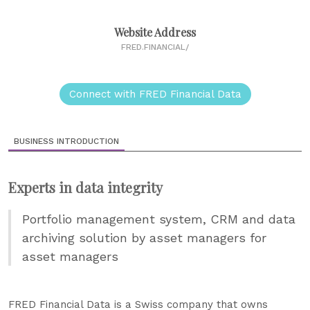
Website Address
FRED.FINANCIAL/
Connect with FRED Financial Data
BUSINESS INTRODUCTION
Experts in data integrity
Portfolio management system, CRM and data
archiving solution by asset managers for
asset managers
FRED Financial Data is a Swiss company that owns