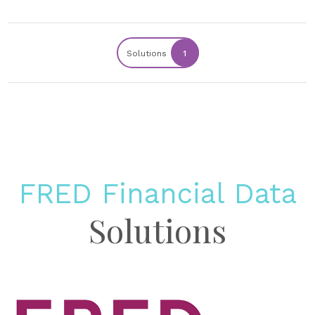
Solutions
1
FRED Financial Data
Solutions