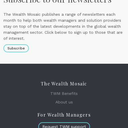
The Wealth Mosaic publishes a range of newsletters each
month to help both wealth managers and solution providers
stay on top of the latest developments in the global wealth
management sector. Click below to sign up to those that are
of interest.
Subscribe
The Wealth Mosaic
TWM Benefits
About us
For Wealth Managers
Request TWM support