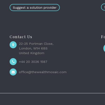
Suggest a solution provider
Contact Us
F
22-25 Portman Close,
London, W1H 6BS
United Kingdom
+44 20 3026 1587
office@thewealthmosaic.com