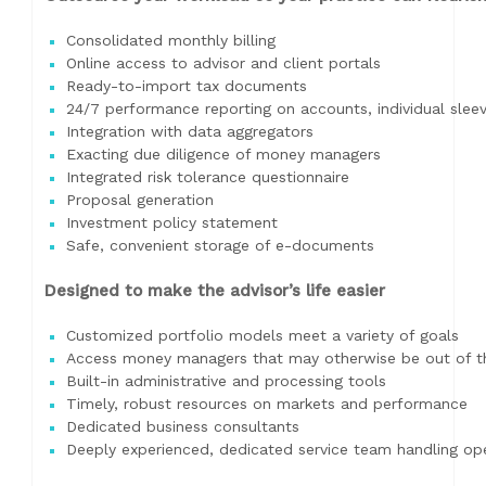
Consolidated monthly billing
Online access to advisor and client portals
Ready-to-import tax documents
24/7 performance reporting on accounts, individual slee
Integration with data aggregators
Exacting due diligence of money managers
Integrated risk tolerance questionnaire
Proposal generation
Investment policy statement
Safe, convenient storage of e-documents
Designed to make the advisor’s life easier
Customized portfolio models meet a variety of goals
Access money managers that may otherwise be out of th
Built-in administrative and processing tools
Timely, robust resources on markets and performance
Dedicated business consultants
Deeply experienced, dedicated service team handling op