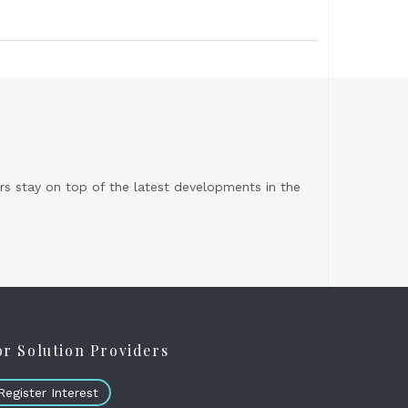
s stay on top of the latest developments in the
or Solution Providers
Register Interest