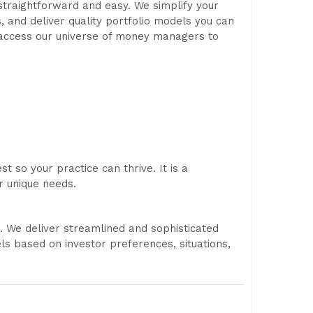
straightforward and easy. We simplify your
s, and deliver quality portfolio models you can
n access our universe of money managers to
t so your practice can thrive. It is a
r unique needs.
. We deliver streamlined and sophisticated
 based on investor preferences, situations,