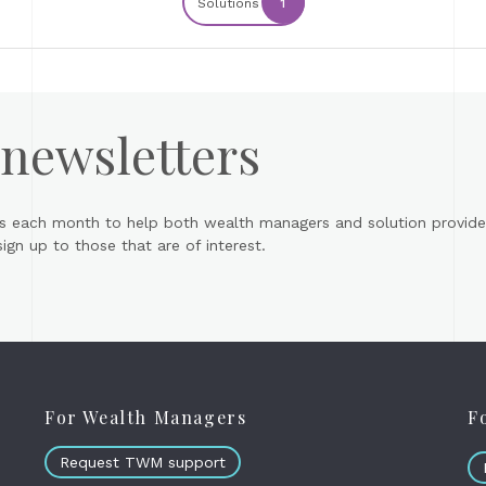
Solutions
1
 newsletters
s each month to help both wealth managers and solution provider
gn up to those that are of interest.
For Wealth Managers
F
Request TWM support