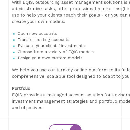
With EQIS, outsourcing asset management solutions is 
administrative tasks, offer professional market insight
use to help your clients reach their goals - or you ca
create your own models.
Open new accounts
Transfer existing accounts
Evaluate your clients’ investments
Choose from a variety of EQIS models
Design your own custom models
We help you use our turnkey online platform to its fulles
comprehensive, scalable tool designed to adapt to you
Portfolio
EQIS provides a managed account solution for advisors
investment management strategies and portfolio models
and objectives.