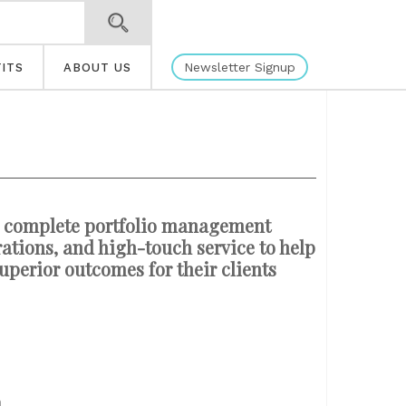
Newsletter Signup
ITS
ABOUT US
 a complete portfolio management
ations, and high-touch service to help
superior outcomes for their clients
h