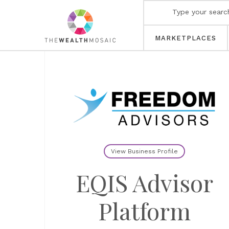
MARKETPLACES
View Business Profile
EQIS Advisor
Platform