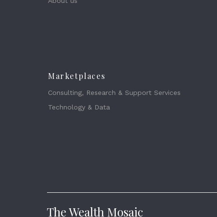
About us
Marketplaces
Consulting, Research & Support Services
Technology & Data
The Wealth Mosaic