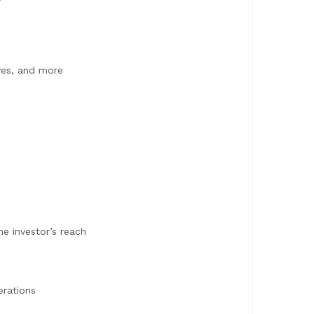
ves, and more
e investor’s reach
erations