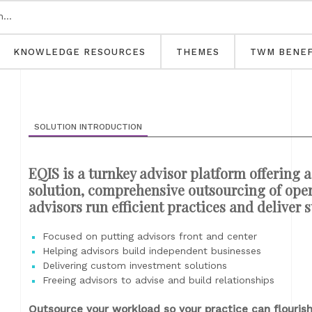
KNOWLEDGE RESOURCES
THEMES
TWM BENEF
SOLUTION INTRODUCTION
EQIS is a turnkey advisor platform offering
solution, comprehensive outsourcing of oper
advisors run efficient practices and deliver 
Focused on putting advisors front and center
Helping advisors build independent businesses
Delivering custom investment solutions
Freeing advisors to advise and build relationships
Outsource your workload so your practice can flouris