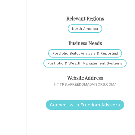
Relevant Regions
North America
Business Needs
Portfolio Build, Analysis & Reporting
Portfolio & Wealth Management Systems
Website Address
HTTPS://FREEDOMADVISORS.COM/
Connect with Freedom Advisors