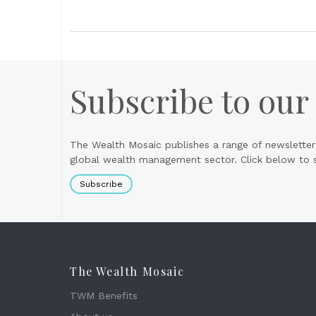
Subscribe to our
The Wealth Mosaic publishes a range of newsletter
global wealth management sector. Click below to si
Subscribe
The Wealth Mosaic
TWM Benefits