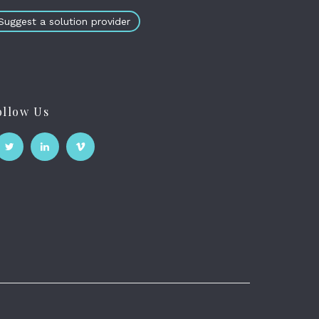
Suggest a solution provider
ollow Us