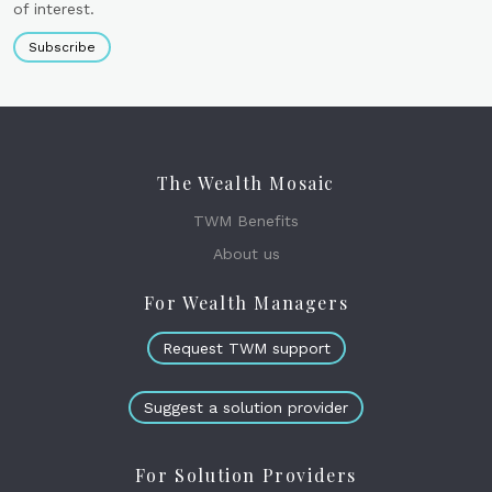
of interest.
Subscribe
The Wealth Mosaic
TWM Benefits
About us
For Wealth Managers
Request TWM support
Suggest a solution provider
For Solution Providers