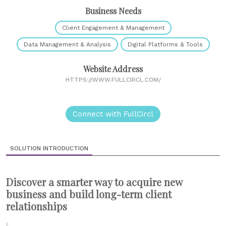
Business Needs
Client Engagement & Management
Data Management & Analysis
Digital Platforms & Tools
Website Address
HTTPS://WWW.FULLCIRCL.COM/
Connect with FullCircl
SOLUTION INTRODUCTION
Discover a smarter way to acquire new
business and build long-term client
relationships