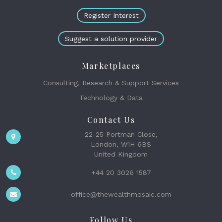
Register Interest
Suggest a solution provider
Marketplaces
Consulting, Research & Support Services
Technology & Data
Contact Us
22-25 Portman Close,
London, W1H 6BS
United Kingdom
+44 20 3026 1587
office@thewealthmosaic.com
Follow Us