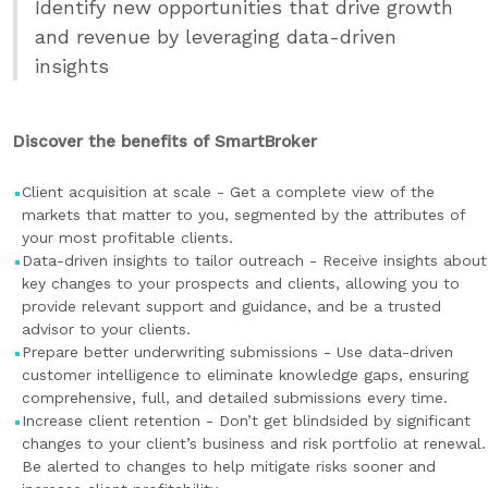
Identify new opportunities that drive growth
and revenue by leveraging data-driven
insights
Discover the benefits of SmartBroker
Client acquisition at scale - Get a complete view of the
markets that matter to you, segmented by the attributes of
your most profitable clients.
Data-driven insights to tailor outreach - Receive insights about
key changes to your prospects and clients, allowing you to
provide relevant support and guidance, and be a trusted
advisor to your clients.
Prepare better underwriting submissions - Use data-driven
customer intelligence to eliminate knowledge gaps, ensuring
comprehensive, full, and detailed submissions every time.
Increase client retention - Don’t get blindsided by significant
changes to your client’s business and risk portfolio at renewal.
Be alerted to changes to help mitigate risks sooner and