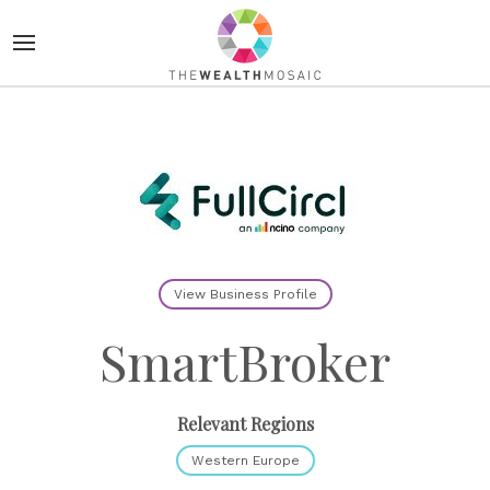
View Business Profile
SmartBroker
Relevant Regions
Western Europe