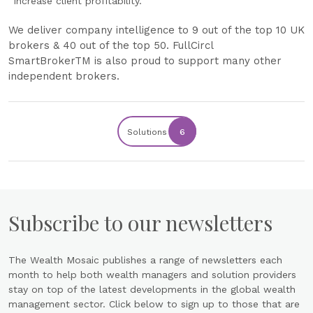
increase client profitability.
We deliver company intelligence to 9 out of the top 10 UK
brokers & 40 out of the top 50. ‍FullCircl
SmartBroker
TM
is also proud to support many other
independent brokers.
Solutions
6
Subscribe to our newsletters
The Wealth Mosaic publishes a range of newsletters each
month to help both wealth managers and solution providers
stay on top of the latest developments in the global wealth
management sector. Click below to sign up to those that are