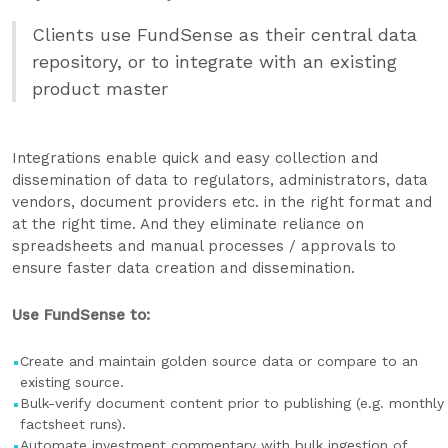
Clients use FundSense as their central data
repository, or to integrate with an existing
product master
Integrations enable quick and easy collection and
dissemination of data to regulators, administrators, data
vendors, document providers etc. in the right format and
at the right time. And they eliminate reliance on
spreadsheets and manual processes / approvals to
ensure faster data creation and dissemination.
Use FundSense to:
Create and maintain golden source data or compare to an
existing source.
Bulk-verify document content prior to publishing (e.g. monthly
factsheet runs).
Automate investment commentary with bulk ingestion of