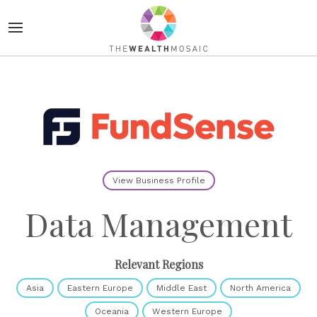
View Business Profile
Data Management
Relevant Regions
Asia
Eastern Europe
Middle East
North America
Oceania
Western Europe