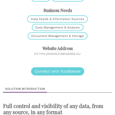
Business Needs
Data Feeds & Information Sources
Data Management & Analysis
Document Management & Storage
Website Address
HTTPS://WWW.FUNDSENSE.IO/
Connect with FundSense
SOLUTION INTRODUCTION
Full control and visibility of any data, from
any source, in any format