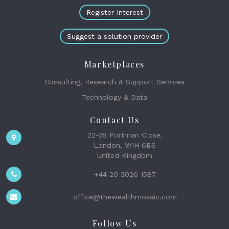
Register Interest
Suggest a solution provider
Marketplaces
Consulting, Research & Support Services
Technology & Data
Contact Us
22-25 Portman Close,
London, W1H 6BS
United Kingdom
+44 20 3026 1587
office@thewealthmosaic.com
Follow Us