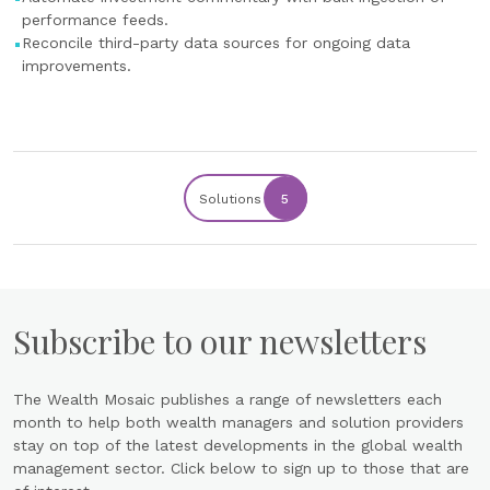
performance feeds.
Reconcile third-party data sources for ongoing data
improvements.
Solutions
5
Subscribe to our newsletters
The Wealth Mosaic publishes a range of newsletters each
month to help both wealth managers and solution providers
stay on top of the latest developments in the global wealth
management sector. Click below to sign up to those that are