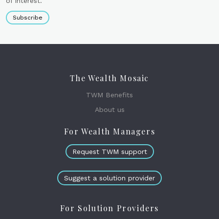
of interest.
Subscribe
The Wealth Mosaic
TWM Benefits
About us
For Wealth Managers
Request TWM support
Suggest a solution provider
For Solution Providers