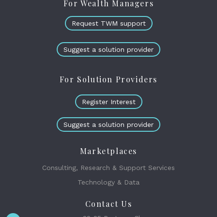
For Wealth Managers
Request TWM support
Suggest a solution provider
For Solution Providers
Register Interest
Suggest a solution provider
Marketplaces
Consulting, Research & Support Services
Technology & Data
Contact Us