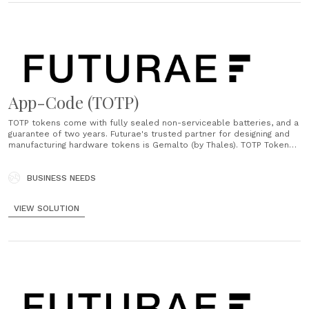
App-Code (TOTP)
TOTP tokens come with fully sealed non-serviceable batteries, and a
guarantee of two years. Futurae's trusted partner for designing and
manufacturing hardware tokens is Gemalto (by Thales). TOTP Tokens
are ordered directly from Futurae....
BUSINESS NEEDS
VIEW SOLUTION