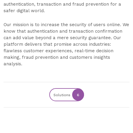
authentication, transaction and fraud prevention for a
safer digital world.
Our mission is to increase the security of users online. We
know that authentication and transaction confirmation
can add value beyond a mere security guarantee. Our
platform delivers that promise across industries:
flawless customer experiences, real-time decision
making, fraud prevention and customers insights
analysis.
Solutions
6