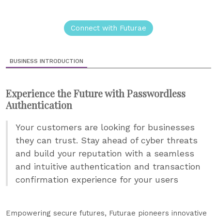
Connect with Futurae
BUSINESS INTRODUCTION
Experience the Future with Passwordless
Authentication
Your customers are looking for businesses
they can trust. Stay ahead of cyber threats
and build your reputation with a seamless
and intuitive authentication and transaction
confirmation experience for your users
Empowering secure futures, Futurae pioneers innovative