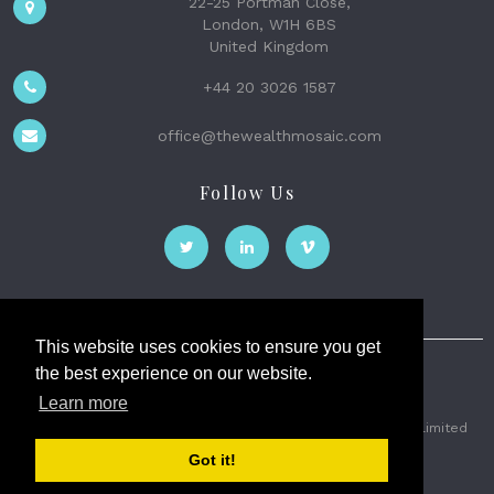
22-25 Portman Close,
London, W1H 6BS
United Kingdom
+44 20 3026 1587
office@thewealthmosaic.com
Follow Us
This website uses cookies to ensure you get
the best experience on our website.
The Wealth Mosaic
Learn more
Privacy
Terms and Conditions
2026 © The Weath Mosaic Limited
Got it!