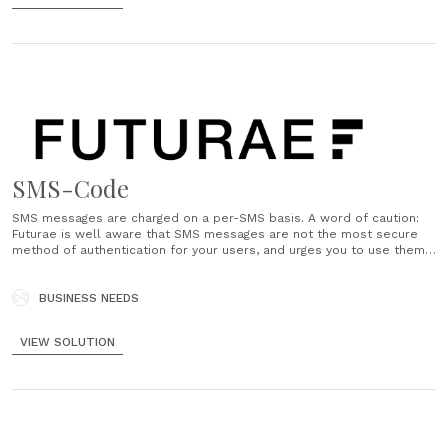
SMS-Code
SMS messages are charged on a per-SMS basis. A word of caution:
Futurae is well aware that SMS messages are not the most secure
method of authentication for your users, and urges you to use them
only for cases where your users might not have access to a
smartphone, or for......
BUSINESS NEEDS
VIEW SOLUTION