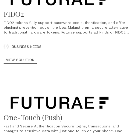
FIDO2
FIDO2 tokens fully support passwordless authentication, and offer
phishing prevention out of the box. Making them a secure alternative
to traditional hardware tokens. Futurae supports all kinds of FIDO2
tokens, and for a swift integration, follow the guide for the backend
as well as website components....
BUSINESS NEEDS
VIEW SOLUTION
One-Touch (Push)
Fast and Secure Authentication Secure logins, transactions, and
changes to sensitive data with just one touch on your phone. One-