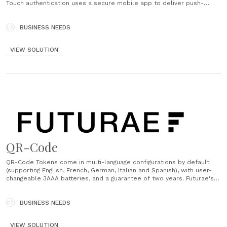
Touch authentication uses a secure mobile app to deliver push-
based notifications so that users can with a single tap 'Approve' or
'Deny' an action....
BUSINESS NEEDS
VIEW SOLUTION
QR-Code
QR-Code Tokens come in multi-language configurations by default
(supporting English, French, German, Italian and Spanish), with user-
changeable 3AAA batteries, and a guarantee of two years. Futurae's
trusted partner for designing and manufacturing hardware tokens is
Gemalto (by Thales). QR-Code Tokens are ordered directly from
Futurae....
BUSINESS NEEDS
VIEW SOLUTION