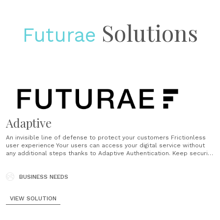
Solutions
Futurae
Adaptive
An invisible line of defense to protect your customers Frictionless
user experience Your users can access your digital service without
any additional steps thanks to Adaptive Authentication. Keep security
at the forefront while providing an excellent and passwordless user
experience. Reduce password related helpdesk calls by 50% No
more forgotten passwords and tedious authentication......
BUSINESS NEEDS
VIEW SOLUTION