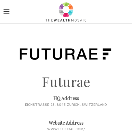
Futurae
HQ Address
EICHSTRASSE 23, 8045 ZURICH, SWITZERLAND
Website Address
WWW.FUTURAE.COM/