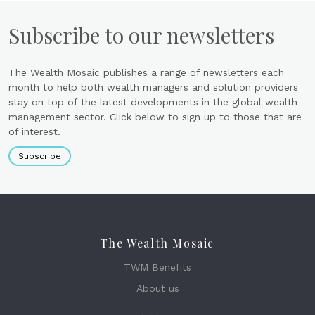
Subscribe to our newsletters
The Wealth Mosaic publishes a range of newsletters each
month to help both wealth managers and solution providers
stay on top of the latest developments in the global wealth
management sector. Click below to sign up to those that are
of interest.
Subscribe
The Wealth Mosaic
TWM Benefits
About us