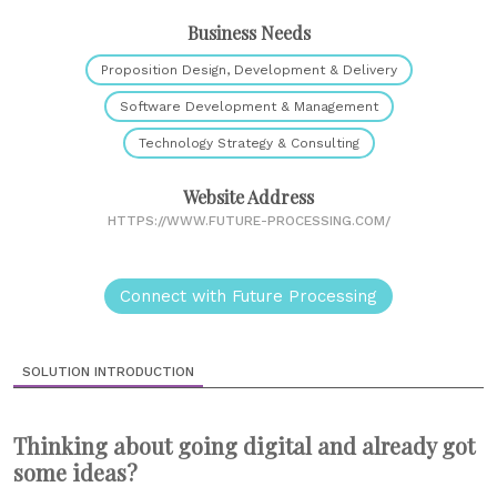
Business Needs
Proposition Design, Development & Delivery
Software Development & Management
Technology Strategy & Consulting
Website Address
HTTPS://WWW.FUTURE-PROCESSING.COM/
Connect with Future Processing
SOLUTION INTRODUCTION
Thinking about going digital and already got
some ideas?