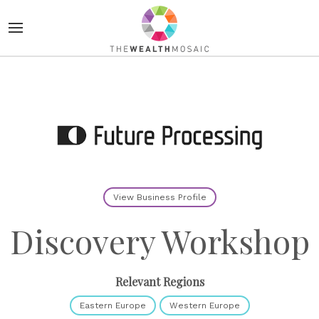
View Business Profile
Discovery Workshop
Relevant Regions
Eastern Europe
Western Europe