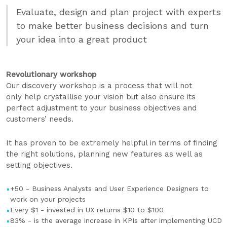
Evaluate, design and plan project with experts
to make better business decisions and turn
your idea into a great product
Revolutionary workshop
Our discovery workshop is a process that will not
only help crystallise your vision but also ensure its
perfect adjustment to your business objectives and
customers’ needs.
It has proven to be extremely helpful in terms of finding
the right solutions, planning new features as well as
setting objectives.
+50 - Business Analysts and User Experience Designers to
work on your projects
Every $1 - invested in UX returns $10 to $100
83% - is the average increase in KPIs after implementing UCD