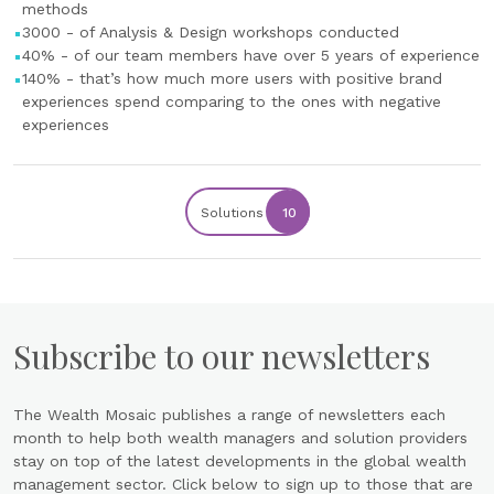
methods
3000 - of Analysis & Design workshops conducted
40% - of our team members have over 5 years of experience
140% - that’s how much more users with positive brand
experiences spend comparing to the ones with negative
experiences
Solutions
10
Subscribe to our newsletters
The Wealth Mosaic publishes a range of newsletters each
month to help both wealth managers and solution providers
stay on top of the latest developments in the global wealth
management sector. Click below to sign up to those that are