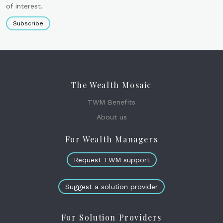
of interest.
Subscribe
The Wealth Mosaic
TWM Benefits
About us
For Wealth Managers
Request TWM support
Suggest a solution provider
For Solution Providers