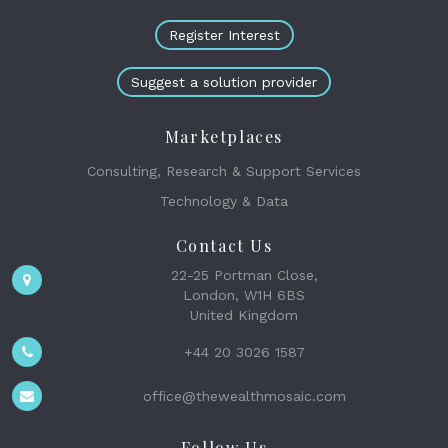
Register Interest
Suggest a solution provider
Marketplaces
Consulting, Research & Support Services
Technology & Data
Contact Us
22-25 Portman Close,
London, W1H 6BS
United Kingdom
+44 20 3026 1587
office@thewealthmosaic.com
Follow Us