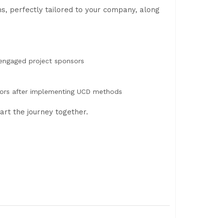
s, perfectly tailored to your company, along
 engaged project sponsors
d
ators after implementing UCD methods
art the journey together.