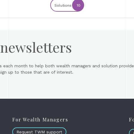
Solutions
10
 newsletters
s each month to help both wealth managers and solution provider
gn up to those that are of interest.
For Wealth Managers
F
Request TWM support