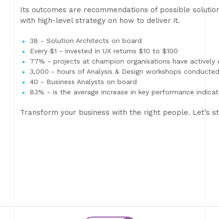
Its outcomes are recommendations of possible solution
with high-level strategy on how to deliver it.
38 - Solution Architects on board
Every $1 - invested in UX returns $10 to $100
77% - projects at champion organisations have actively
3,000 - hours of Analysis & Design workshops conducte
40 - Business Analysts on board
83% - is the average increase in key performance indic
Transform your business with the right people. Let’s st