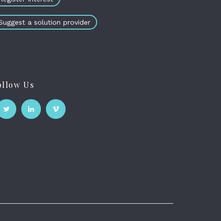
Suggest a solution provider
ollow Us