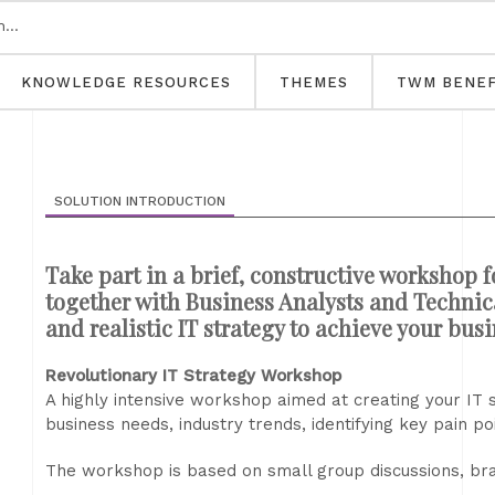
KNOWLEDGE RESOURCES
THEMES
TWM BENEF
SOLUTION INTRODUCTION
Take part in a brief, constructive workshop f
together with Business Analysts and Technical
and realistic IT strategy to achieve your bus
Revolutionary IT Strategy Workshop
A highly intensive workshop aimed at creating your IT 
business needs, industry trends, identifying key pain po
The workshop is based on small group discussions, bra