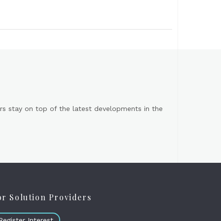
s stay on top of the latest developments in the
or Solution Providers
Register Interest