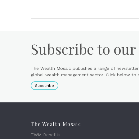
Subscribe to our
The Wealth Mosaic publishes a range of newsletter
global wealth management sector. Click below to si
Subscribe
The Wealth Mosaic
TWM Benefits