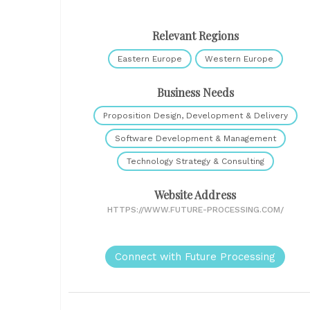
Relevant Regions
Eastern Europe
Western Europe
Business Needs
Proposition Design, Development & Delivery
Software Development & Management
Technology Strategy & Consulting
Website Address
HTTPS://WWW.FUTURE-PROCESSING.COM/
Connect with Future Processing