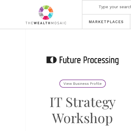
MARKETPLACES
View Business Profile
IT Strategy
Workshop