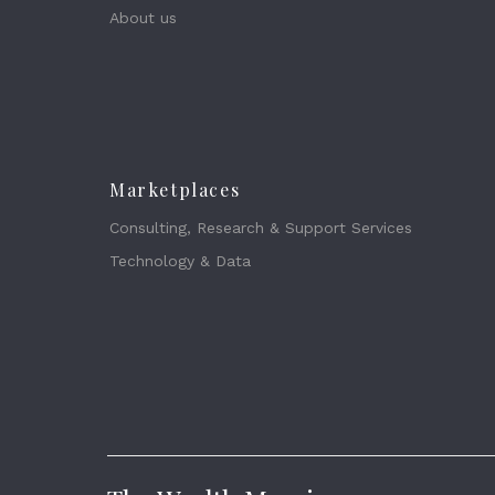
About us
Marketplaces
Consulting, Research & Support Services
Technology & Data