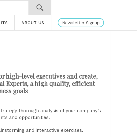
Newsletter Signup
ITS
ABOUT US
or high-level executives and create,
 Experts, a high quality, efficient
iness goals
strategy thorough analysis of your company’s
ints and opportunities.
instorming and interactive exercises.