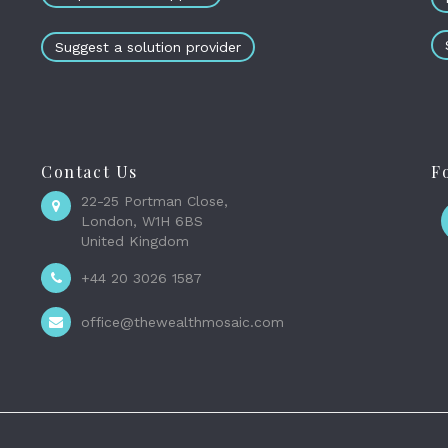
Suggest a solution provider
Contact Us
F
22-25 Portman Close,
London, W1H 6BS
United Kingdom
+44 20 3026 1587
office@thewealthmosaic.com