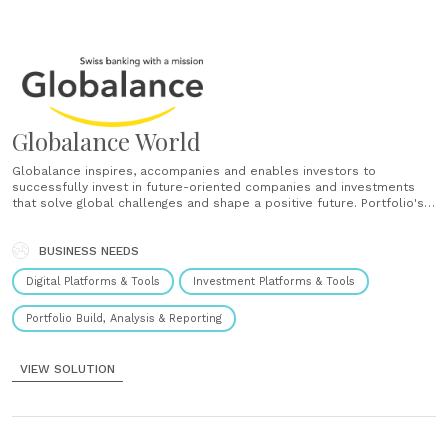
Globalance World
Globalance inspires, accompanies and enables investors to
successfully invest in future-oriented companies and investments
that solve global challenges and shape a positive future. Portfolio's
impacts Explore the impact of your portfolio on the world. Study its
climate warming potential, footprint, megatrend-exposure and
returns. Create Create portfolios yourself. Save and compare them
BUSINESS NEEDS
against benchmarks and......
Digital Platforms & Tools
Investment Platforms & Tools
Portfolio Build, Analysis & Reporting
VIEW SOLUTION