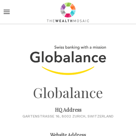
Globalance
HQ Address
GARTENSTRASSE 16, 8002 ZURICH, SWITZERLAND
Website Address