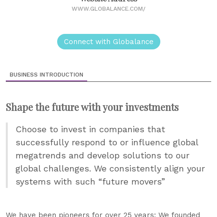
WWW.GLOBALANCE.COM/
Connect with Globalance
BUSINESS INTRODUCTION
Shape the future with your investments
Choose to invest in companies that
successfully respond to or influence global
megatrends and develop solutions to our
global challenges. We consistently align your
systems with such “future movers”
We have been pioneers for over 25 years: We founded