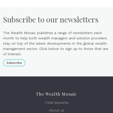
Subscribe to our newsletters
The Wealth Mosaic publishes a range of newsletters each
month to help both wealth managers and solution providers
stay on top of the latest developments in the global wealth
management sector. Click below to sign up to those that are
of interest.
Subscribe
The Wealth Mosaic
TWM Benefits
About us