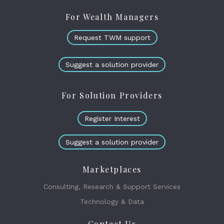
For Wealth Managers
Request TWM support
Suggest a solution provider
For Solution Providers
Register Interest
Suggest a solution provider
Marketplaces
Consulting, Research & Support Services
Technology & Data
Contact Us