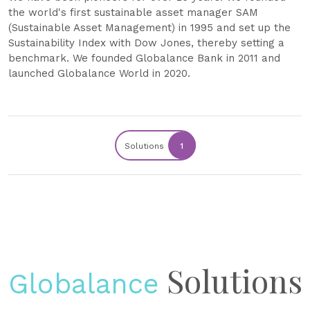
the world's first sustainable asset manager SAM
(Sustainable Asset Management) in 1995 and set up the
Sustainability Index with Dow Jones, thereby setting a
benchmark. We founded Globalance Bank in 2011 and
launched Globalance World in 2020.
Solutions
1
Solutions
Globalance