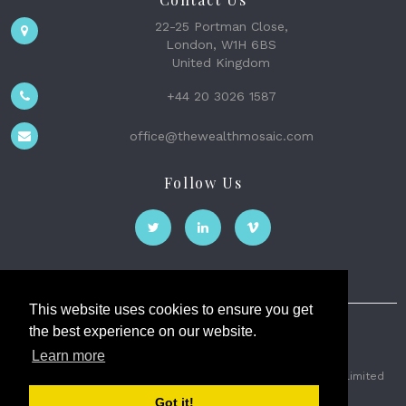
22-25 Portman Close,
London, W1H 6BS
United Kingdom
+44 20 3026 1587
office@thewealthmosaic.com
Follow Us
This website uses cookies to ensure you get
the best experience on our website.
The Wealth Mosaic
Learn more
Privacy
Terms and Conditions
2026 © The Weath Mosaic Limited
Got it!