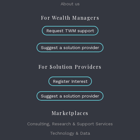
About us
For Wealth Managers
Request TWM support
Suggest a solution provider
For Solution Providers
Register Interest
Suggest a solution provider
Marketplaces
Consulting, Research & Support Services
Technology & Data