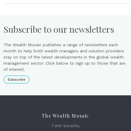
Subscribe to our newsletters
The Wealth Mosaic publishes a range of newsletters each
month to help both wealth managers and solution providers
stay on top of the latest developments in the global wealth
management sector. Click below to sign up to those that are
of interest.
Subscribe
The Wealth Mosaic
TWM Benefits