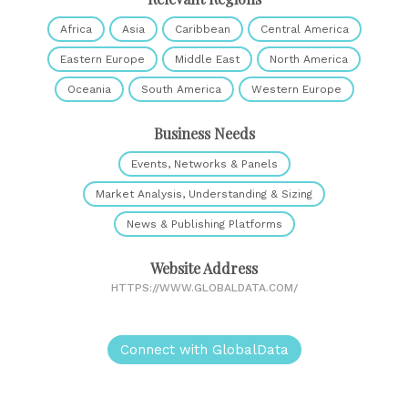
Africa
Asia
Caribbean
Central America
Eastern Europe
Middle East
North America
Oceania
South America
Western Europe
Business Needs
Events, Networks & Panels
Market Analysis, Understanding & Sizing
News & Publishing Platforms
Website Address
HTTPS://WWW.GLOBALDATA.COM/
Connect with GlobalData