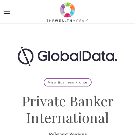
View Business Profile
Private Banker
International
Relevant Regions