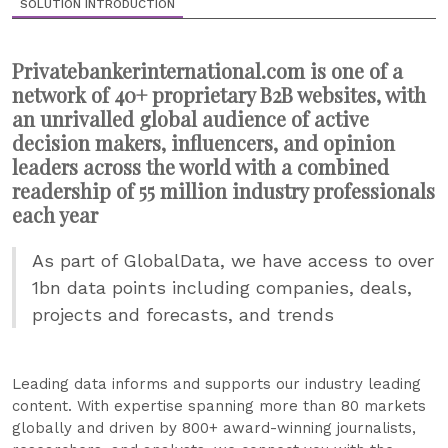
SOLUTION INTRODUCTION
Privatebankerinternational.com is one of a
network of 40+ proprietary B2B websites, with
an unrivalled global audience of active
decision makers, influencers, and opinion
leaders across the world with a combined
readership of 55 million industry professionals
each year
As part of GlobalData, we have access to over
1bn data points including companies, deals,
projects and forecasts, and trends
Leading data informs and supports our industry leading
content. With expertise spanning more than 80 markets
globally and driven by 800+ award-winning journalists,