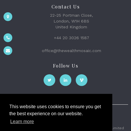
Contact Us
22-25 Portman Close,
London, W1H 6BS
United Kingdom
+44 20 3026 1587
office@thewealthmosaic.com
Follow Us
This website uses cookies to ensure you get
the best experience on our website.
The Wealth Mosaic
Learn more
Privacy
Terms and Conditions
2026 © The Weath Mosaic Limited