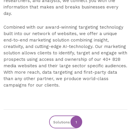
researchers, and analysts, we connect you with the
information that makes and breaks businesses every
day.
Combined with our award-winning targeting technology
built into our network of websites, we offer a unique
end-to-end marketing solution combining insight,
creativity, and cutting-edge AI-technology. Our marketing
solution allows clients to identify, target and engage with
prospects using access and ownership of our 40+ B2B
media websites and their large sector specific audiences.
With more reach, data targeting and first-party data
than any other partner, we produce world-class
campaigns for our clients.
Solutions
1