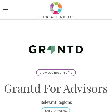
View Business Profile
Grantd For Advisors
Relevant Regions
North America