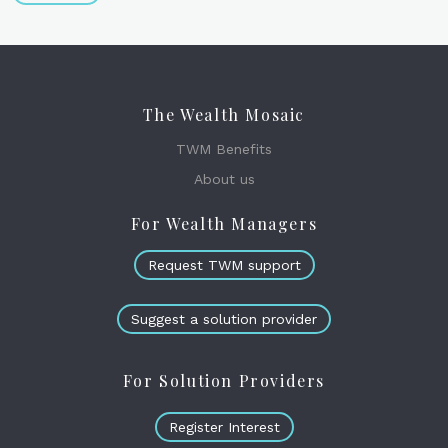
The Wealth Mosaic
TWM Benefits
About us
For Wealth Managers
Request TWM support
Suggest a solution provider
For Solution Providers
Register Interest