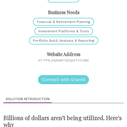
Business Needs
Financial & Retirement Planning
Investment Platforms & Tools
Portfolio Build, Analysis & Reporting
Website Address
HTTPS://GRANTDEQUITY.COM/
Connect with Grantd
SOLUTION INTRODUCTION
Billions of dollars aren't being utilized. Here's
why