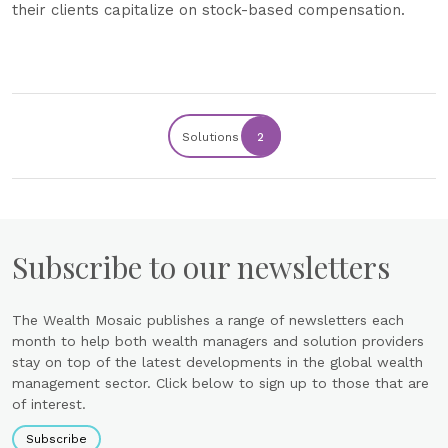
their clients capitalize on stock-based compensation.
Solutions
2
Subscribe to our newsletters
The Wealth Mosaic publishes a range of newsletters each
month to help both wealth managers and solution providers
stay on top of the latest developments in the global wealth
management sector. Click below to sign up to those that are
of interest.
Subscribe