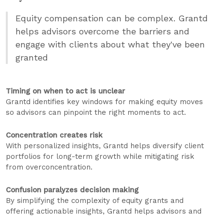
Equity compensation can be complex. Grantd
helps advisors overcome the barriers and
engage with clients about what they've been
granted
Timing on when to act is unclear
Grantd identifies key windows for making equity moves
so advisors can pinpoint the right moments to act.
Concentration creates risk
With personalized insights, Grantd helps diversify client
portfolios for long-term growth while mitigating risk
from overconcentration.
Confusion paralyzes decision making
By simplifying the complexity of equity grants and
offering actionable insights, Grantd helps advisors and