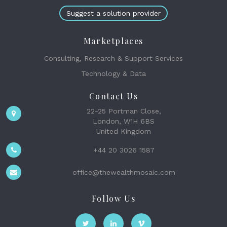
Suggest a solution provider
Marketplaces
Consulting, Research & Support Services
Technology & Data
Contact Us
22-25 Portman Close,
London, W1H 6BS
United Kingdom
+44 20 3026 1587
office@thewealthmosaic.com
Follow Us