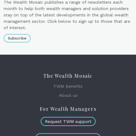
The Wealth Mosaic publishes a range of newsletters each
month to help both wealth managers and solution providers
stay on top of the latest developments in the global wealth
management sector. Click below to sign up to those that are
of interest.
Subscribe
The Wealth Mosaic
TWM Benefits
About us
For Wealth Managers
Request TWM support