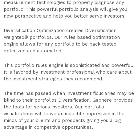
measurement technologies to properly diagnose any
portfolio. This powerful portfolio analysis will give you
new perspective and help you better serve investors.
Diversification Optimization creates Diversification
Weighted® portfolios. Our rules based optimization
engine allows for any portfolio to be back tested,
optimized and automated.
This portfolio rules engine is sophisticated and powerful.
It is favored by investment professional who care about
the investment strategies they recommend.
The time has passed when investment fiduciaries may be
blind to their portfolios Diversification. Gsphere provides
the tools for serious investors. Our portfolio
visualizations will leave an indelible impression in the
minds of your clients and prospects giving you a big
advantage in competitive opportunities.