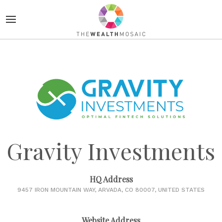
Gravity Investments
HQ Address
9457 IRON MOUNTAIN WAY, ARVADA, CO 80007, UNITED STATES
Website Address