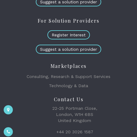
Suggest a solution provider
For Solution Providers
Register Interest
Suggest a solution provider
Marketplaces
Consulting, Research & Support Services
Technology & Data
Contact Us
22-25 Portman Close,
London, W1H 6BS
United Kingdom
+44 20 3026 1587