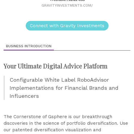
GRAVITYINVESTMENTS.COM/
Connect with Gravity Investments
BUSINESS INTRODUCTION
Your Ultimate Digital Advice Platform
Configurable White Label RoboAdvisor
Implementations for Financial Brands and
Influencers
The Cornerstone of Gsphere is our breakthrough
discoveries in the science of portfolio diversification. Use
our patented diversification visualization and