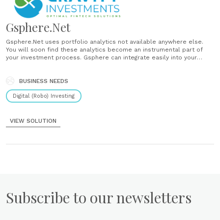
Gsphere.Net
Gsphere.Net uses portfolio analytics not available anywhere else.
You will soon find these analytics become an instrumental part of
your investment process. Gsphere can integrate easily into your
financial planning process and with it you can rapidly diagnose any
portfolio, spot weaknesses and opportunities....
BUSINESS NEEDS
Digital (Robo) Investing
VIEW SOLUTION
Subscribe to our newsletters