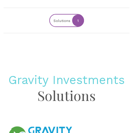
Solutions
1
Gravity Investments
Solutions