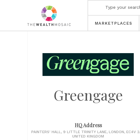
MARKETPLACES
Greengage
HQ Address
PAINTERS' HALL, 9 LITTLE TRINITY LANE, LONDON, EC4V 2
UNITED KINGDOM