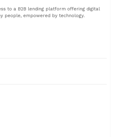
ss to a B2B lending platform offering digital
d by people, empowered by technology.