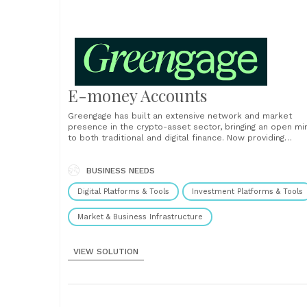
E-money Accounts
Greengage has built an extensive network and market
presence in the crypto-asset sector, bringing an open mi
to both traditional and digital finance. Now providing
accounts to entrepreneurs, SMEs, family offices, and digi
asset firms across the world, available in in GBP, Euro,
Dollar plus 53 other currencies. We provide SWIFT, SEPA...
BUSINESS NEEDS
Digital Platforms & Tools
Investment Platforms & Tools
Market & Business Infrastructure
VIEW SOLUTION