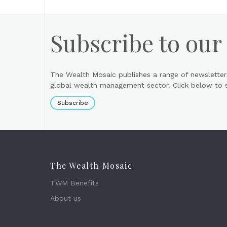
Subscribe to our
The Wealth Mosaic publishes a range of newsletter
global wealth management sector. Click below to si
Subscribe
The Wealth Mosaic
TWM Benefits
About us