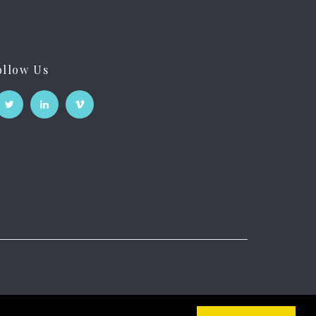
ollow Us