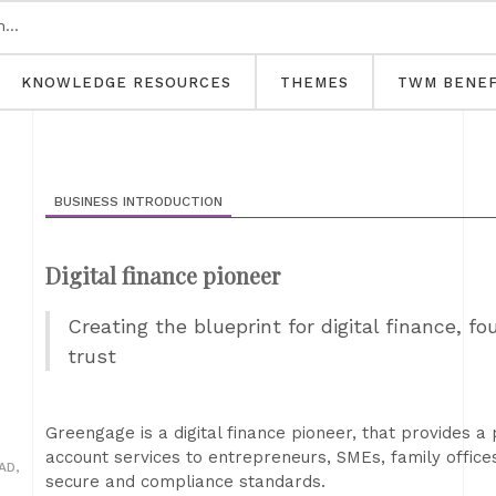
KNOWLEDGE RESOURCES
THEMES
TWM BENEF
BUSINESS INTRODUCTION
Digital finance pioneer
Creating the blueprint for digital finance, 
trust
Greengage is a digital finance pioneer, that provides 
account services to entrepreneurs, SMEs, family offices 
AD,
secure and compliance standards.