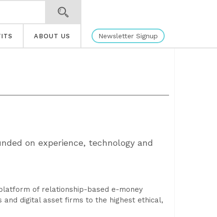
Newsletter Signup
ITS
ABOUT US
founded on experience, technology and
a platform of relationship-based e-money
and digital asset firms to the highest ethical,