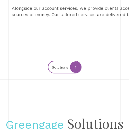
Alongside our account services, we provide clients acce
sources of money. Our tailored services are delivere
Solutions
1
Solutions
Greengage