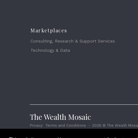
Marketplaces
Consulting, Research & Support Services
Technology & Data
The Wealth Mosaic
Privacy
Terms and Conditions
2026 © The Weath Mosai