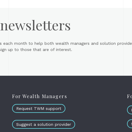
 newsletters
s each month to help both wealth managers and solution provider
gn up to those that are of interest.
For Wealth Managers
F
Request TWM support
Suggest a solution provider