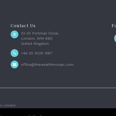
Contact Us
F
22-25 Portman Close,
London, W1H 6BS
United Kingdom
+44 20 3026 1587
office@thewealthmosaic.com
c Limited