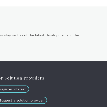
s stay on top of the latest developments in the
or Solution Providers
Register Interest
Suggest a solution provider