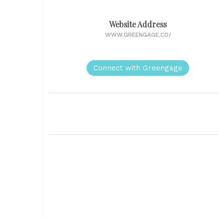
Website Address
WWW.GREENGAGE.CO/
Connect with Greengage