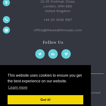
22-25 Portman Close,
London, W1H 6BS
United Kingdom
+44 20 3026 1587
office@thewealthmosaic.com
Follow Us
This website uses cookies to ensure you get
the best experience on our website.
The Wealth Mosaic
Learn more
Privacy
Terms and Conditions
2026 © The Weath Mosaic Limited
Got it!