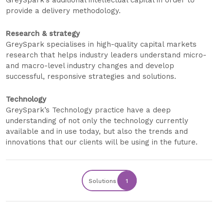
GreySpark’s additional intellectual capital in order to
provide a delivery methodology.
Research & strategy
GreySpark specialises in high-quality capital markets
research that helps industry leaders understand micro-
and macro-level industry changes and develop
successful, responsive strategies and solutions.
Technology
GreySpark’s Technology practice have a deep
understanding of not only the technology currently
available and in use today, but also the trends and
innovations that our clients will be using in the future.
Solutions
1