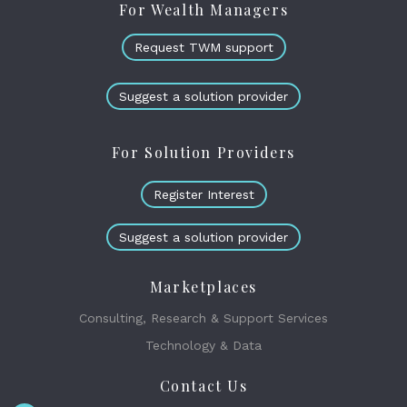
For Wealth Managers
Request TWM support
Suggest a solution provider
For Solution Providers
Register Interest
Suggest a solution provider
Marketplaces
Consulting, Research & Support Services
Technology & Data
Contact Us