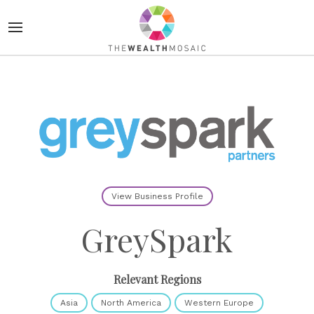
View Business Profile
GreySpark
Relevant Regions
Asia
North America
Western Europe