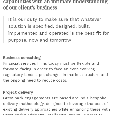
capabilities with an intimate understanding
of our client’s business
It is our duty to make sure that whatever
solution is specified, designed, built,
implemented and operated is the best fit for
purpose, now and tomorrow
Business consulting
Financial services firms today must be flexible and
forward-facing in order to face an ever-evolving
regulatory landscape, changes in market structure and
the ongoing need to reduce costs.
Project delivery
GreySpark engagements are based around a bespoke
delivery methodology, designed to leverage the best of
existing delivery approaches while enhancing these with