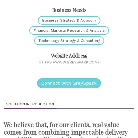
Business Needs
Business Strategy & Advisory
Financial Markets Research & Analysis
Technology Strategy & Consulting
Website Address
HTTPS://WWW.GREYSPARK.COM/
Connect with GreySpark
SOLUTION INTRODUCTION
We believe that, for our clients, real value
comes from combining impeccable delivery