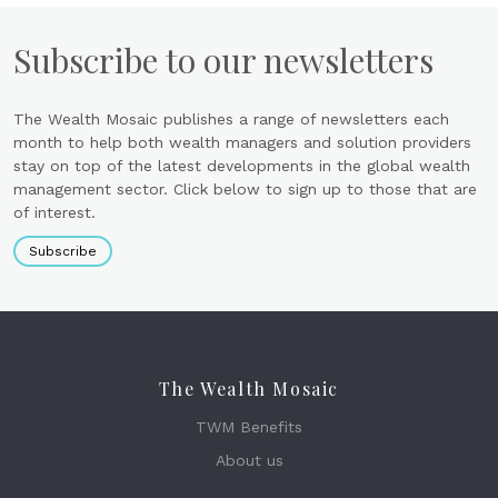
Subscribe to our newsletters
The Wealth Mosaic publishes a range of newsletters each
month to help both wealth managers and solution providers
stay on top of the latest developments in the global wealth
management sector. Click below to sign up to those that are
of interest.
Subscribe
The Wealth Mosaic
TWM Benefits
About us