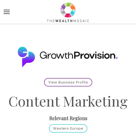
View Business Profile
Content Marketing
Relevant Regions
Western Europe