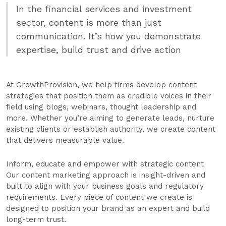
In the financial services and investment
sector, content is more than just
communication. It’s how you demonstrate
expertise, build trust and drive action
At GrowthProvision, we help firms develop content
strategies that position them as credible voices in their
field using blogs, webinars, thought leadership and
more. Whether you’re aiming to generate leads, nurture
existing clients or establish authority, we create content
that delivers measurable value.
Inform, educate and empower with strategic content
Our content marketing approach is insight-driven and
built to align with your business goals and regulatory
requirements. Every piece of content we create is
designed to position your brand as an expert and build
long-term trust.