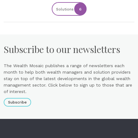
Solutions
6
Subscribe to our newsletters
The Wealth Mosaic publishes a range of newsletters each
month to help both wealth managers and solution providers
stay on top of the latest developments in the global wealth
management sector. Click below to sign up to those that are
of interest.
Subscribe