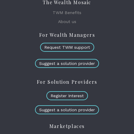
The Wealth Mosaic
TWM Benefits
About us
For Wealth Managers
Request TWM support
Suggest a solution provider
For Solution Providers
Register Interest
Suggest a solution provider
Marketplaces