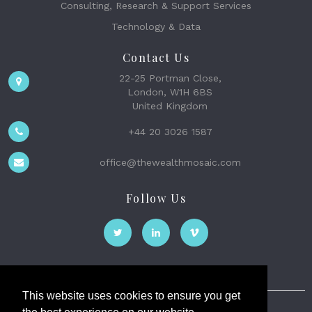
Consulting, Research & Support Services
Technology & Data
Contact Us
22-25 Portman Close,
London, W1H 6BS
United Kingdom
+44 20 3026 1587
office@thewealthmosaic.com
Follow Us
This website uses cookies to ensure you get