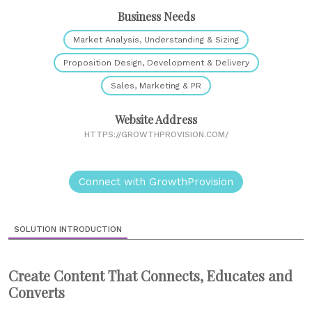
Business Needs
Market Analysis, Understanding & Sizing
Proposition Design, Development & Delivery
Sales, Marketing & PR
Website Address
HTTPS://GROWTHPROVISION.COM/
Connect with GrowthProvision
SOLUTION INTRODUCTION
Create Content That Connects, Educates and
Converts