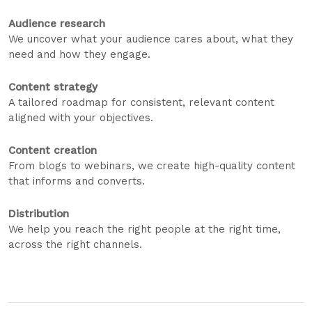
Audience research
We uncover what your audience cares about, what they
need and how they engage.
Content strategy
A tailored roadmap for consistent, relevant content
aligned with your objectives.
Content creation
From blogs to webinars, we create high-quality content
that informs and converts.
Distribution
We help you reach the right people at the right time,
across the right channels.