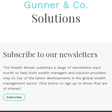
Gunner & Co.
Solutions
Subscribe to our newsletters
The Wealth Mosaic publishes a range of newsletters each
month to help both wealth managers and solution providers
stay on top of the latest developments in the global wealth
management sector. Click below to sign up to those that are
of interest.
Subscribe