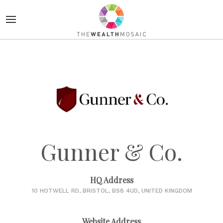
Gunner & Co.
HQ Address
10 HOTWELL RD, BRISTOL, BS8 4UD, UNITED KINGDOM
Website Address