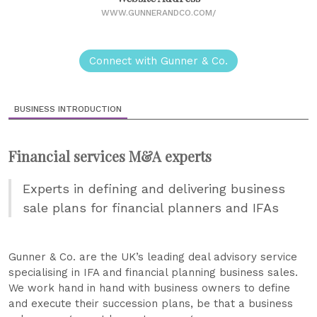
WWW.GUNNERANDCO.COM/
Connect with Gunner & Co.
BUSINESS INTRODUCTION
Financial services M&A experts
Experts in defining and delivering business
sale plans for financial planners and IFAs
Gunner & Co. are the UK’s leading deal advisory service
specialising in IFA and financial planning business sales.
We work hand in hand with business owners to define
and execute their succession plans, be that a business