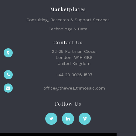
Marketplaces
Consulting, Research & Support Services
Technology & Data
Contact Us
22-25 Portman Close,
London, W1H 6BS
United Kingdom
+44 20 3026 1587
office@thewealthmosaic.com
Follow Us