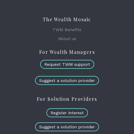
The Wealth Mosaic
TWM Benefits
About us
For Wealth Managers
Request TWM support
Suggest a solution provider
For Solution Providers
Register Interest
Suggest a solution provider