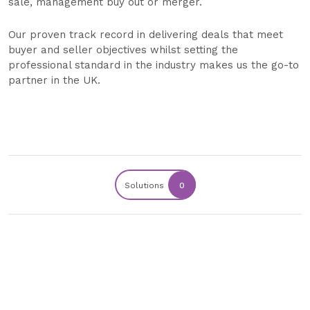
sale, management buy out or merger.
Our proven track record in delivering deals that meet
buyer and seller objectives whilst setting the
professional standard in the industry makes us the go-to
partner in the UK.
Solutions
0