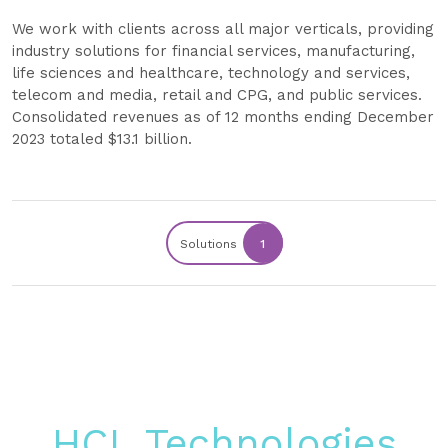
We work with clients across all major verticals, providing
industry solutions for financial services, manufacturing,
life sciences and healthcare, technology and services,
telecom and media, retail and CPG, and public services.
Consolidated revenues as of 12 months ending December
2023 totaled $13.1 billion.
Solutions
1
HCL Technologies