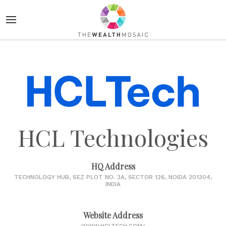
HCL Technologies
HQ Address
TECHNOLOGY HUB, SEZ PLOT NO. 3A, SECTOR 126, NOIDA 201304,
INDIA
Website Address