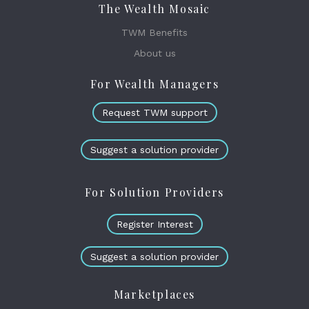
The Wealth Mosaic
TWM Benefits
About us
For Wealth Managers
Request TWM support
Suggest a solution provider
For Solution Providers
Register Interest
Suggest a solution provider
Marketplaces