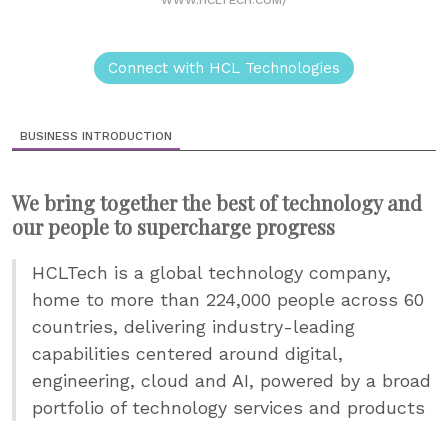
WWW.HCLTECH.COM/
Connect with HCL Technologies
BUSINESS INTRODUCTION
We bring together the best of technology and
our people to supercharge progress
HCLTech is a global technology company,
home to more than 224,000 people across 60
countries, delivering industry-leading
capabilities centered around digital,
engineering, cloud and AI, powered by a broad
portfolio of technology services and products