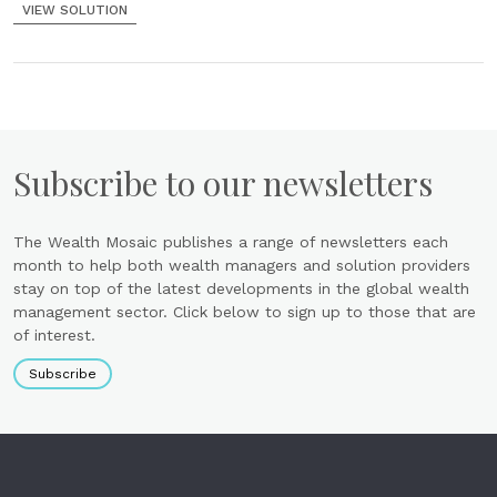
VIEW SOLUTION
Subscribe to our newsletters
The Wealth Mosaic publishes a range of newsletters each
month to help both wealth managers and solution providers
stay on top of the latest developments in the global wealth
management sector. Click below to sign up to those that are
of interest.
Subscribe