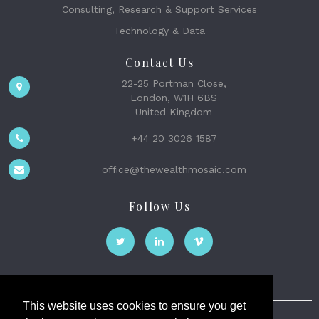
Consulting, Research & Support Services
Technology & Data
Contact Us
22-25 Portman Close,
London, W1H 6BS
United Kingdom
+44 20 3026 1587
office@thewealthmosaic.com
Follow Us
This website uses cookies to ensure you get