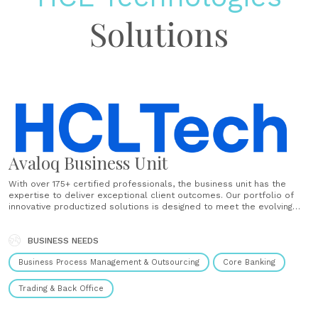
Solutions
Avaloq Business Unit
With over 175+ certified professionals, the business unit has the
expertise to deliver exceptional client outcomes. Our portfolio of
innovative productized solutions is designed to meet the evolving
needs of the financial services industry. Our recent acquisition of
Confinale, a Switzerland-based company, has allowed us to offer
end-to-end digital transformation......
BUSINESS NEEDS
Business Process Management & Outsourcing
Core Banking
Trading & Back Office