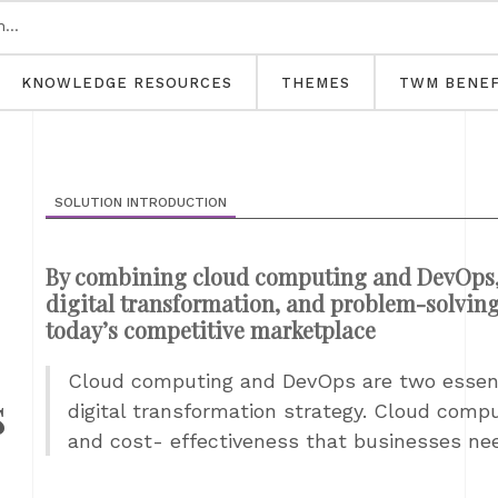
KNOWLEDGE RESOURCES
THEMES
TWM BENEF
SOLUTION INTRODUCTION
By combining cloud computing and DevOps, b
digital transformation, and problem-solving 
today’s competitive marketplace
Cloud computing and DevOps are two essent
s
digital transformation strategy. Cloud computi
and cost- effectiveness that businesses need