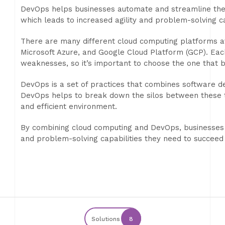
DevOps helps businesses automate and streamline th
which leads to increased agility and problem-solving ca
There are many different cloud computing platforms a
Microsoft Azure, and Google Cloud Platform (GCP). Eac
weaknesses, so it’s important to choose the one that b
DevOps is a set of practices that combines software d
DevOps helps to break down the silos between these 
and efficient environment.
By combining cloud computing and DevOps, businesses ca
and problem-solving capabilities they need to succeed
Solutions
8