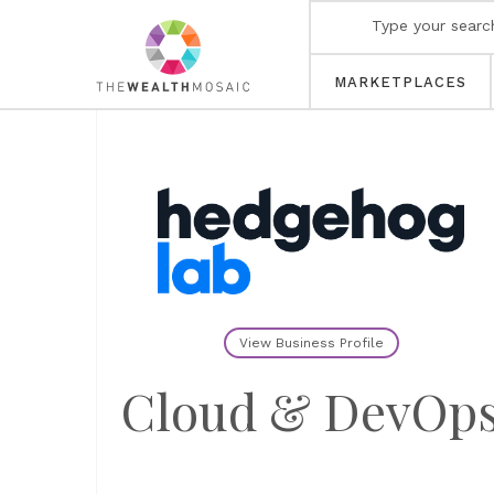
MARKETPLACES
View Business Profile
Cloud & DevOp