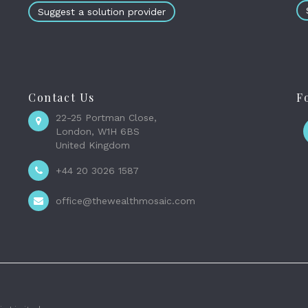
Suggest a solution provider
Contact Us
F
22-25 Portman Close,
London, W1H 6BS
United Kingdom
+44 20 3026 1587
office@thewealthmosaic.com