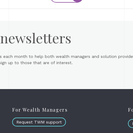
 newsletters
s each month to help both wealth managers and solution provider
gn up to those that are of interest.
For Wealth Managers
F
Request TWM support