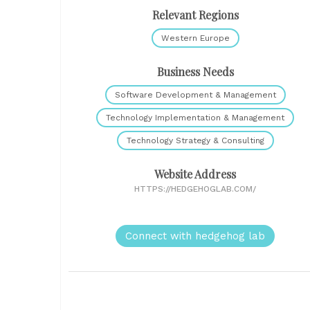
Relevant Regions
Western Europe
Business Needs
Software Development & Management
Technology Implementation & Management
Technology Strategy & Consulting
Website Address
HTTPS://HEDGEHOGLAB.COM/
Connect with hedgehog lab