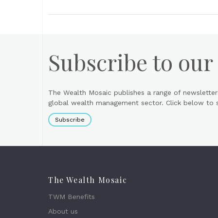
Subscribe to our
The Wealth Mosaic publishes a range of newsletter
global wealth management sector. Click below to si
Subscribe
The Wealth Mosaic
TWM Benefits
About us