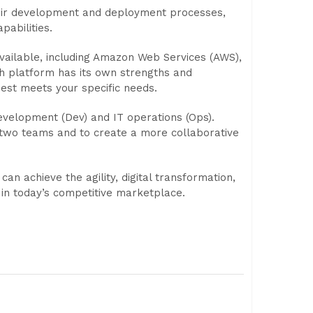
eir development and deployment processes,
pabilities.
vailable, including Amazon Web Services (AWS),
h platform has its own strengths and
est meets your specific needs.
evelopment (Dev) and IT operations (Ops).
two teams and to create a more collaborative
n achieve the agility, digital transformation,
 in today’s competitive marketplace.