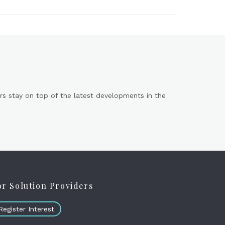
s stay on top of the latest developments in the
or Solution Providers
Register Interest