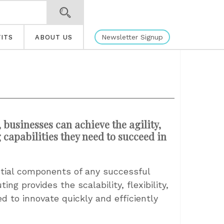
Newsletter Signup
ITS
ABOUT US
usinesses can achieve the agility,
capabilities they need to succeed in
ial components of any successful
ng provides the scalability, flexibility,
 to innovate quickly and efficiently