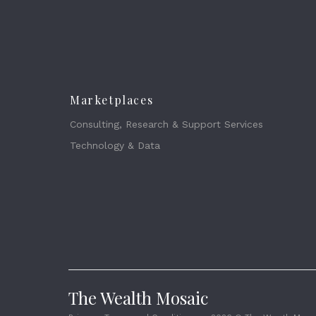
Marketplaces
Consulting, Research & Support Services
Technology & Data
The Wealth Mosaic