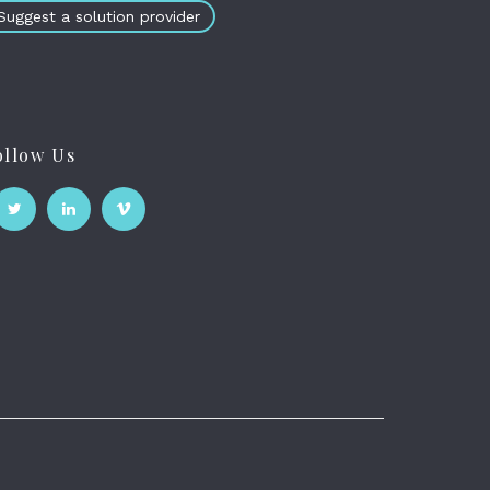
Suggest a solution provider
ollow Us