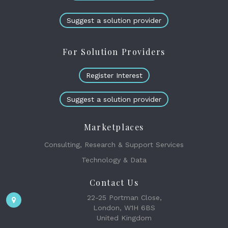
Suggest a solution provider
For Solution Providers
Register Interest
Suggest a solution provider
Marketplaces
Consulting, Research & Support Services
Technology & Data
Contact Us
22-25 Portman Close,
London, W1H 6BS
United Kingdom