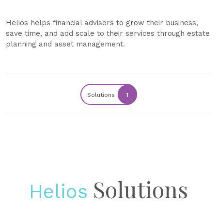
Helios helps financial advisors to grow their business,
save time, and add scale to their services through estate
planning and asset management.
Solutions
1
Solutions
Helios