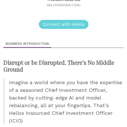
HELIOSDRIVEN.COM/
Connect with Helios
BUSINESS INTRODUCTION
Disrupt or be Disrupted. There’s No Middle
Ground
Imagine a world where you have the expertise
of a seasoned Chief Investment Officer,
backed by cutting-edge AI and model
rebalancing, all at your fingertips. That’s
Helios Insourced Chief Investment Officer
(ICIO)