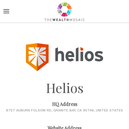
Helios
HQ Address
8757 AUBURN FOLSOM RD, GRANITE BAY, CA 95746, UNITED STATES
Website Address