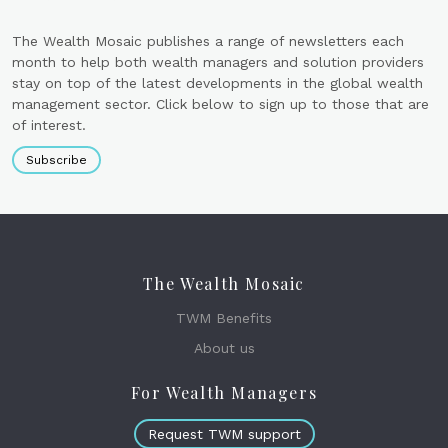
The Wealth Mosaic publishes a range of newsletters each
month to help both wealth managers and solution providers
stay on top of the latest developments in the global wealth
management sector. Click below to sign up to those that are
of interest.
Subscribe
The Wealth Mosaic
TWM Benefits
About us
For Wealth Managers
Request TWM support