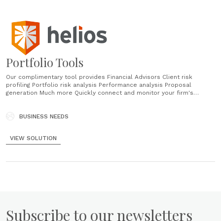
Portfolio Tools
Our complimentary tool provides Financial Advisors Client risk
profiling Portfolio risk analysis Performance analysis Proposal
generation Much more Quickly connect and monitor your firm's
investment offering Scale the process for selecting, creating,
monitoring, and implementing your firm-wide investment strategies.
Research and monitor holdings Assign holdings to model portfolios
BUSINESS NEEDS
Manage models at the firm level for all advisors Compare multiple
portfolios against......
VIEW SOLUTION
Subscribe to our newsletters