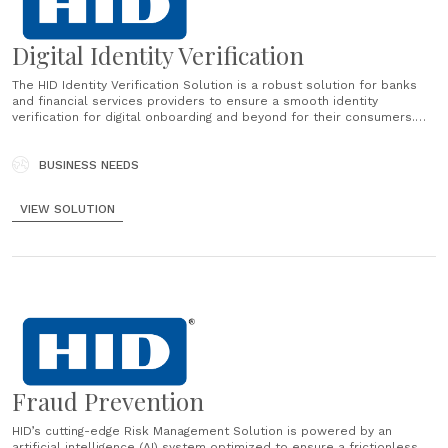
Digital Identity Verification
The HID Identity Verification Solution is a robust solution for banks
and financial services providers to ensure a smooth identity
verification for digital onboarding and beyond for their consumers.
This identity verification services helps prevent financial crimes by
contributing to financial institutions’ AML and KYC strategy....
BUSINESS NEEDS
VIEW SOLUTION
Fraud Prevention
HID’s cutting-edge Risk Management Solution is powered by an
artificial intelligence (AI) system optimized to ensure a frictionless