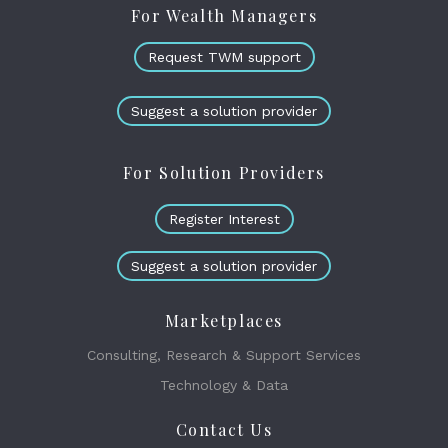
For Wealth Managers
Request TWM support
Suggest a solution provider
For Solution Providers
Register Interest
Suggest a solution provider
Marketplaces
Consulting, Research & Support Services
Technology & Data
Contact Us