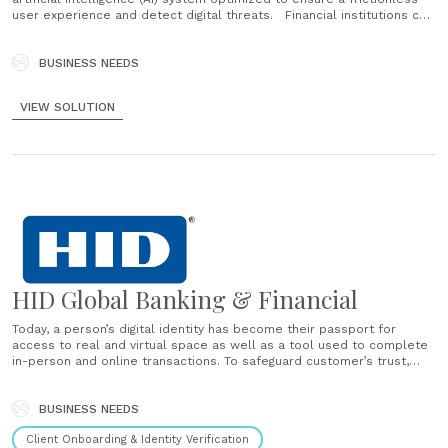
user experience and detect digital threats. Financial institutions can
streamline multiple software using one comprehensive solution that
detects, records and analyzes users' behavioral biometrics — to
confirm accurate identity verification and minimize......
BUSINESS NEEDS
VIEW SOLUTION
HID Global Banking & Financial
Today, a person’s digital identity has become their passport for
access to real and virtual space as well as a tool used to complete
in-person and online transactions. To safeguard customer’s trust,
financial institutions must be future-ready: combating cyber threats
and protecting the integrity of client data in real time......
BUSINESS NEEDS
Client Onboarding & Identity Verification