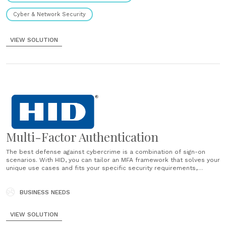
Cyber & Network Security
VIEW SOLUTION
Multi-Factor Authentication
The best defense against cybercrime is a combination of sign-on
scenarios. With HID, you can tailor an MFA framework that solves your
unique use cases and fits your specific security requirements,
business needs and compliance mandates. Deploy on-premise or in
the cloud and choose from the industry’s broadest range of......
BUSINESS NEEDS
VIEW SOLUTION