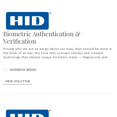
Biometric Authentication &
Verification
Proving who we are as we go about our busy days should be done in
the blink of an eye. We took that concept literally and created
technology that utilizes unique biometric traits — fingerprints and
faces — to authenticate, verify and identify. It’s all done with speed,
accuracy and......
BUSINESS NEEDS
VIEW SOLUTION