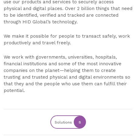
use our products and services to securely access
physical and digital places. Over 2 billion things that need
to be identified, verified and tracked are connected
through HID Global’s technology.
We make it possible for people to transact safely, work
productively and travel freely.
We work with governments, universities, hospitals,
financial institutions and some of the most innovative
companies on the planet—helping them to create
trusting and trusted physical and digital environments so
that they and the people who use them can fulfill their
potential.
Solutions
8