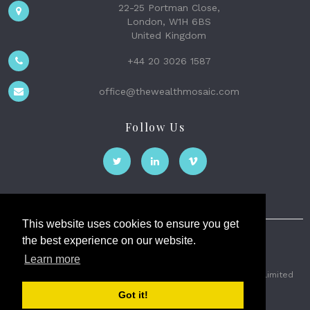
22-25 Portman Close,
London, W1H 6BS
United Kingdom
+44 20 3026 1587
office@thewealthmosaic.com
Follow Us
This website uses cookies to ensure you get
the best experience on our website.
The Wealth Mosaic
Learn more
Privacy
Terms and Conditions
2026 © The Weath Mosaic Limited
Got it!