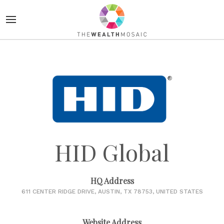
HID Global
HQ Address
611 CENTER RIDGE DRIVE, AUSTIN, TX 78753, UNITED STATES
Website Address