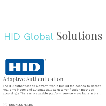
Solutions
HID Global
Adaptive Authentication
The HID authentication platform works behind the scenes to detect
real-time inputs and automatically adjusts verification methods
accordingly. The easily scalable platform service – available in the
cloud or on-premise – offers a variety of authentication methods to
ensure a seamlessly adaptive, end-to-end customer journey. ...
BUSINESS NEEDS