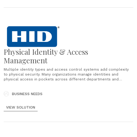
Physical Identity & Access
Management
Multiple identity types and access control systems add complexity
to physical security. Many organizations manage identities and
physical access in pockets across different departments and
processes. Often those processes have manual elements, increasing
costs and risk....
BUSINESS NEEDS
VIEW SOLUTION