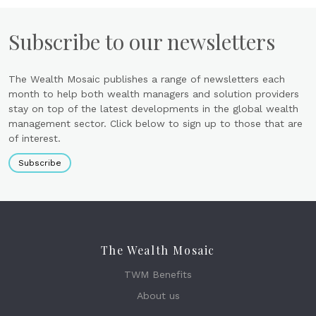
Subscribe to our newsletters
The Wealth Mosaic publishes a range of newsletters each
month to help both wealth managers and solution providers
stay on top of the latest developments in the global wealth
management sector. Click below to sign up to those that are
of interest.
Subscribe
The Wealth Mosaic
TWM Benefits
About us