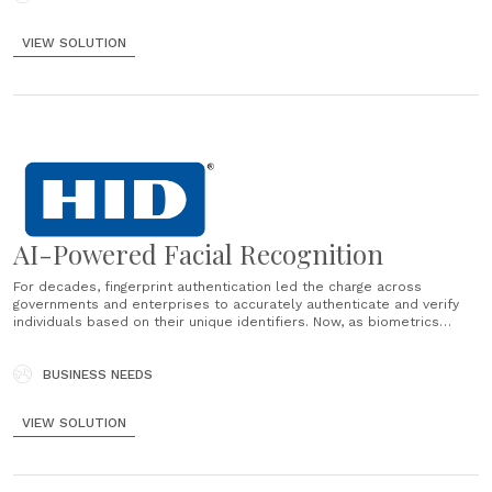
VIEW SOLUTION
AI-Powered Facial Recognition
For decades, fingerprint authentication led the charge across
governments and enterprises to accurately authenticate and verify
individuals based on their unique identifiers. Now, as biometrics
continue to progress, facial recognition is gaining traction across a
range of industries and applications — from retail self-checkouts to
banking ATMs to airport security......
BUSINESS NEEDS
VIEW SOLUTION