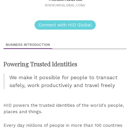
WWW.HIDGLOBAL.COM/
Connect with HID Global
BUSINESS INTRODUCTION
Powering Trusted Identities
We make it possible for people to transact
safely, work productively and travel freely
HID powers the trusted identities of the world's people,
places and things.
Every day millions of people in more than 100 countries