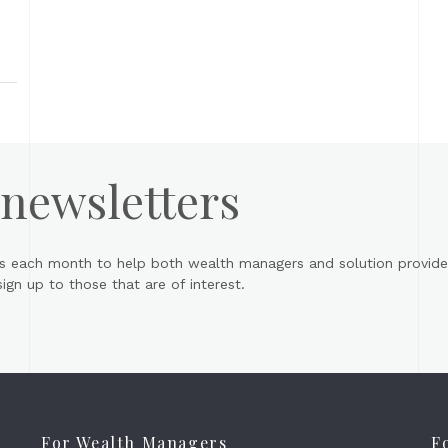
 newsletters
s each month to help both wealth managers and solution provider
gn up to those that are of interest.
For Wealth Managers
F