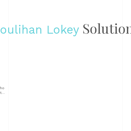
Solutio
oulihan Lokey
e
who
try
e