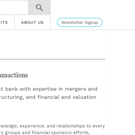
Newsletter Signup
ITS
ABOUT US
ansactions
nt bank with expertise in mergers and
tructuring, and financial and valuation
owledge, experience, and relationships to every
ry groups and financial sponsors efforts,