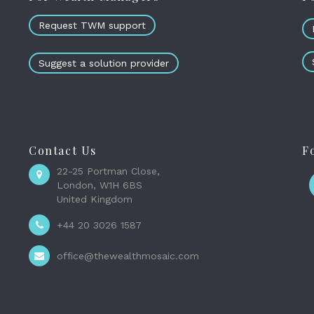
Request TWM support
Suggest a solution provider
Contact Us
F
22-25 Portman Close,
London, W1H 6BS
United Kingdom
+44 20 3026 1587
office@thewealthmosaic.com