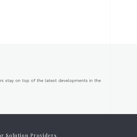
s stay on top of the latest developments in the
or Solution Providers