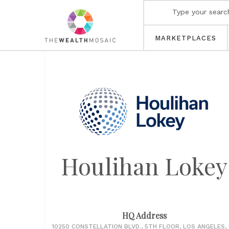
MARKETPLACES
Houlihan Lokey
HQ Address
10250 CONSTELLATION BLVD., 5TH FLOOR, LOS ANGELES,