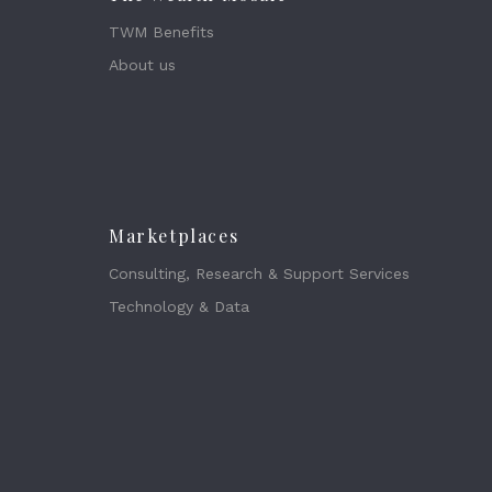
TWM Benefits
About us
Marketplaces
Consulting, Research & Support Services
Technology & Data