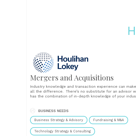
H
Mergers and Acquisitions
Industry knowledge and transaction experience can mak
all the difference. There’s no substitute for an advisor 
has the combination of in-depth knowledge of your indus
and M&A tactics and strategies. If you are anticipating
selling your company or buying a business, our industry-
focused professionals can provide invaluable insights. W
BUSINESS NEEDS
have experience......
Business Strategy & Advisory
Fundraising & M&A
Technology Strategy & Consulting