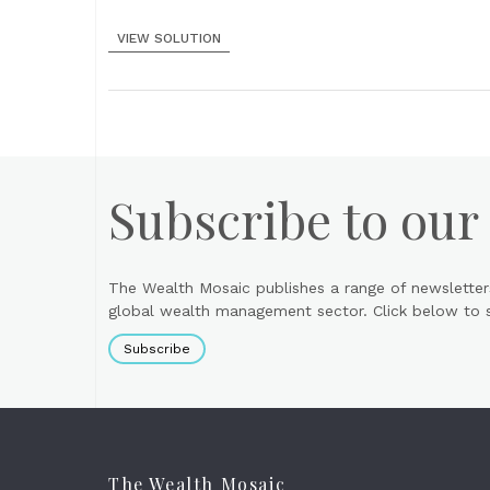
VIEW SOLUTION
Subscribe to our
The Wealth Mosaic publishes a range of newsletter
global wealth management sector. Click below to si
Subscribe
The Wealth Mosaic