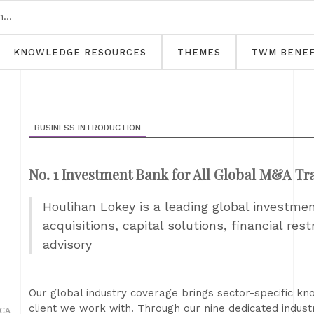
KNOWLEDGE RESOURCES
THEMES
TWM BENEF
BUSINESS INTRODUCTION
No. 1 Investment Bank for All Global M&A Tr
Houlihan Lokey is a leading global investme
acquisitions, capital solutions, financial res
advisory
Our global industry coverage brings sector-specific kn
client we work with. Through our nine dedicated indust
 CA