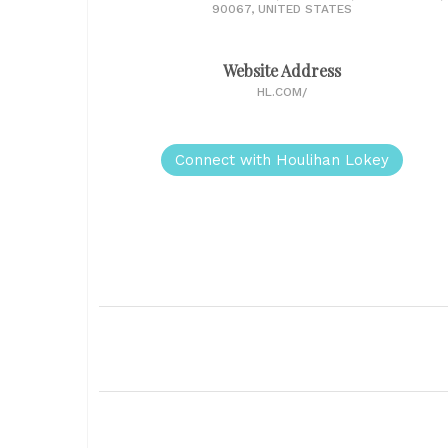
90067, UNITED STATES
Website Address
HL.COM/
Connect with Houlihan Lokey