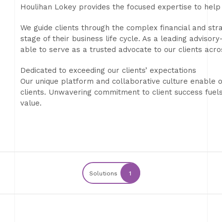
Houlihan Lokey provides the focused expertise to help 
We guide clients through the complex financial and str
stage of their business life cycle. As a leading advis
able to serve as a trusted advocate to our clients acro
Dedicated to exceeding our clients’ expectations
Our unique platform and collaborative culture enable o
clients. Unwavering commitment to client success fuel
value.
Solutions
1