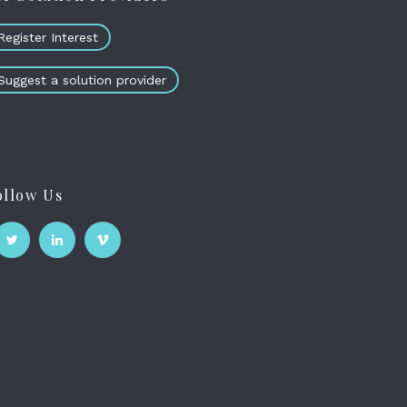
Register Interest
Suggest a solution provider
ollow Us