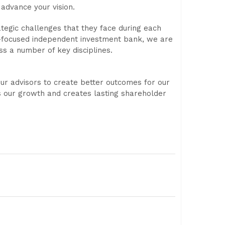
advance your vision.
ategic challenges that they face during each
ory-focused independent investment bank, we are
ss a number of key disciplines.
ur advisors to create better outcomes for our
s our growth and creates lasting shareholder