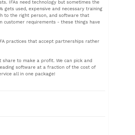
lists. IFAs need technology but sometimes the
% gets used, expensive and necessary training
h to the right person, and software that
an customer requirements - these things have
A practices that accept partnerships rather
 share to make a profit. We can pick and
ading software at a fraction of the cost of
rvice all in one package!