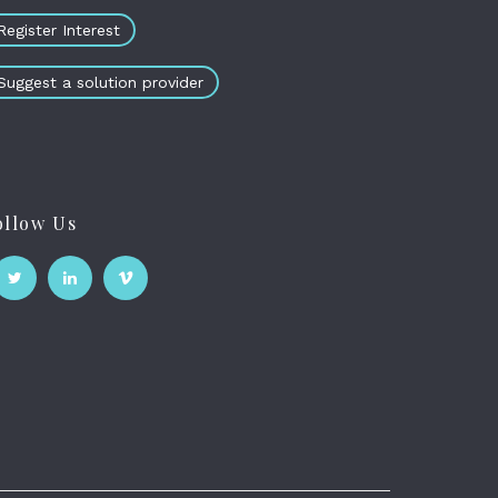
Register Interest
Suggest a solution provider
ollow Us