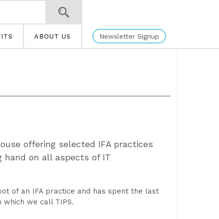
Newsletter Signup
ITS
ABOUT US
ouse offering selected IFA practices
 hand on all aspects of IT
ot of an IFA practice and has spent the last
 which we call TIPS.