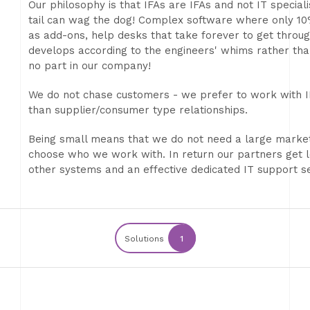
Our philosophy is that IFAs are IFAs and not IT specia
tail can wag the dog! Complex software where only 10
as add-ons, help desks that take forever to get throug
develops according to the engineers' whims rather th
no part in our company!
We do not chase customers - we prefer to work with IF
than supplier/consumer type relationships.
Being small means that we do not need a large market
choose who we work with. In return our partners get le
other systems and an effective dedicated IT support se
Solutions
1