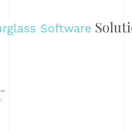
Solut
rglass Software
 on
PS
s