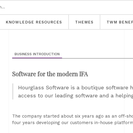
KNOWLEDGE RESOURCES
THEMES
TWM BENEF
BUSINESS INTRODUCTION
Software for the modern IFA
Hourglass Software is a boutique software h
access to our leading software and a helping
The company started about six years ago as an off-sho
four years developing our customers in-house platform