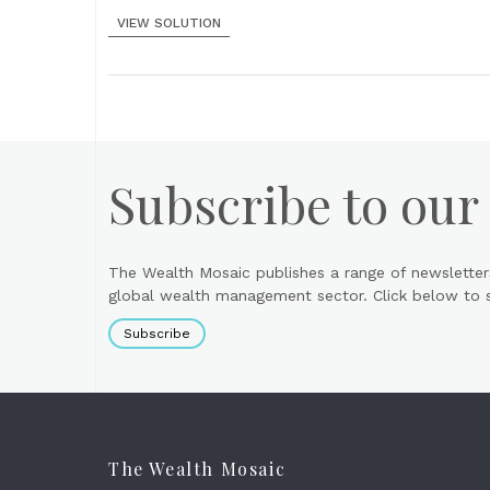
VIEW SOLUTION
Subscribe to our
The Wealth Mosaic publishes a range of newsletter
global wealth management sector. Click below to si
Subscribe
The Wealth Mosaic