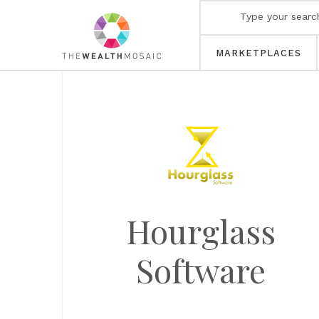
MARKETPLACES
Hourglass
Software