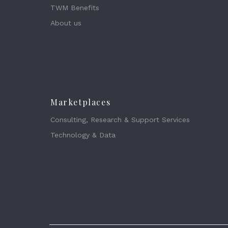
TWM Benefits
About us
Marketplaces
Consulting, Research & Support Services
Technology & Data