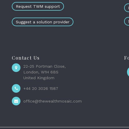
Request TWM support
Suggest a solution provider
Contact Us
F
22-25 Portman Close,
London, W1H 6BS
United Kingdom
+44 20 3026 1587
office@thewealthmosaic.com