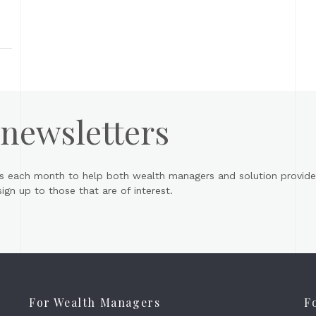
 newsletters
s each month to help both wealth managers and solution provider
gn up to those that are of interest.
For Wealth Managers
F