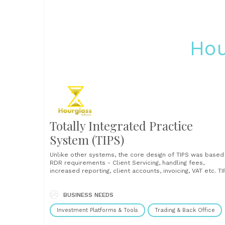
Hou
Totally Integrated Practice
System (TIPS)
Unlike other systems, the core design of TIPS was based
RDR requirements - Client Servicing, handling fees,
increased reporting, client accounts, invoicing, VAT etc. TI
can of course handle products, but it really concentrate
on those client centric areas which are difficult to
document and control such as client aims,......
BUSINESS NEEDS
Investment Platforms & Tools
Trading & Back Office