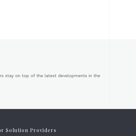
s stay on top of the latest developments in the
or Solution Providers