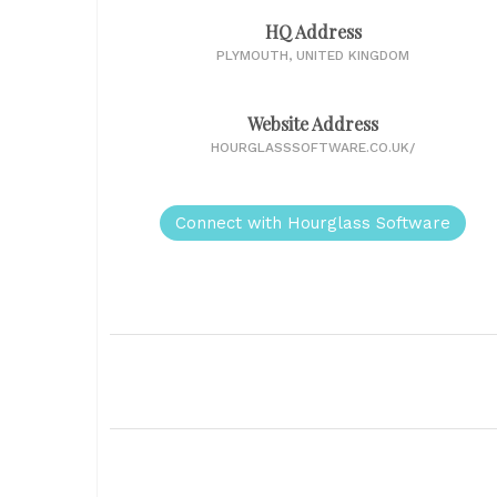
HQ Address
PLYMOUTH, UNITED KINGDOM
Website Address
HOURGLASSSOFTWARE.CO.UK/
Connect with Hourglass Software