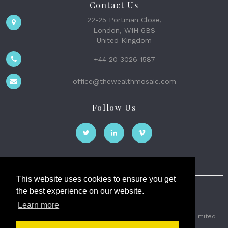
Contact Us
22-25 Portman Close,
London, W1H 6BS
United Kingdom
+44 20 3026 1587
office@thewealthmosaic.com
Follow Us
This website uses cookies to ensure you get
the best experience on our website.
The Wealth Mosaic
Learn more
Privacy
Terms and Conditions
2026 © The Weath Mosaic Limited