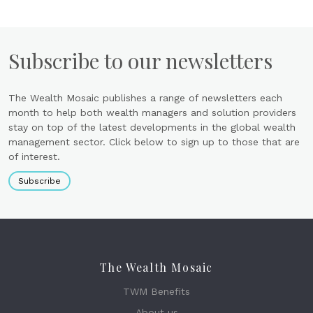
Subscribe to our newsletters
The Wealth Mosaic publishes a range of newsletters each
month to help both wealth managers and solution providers
stay on top of the latest developments in the global wealth
management sector. Click below to sign up to those that are
of interest.
Subscribe
The Wealth Mosaic
TWM Benefits
About us