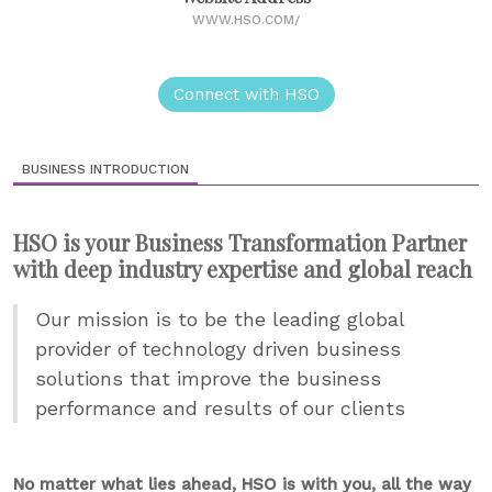
WWW.HSO.COM/
Connect with HSO
BUSINESS INTRODUCTION
HSO is your Business Transformation Partner
with deep industry expertise and global reach
Our mission is to be the leading global
provider of technology driven business
solutions that improve the business
performance and results of our clients
No matter what lies ahead, HSO is with you, all the way