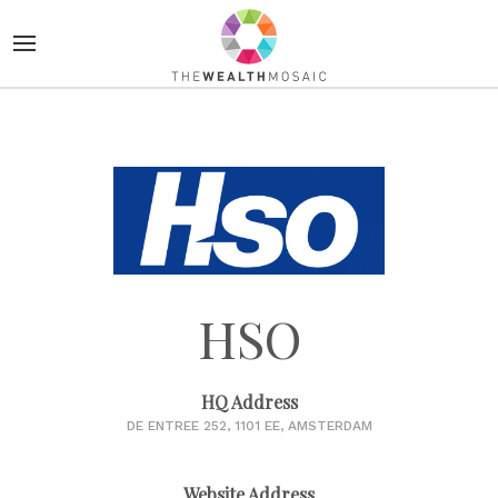
HSO
HQ Address
DE ENTREE 252, 1101 EE, AMSTERDAM
Website Address