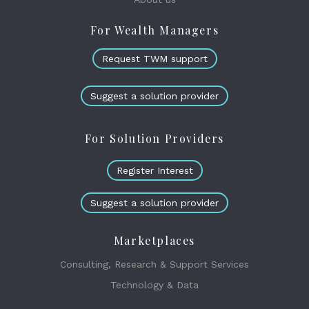
For Wealth Managers
Request TWM support
Suggest a solution provider
For Solution Providers
Register Interest
Suggest a solution provider
Marketplaces
Consulting, Research & Support Services
Technology & Data