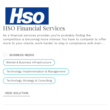
HSO Financial Services
As a financial services provider, you’re probably finding the
competition is becoming more intense. You have to compete to offer
more to your clients, work harder to stay in compliance with ever-
changing regulations, while at the same time ensure you’re taking
advantage of every opportunity. Legacy, home-grown, and point
solutions can’t......
BUSINESS NEEDS
Market & Business Infrastructure
Technology Implementation & Management
Technology Strategy & Consulting
VIEW SOLUTION