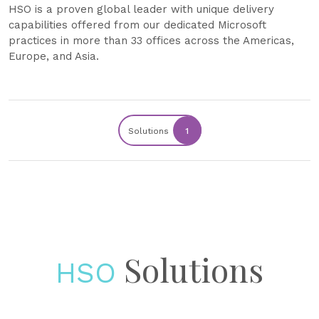
HSO is a proven global leader with unique delivery
capabilities offered from our dedicated Microsoft
practices in more than 33 offices across the Americas,
Europe, and Asia.
Solutions
1
Solutions
HSO