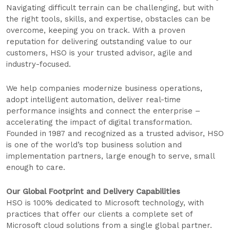
Navigating difficult terrain can be challenging, but with
the right tools, skills, and expertise, obstacles can be
overcome, keeping you on track. With a proven
reputation for delivering outstanding value to our
customers, HSO is your trusted advisor, agile and
industry-focused.
We help companies modernize business operations,
adopt intelligent automation, deliver real-time
performance insights and connect the enterprise –
accelerating the impact of digital transformation.
Founded in 1987 and recognized as a trusted advisor, HSO
is one of the world’s top business solution and
implementation partners, large enough to serve, small
enough to care.
Our Global Footprint and Delivery Capabilities
HSO is 100% dedicated to Microsoft technology, with
practices that offer our clients a complete set of
Microsoft cloud solutions from a single global partner.