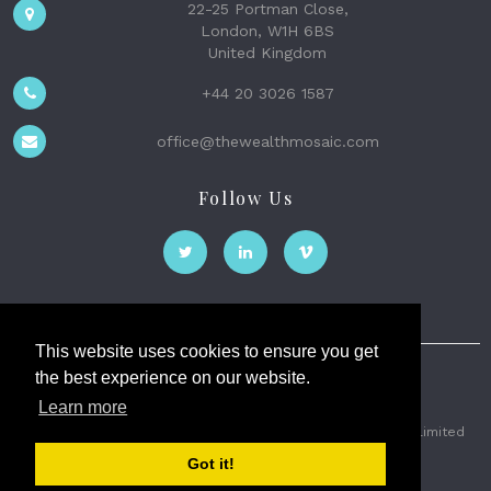
22-25 Portman Close,
London, W1H 6BS
United Kingdom
+44 20 3026 1587
office@thewealthmosaic.com
Follow Us
This website uses cookies to ensure you get
the best experience on our website.
The Wealth Mosaic
Learn more
Privacy
Terms and Conditions
2026 © The Weath Mosaic Limited
Got it!