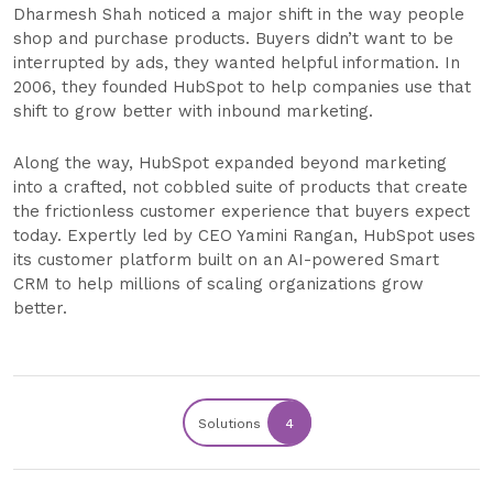
Dharmesh Shah noticed a major shift in the way people
shop and purchase products. Buyers didn’t want to be
interrupted by ads, they wanted helpful information. In
2006, they founded HubSpot to help companies use that
shift to grow better with inbound marketing.
Along the way, HubSpot expanded beyond marketing
into a crafted, not cobbled suite of products that create
the frictionless customer experience that buyers expect
today. Expertly led by CEO Yamini Rangan, HubSpot uses
its customer platform built on an AI-powered Smart
CRM to help millions of scaling organizations grow
better.
Solutions
4