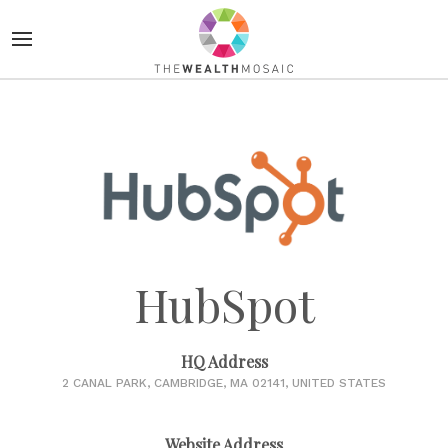
HubSpot
HQ Address
2 CANAL PARK, CAMBRIDGE, MA 02141, UNITED STATES
Website Address