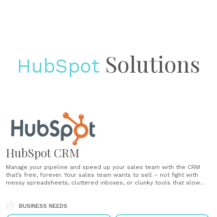
Solutions
HubSpot
HubSpot CRM
Manage your pipeline and speed up your sales team with the CRM
that’s free, forever. Your sales team wants to sell – not fight with
messy spreadsheets, cluttered inboxes, or clunky tools that slow
them down. HubSpot CRM automates the tasks salespeople hate
and takes minutes to learn – not months. That......
BUSINESS NEEDS