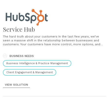
Service Hub
The hard truth about your customers In the last few years, we’ve
seen a massive shift in the relationship between businesses and
customers. Your customers have more control, more options, and
higher expectations. Today, customers don’t tolerate scripts, queues,
or robotic repetition. They demand conversational, contextual, human
interactions. We all love and value......
BUSINESS NEEDS
Business Intelligence & Practice Management
Client Engagement & Management
VIEW SOLUTION