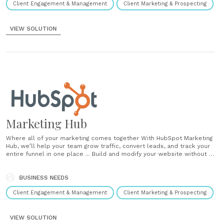
Client Engagement & Management
Client Marketing & Prospecting
VIEW SOLUTION
Marketing Hub
Where all of your marketing comes together With HubSpot Marketing
Hub, we’ll help your team grow traffic, convert leads, and track your
entire funnel in one place ... Build and modify your website without IT
Drag and drop your way to polished web pages, blog posts, landing
pages, and email templates. Editing your......
BUSINESS NEEDS
Client Engagement & Management
Client Marketing & Prospecting
VIEW SOLUTION