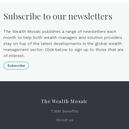
Subscribe to our newsletters
The Wealth Mosaic publishes a range of newsletters each
month to help both wealth managers and solution providers
stay on top of the latest developments in the global wealth
management sector. Click below to sign up to those that are
of interest.
Subscribe
The Wealth Mosaic
TWM Benefits
About us