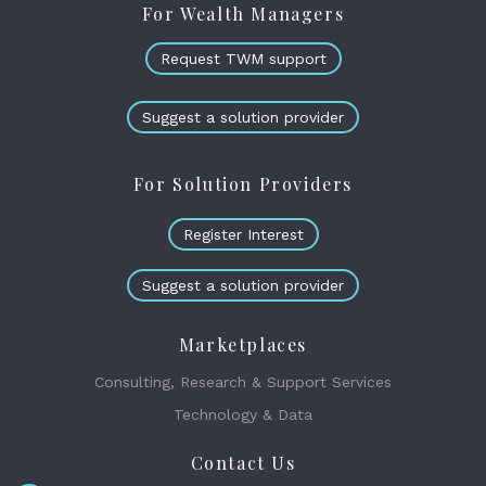
For Wealth Managers
Request TWM support
Suggest a solution provider
For Solution Providers
Register Interest
Suggest a solution provider
Marketplaces
Consulting, Research & Support Services
Technology & Data
Contact Us