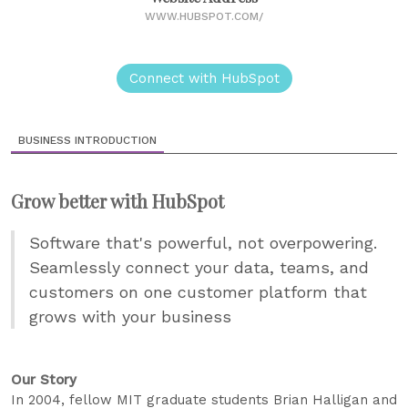
WWW.HUBSPOT.COM/
Connect with HubSpot
BUSINESS INTRODUCTION
Grow better with HubSpot
Software that's powerful, not overpowering.
Seamlessly connect your data, teams, and
customers on one customer platform that
grows with your business
Our Story
In 2004, fellow MIT graduate students Brian Halligan and