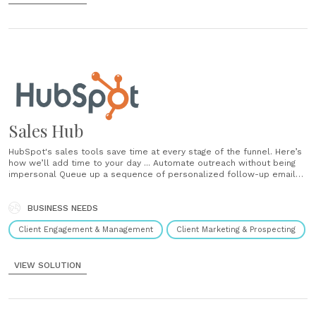
Sales Hub
HubSpot's sales tools save time at every stage of the funnel. Here’s
how we’ll add time to your day ... Automate outreach without being
impersonal Queue up a sequence of personalized follow-up emails
and reminders that get delivered automatically at the right time.
Create and share email templates Turn repetitive emails into
templates, measure their......
BUSINESS NEEDS
Client Engagement & Management
Client Marketing & Prospecting
VIEW SOLUTION