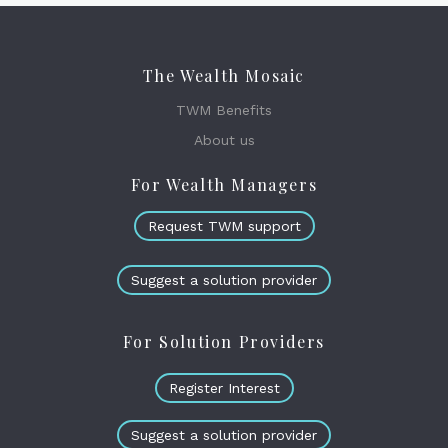
The Wealth Mosaic
TWM Benefits
About us
For Wealth Managers
Request TWM support
Suggest a solution provider
For Solution Providers
Register Interest
Suggest a solution provider