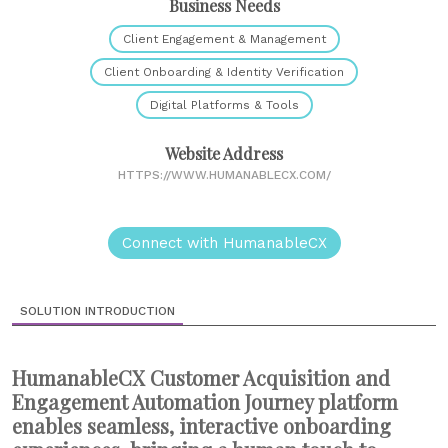
Business Needs
Client Engagement & Management
Client Onboarding & Identity Verification
Digital Platforms & Tools
Website Address
HTTPS://WWW.HUMANABLECX.COM/
Connect with HumanableCX
SOLUTION INTRODUCTION
HumanableCX Customer Acquisition and
Engagement Automation Journey platform
enables seamless, interactive onboarding