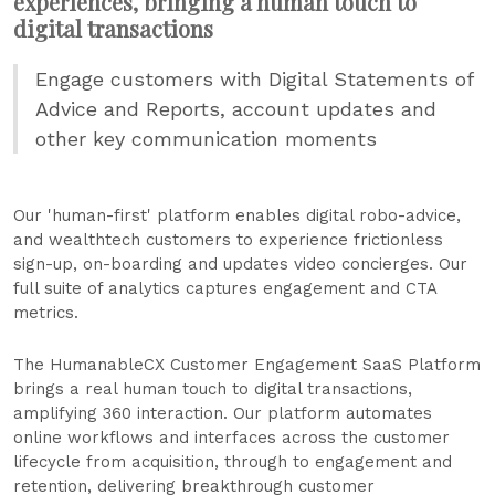
experiences, bringing a human touch to
digital transactions
Engage customers with Digital Statements of
Advice and Reports, account updates and
other key communication moments
Our 'human-first' platform enables digital robo-advice,
and wealthtech customers to experience frictionless
sign-up, on-boarding and updates video concierges. Our
full suite of analytics captures engagement and CTA
metrics.
The HumanableCX Customer Engagement SaaS Platform
brings a real human touch to digital transactions,
amplifying 360 interaction. Our platform automates
online workflows and interfaces across the customer
lifecycle from acquisition, through to engagement and
retention, delivering breakthrough customer