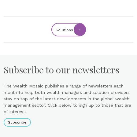
Solutions
1
Subscribe to our newsletters
The Wealth Mosaic publishes a range of newsletters each
month to help both wealth managers and solution providers
stay on top of the latest developments in the global wealth
management sector. Click below to sign up to those that are
of interest.
Subscribe