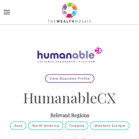
View Business Profile
HumanableCX
Relevant Regions
Asia
North America
Oceania
Western Europe