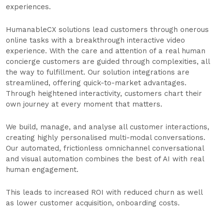
experiences.
HumanableCX solutions lead customers through onerous
online tasks with a breakthrough interactive video
experience. With the care and attention of a real human
concierge customers are guided through complexities, all
the way to fulfillment. Our solution integrations are
streamlined, offering quick-to-market advantages.
Through heightened interactivity, customers chart their
own journey at every moment that matters.
We build, manage, and analyse all customer interactions,
creating highly personalised multi-modal conversations.
Our automated, frictionless omnichannel conversational
and visual automation combines the best of AI with real
human engagement.
This leads to increased ROI with reduced churn as well
as lower customer acquisition, onboarding costs.