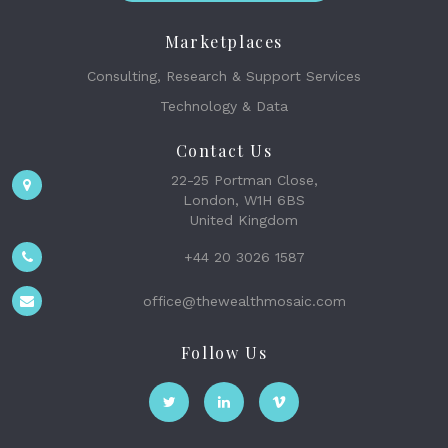
Marketplaces
Consulting, Research & Support Services
Technology & Data
Contact Us
22-25 Portman Close,
London, W1H 6BS
United Kingdom
+44 20 3026 1587
office@thewealthmosaic.com
Follow Us