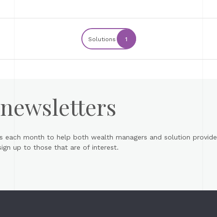
Solutions
1
 newsletters
s each month to help both wealth managers and solution provider
gn up to those that are of interest.