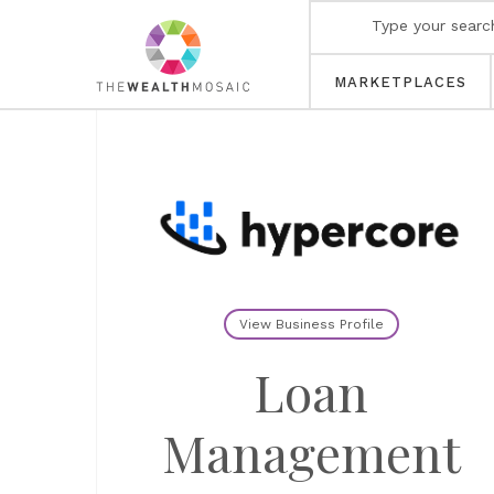
MARKETPLACES
View Business Profile
Loan
Management