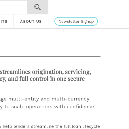
Newsletter Signup
ITS
ABOUT US
treamlines origination, servicing,
, and full control in one secure
e multi-entity and multi-currency
lity to scale operations with confidence
elp lenders streamline the full loan lifecycle