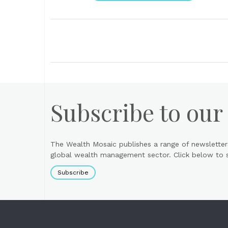
Subscribe to our
The Wealth Mosaic publishes a range of newsletter
global wealth management sector. Click below to si
Subscribe