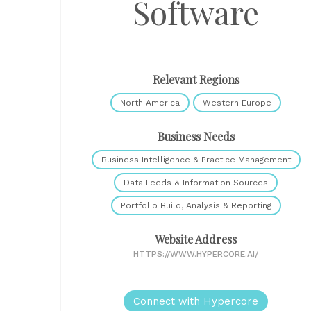
Software
Relevant Regions
North America
Western Europe
Business Needs
Business Intelligence & Practice Management
Data Feeds & Information Sources
Portfolio Build, Analysis & Reporting
Website Address
HTTPS://WWW.HYPERCORE.AI/
Connect with Hypercore