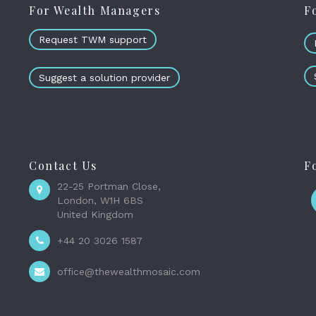
For Wealth Managers
F
Request TWM support
Suggest a solution provider
Contact Us
F
22-25 Portman Close,
London, W1H 6BS
United Kingdom
+44 20 3026 1587
office@thewealthmosaic.com