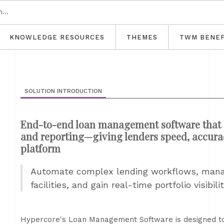
KNOWLEDGE RESOURCES
THEMES
TWM BENEF
SOLUTION INTRODUCTION
End-to-end loan management software that s
and reporting—giving lenders speed, accuracy
platform
Automate complex lending workflows, manag
facilities, and gain real-time portfolio visibi
Hypercore's Loan Management Software is designed to h