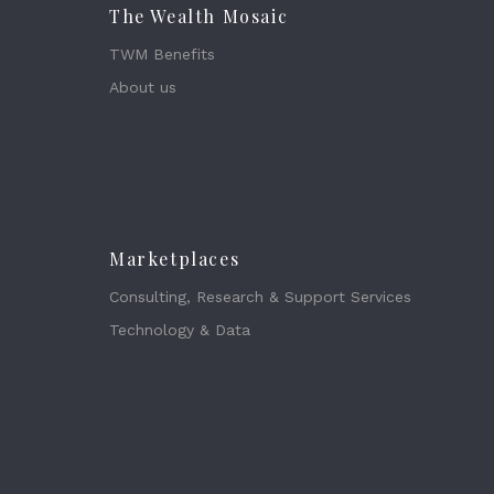
The Wealth Mosaic
TWM Benefits
About us
Marketplaces
Consulting, Research & Support Services
Technology & Data