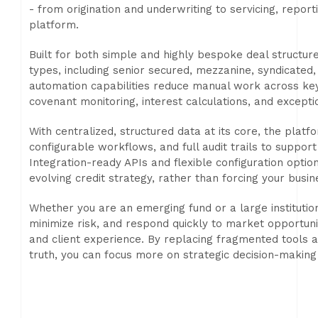
- from origination and underwriting to servicing, reporti
platform.
Built for both simple and highly bespoke deal structur
types, including senior secured, mezzanine, syndicated, 
automation capabilities reduce manual work across ke
covenant monitoring, interest calculations, and excepti
With centralized, structured data at its core, the platf
configurable workflows, and full audit trails to suppor
Integration-ready APIs and flexible configuration opti
evolving credit strategy, rather than forcing your busi
Whether you are an emerging fund or a large institution
minimize risk, and respond quickly to market opportuni
and client experience. By replacing fragmented tools 
truth, you can focus more on strategic decision-making 