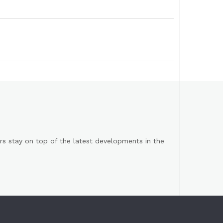
s stay on top of the latest developments in the