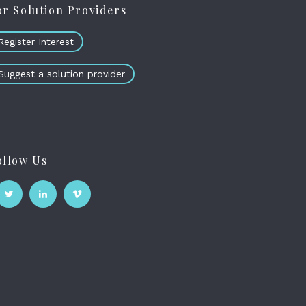
or Solution Providers
Register Interest
Suggest a solution provider
ollow Us