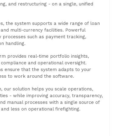
ng, and restructuring - on a single, unified
es, the system supports a wide range of loan
and multi-currency facilities. Powerful
y processes such as payment tracking,
on handling.
orm provides real-time portfolio insights,
t compliance and operational oversight.
ons ensure that the system adapts to your
ness to work around the software.
, our solution helps you scale operations,
ties - while improving accuracy, transparency,
and manual processes with a single source of
and less on operational firefighting.