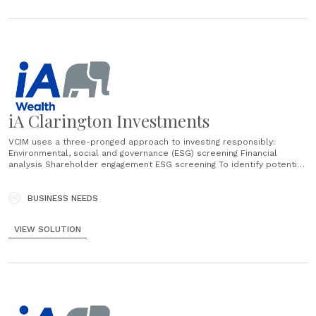
iA Clarington Investments
VCIM uses a three-pronged approach to investing responsibly:
Environmental, social and governance (ESG) screening Financial
analysis Shareholder engagement ESG screening To identify potential
investments for IA Clarington Inhance SRI Funds, VCIM’s portfolio
managers assess companies based on seven main ESG criteria:
Corporate governance Environmental leadership Employee relations
BUSINESS NEEDS
Employee diversity Community relations Human rights practices
Product sustainability Importantly, VCIM’s assessment process
VIEW SOLUTION
involves more than......