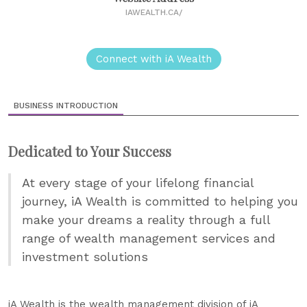
IAWEALTH.CA/
Connect with iA Wealth
BUSINESS INTRODUCTION
Dedicated to Your Success
At every stage of your lifelong financial
journey, iA Wealth is committed to helping you
make your dreams a reality through a full
range of wealth management services and
investment solutions
iA Wealth is the wealth management division of iA