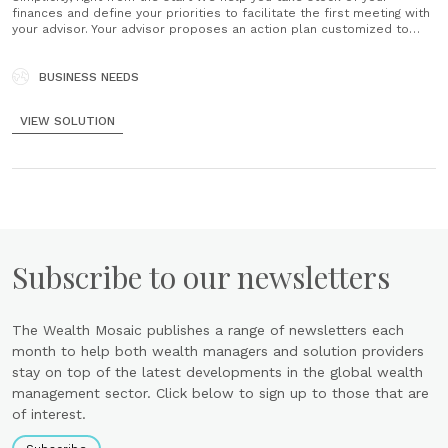
finances and define your priorities to facilitate the first meeting with
your advisor. Your advisor proposes an action plan customized to
your plans and your situation. Your action plan will continually evolve
and adapt to the major changes in your life......
BUSINESS NEEDS
VIEW SOLUTION
Subscribe to our newsletters
The Wealth Mosaic publishes a range of newsletters each
month to help both wealth managers and solution providers
stay on top of the latest developments in the global wealth
management sector. Click below to sign up to those that are
of interest.