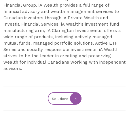
Financial Group. iA Wealth provides a full range of
financial advisory and wealth management services to
Canadian investors through iA Private Wealth and
Investia Financial Services. iA Wealth’s investment fund
manufacturing arm, IA Clarington Investments, offers a
wide range of products, including actively managed
mutual funds, managed portfolio solutions, Active ETF
Series and socially responsible investments. iA Wealth
strives to be the leader in creating and preserving
wealth for individual Canadians working with independent
advisors.
Solutions
4