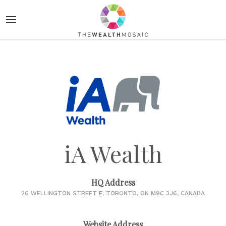
iA Wealth
HQ Address
26 WELLINGTON STREET E, TORONTO, ON M9C 3J6, CANADA
Website Address