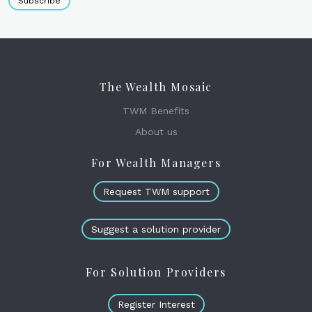
Subscribe
The Wealth Mosaic
TWM Benefits
About us
For Wealth Managers
Request TWM support
Suggest a solution provider
For Solution Providers
Register Interest