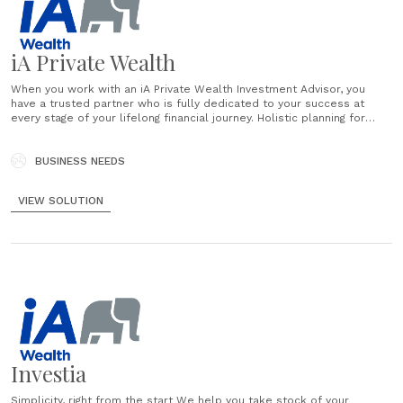
iA Private Wealth
When you work with an iA Private Wealth Investment Advisor, you
have a trusted partner who is fully dedicated to your success at
every stage of your lifelong financial journey. Holistic planning for
every facet of your life We believe comprehensive personal wealth
planning, supported by unbiased advice, collaboration and
transparency, is the key to......
BUSINESS NEEDS
VIEW SOLUTION
Investia
Simplicity, right from the start We help you take stock of your