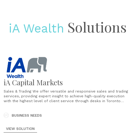
Solutions
iA Wealth
iA Capital Markets
Sales & Trading We offer versatile and responsive sales and trading
services, providing expert insight to achieve high-quality execution
with the highest level of client service through desks in Toronto
and Montreal. Insight-driven execution Utilizing strategic internal
collaboration, we leverage iA Financial Group's comprehensive
resources to provide our clients with the competitive advantage they
BUSINESS NEEDS
seek. Why......
VIEW SOLUTION