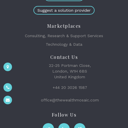
Suggest a solution provider
Marketplaces
Consulting, Research & Support Services
Technology & Data
Contact Us
22-25 Portman Close,
London, W1H 6BS
United Kingdom
+44 20 3026 1587
office@thewealthmosaic.com
Follow Us