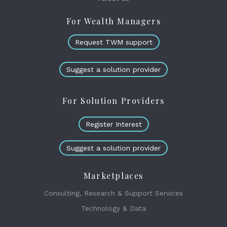
For Wealth Managers
Request TWM support
Suggest a solution provider
For Solution Providers
Register Interest
Suggest a solution provider
Marketplaces
Consulting, Research & Support Services
Technology & Data