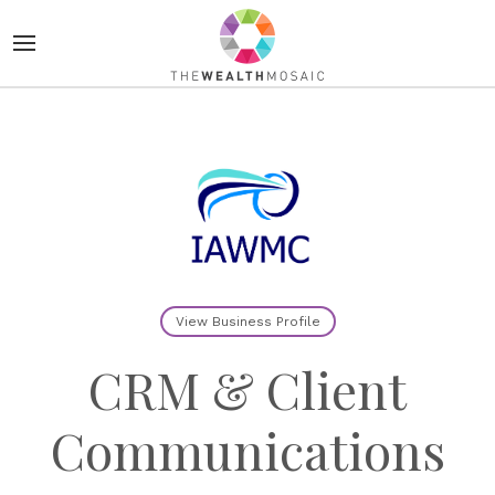
View Business Profile
CRM & Client
Communications