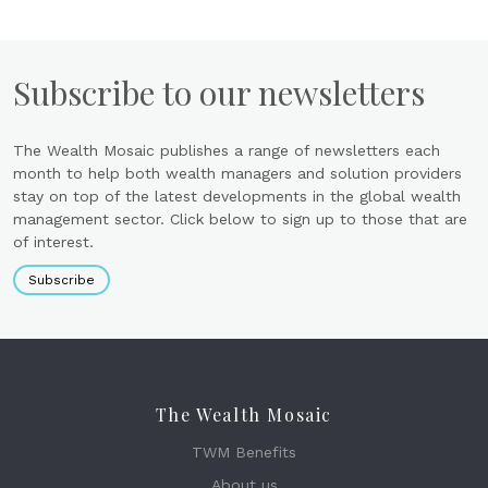
Subscribe to our newsletters
The Wealth Mosaic publishes a range of newsletters each
month to help both wealth managers and solution providers
stay on top of the latest developments in the global wealth
management sector. Click below to sign up to those that are
of interest.
Subscribe
The Wealth Mosaic
TWM Benefits
About us