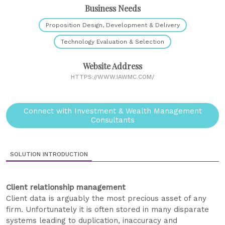
Business Needs
Proposition Design, Development & Delivery
Technology Evaluation & Selection
Website Address
HTTPS://WWW.IAWMC.COM/
Connect with Investment & Wealth Management
Consultants
SOLUTION INTRODUCTION
Client relationship management
Client data is arguably the most precious asset of any
firm. Unfortunately it is often stored in many disparate
systems leading to duplication, inaccuracy and