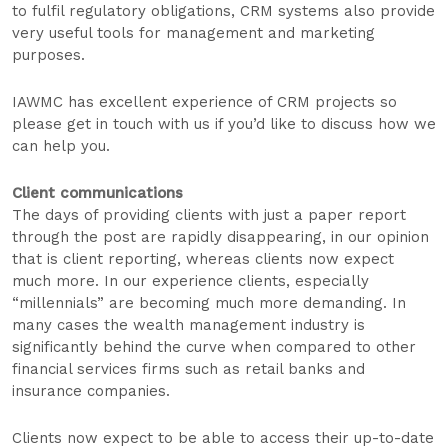
to fulfil regulatory obligations, CRM systems also provide
very useful tools for management and marketing
purposes.
IAWMC has excellent experience of CRM projects so
please get in touch with us if you’d like to discuss how we
can help you.
Client communications
The days of providing clients with just a paper report
through the post are rapidly disappearing, in our opinion
that is client reporting, whereas clients now expect
much more. In our experience clients, especially
“millennials” are becoming much more demanding. In
many cases the wealth management industry is
significantly behind the curve when compared to other
financial services firms such as retail banks and
insurance companies.
Clients now expect to be able to access their up-to-date