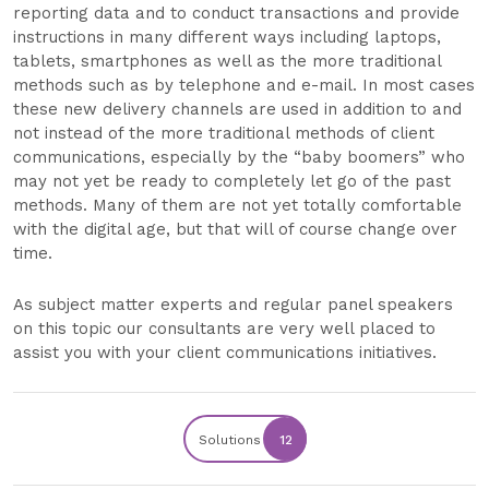
reporting data and to conduct transactions and provide
instructions in many different ways including laptops,
tablets, smartphones as well as the more traditional
methods such as by telephone and e-mail. In most cases
these new delivery channels are used in addition to and
not instead of the more traditional methods of client
communications, especially by the “baby boomers” who
may not yet be ready to completely let go of the past
methods. Many of them are not yet totally comfortable
with the digital age, but that will of course change over
time.
As subject matter experts and regular panel speakers
on this topic our consultants are very well placed to
assist you with your client communications initiatives.
Solutions
12