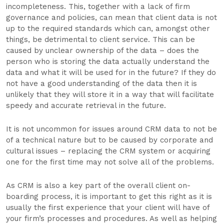
incompleteness. This, together with a lack of firm
governance and policies, can mean that client data is not
up to the required standards which can, amongst other
things, be detrimental to client service. This can be
caused by unclear ownership of the data – does the
person who is storing the data actually understand the
data and what it will be used for in the future? If they do
not have a good understanding of the data then it is
unlikely that they will store it in a way that will facilitate
speedy and accurate retrieval in the future.
It is not uncommon for issues around CRM data to not be
of a technical nature but to be caused by corporate and
cultural issues – replacing the CRM system or acquiring
one for the first time may not solve all of the problems.
As CRM is also a key part of the overall client on-
boarding process, it is important to get this right as it is
usually the first experience that your client will have of
your firm’s processes and procedures. As well as helping