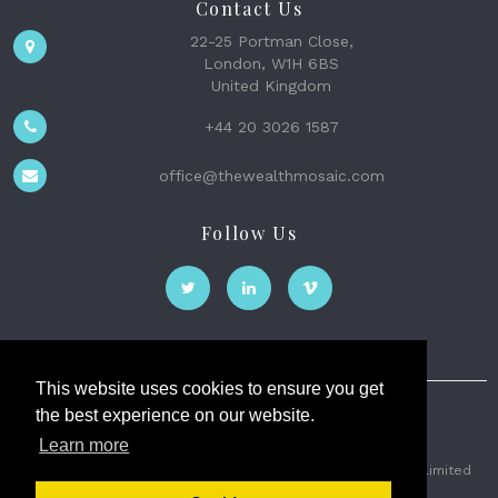
Contact Us
22-25 Portman Close,
London, W1H 6BS
United Kingdom
+44 20 3026 1587
office@thewealthmosaic.com
Follow Us
This website uses cookies to ensure you get
the best experience on our website.
The Wealth Mosaic
Learn more
Privacy
Terms and Conditions
2026 © The Weath Mosaic Limited